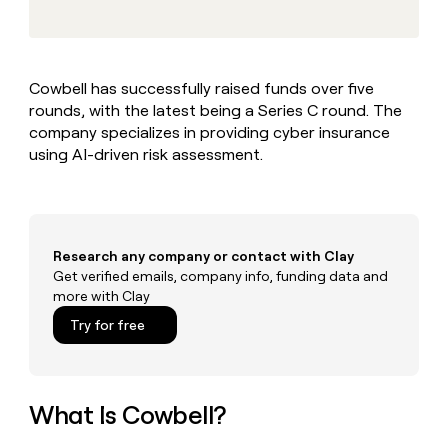
MCP
board
Give
Marketing
reps
Hex
PARTNER
the
WITH CLAY
CLAY COMMUNITY
Sales
best
In Nigeria, she built a life
Become
Cowbell has successfully raised funds over five
prospecting
where money wouldn’t
CRM
a
rounds, with the latest being a Series C round. The
data
Enterprise
ENRICHMENT
decide
partner
Keep
INTERCOM
in
company specializes in providing cyber insurance
Grew their outbound-
your
their
Solution
using AI-driven risk assessment.
Startup
sourced pipeline by +140%
CRM
AI
partners
clean
tools
Integration
with
partners
the
highest
Private
Research any company or contact with Clay
quality
INTERCOM
Equity
Get verified emails, company info, funding data and
data
Grew
more with Clay
their
CLAY
COMMUNITY
outbound-
Try for free
In
sourced
Nigeria,
pipeline
she
by
built
+140%
a
What Is Cowbell?
life
where