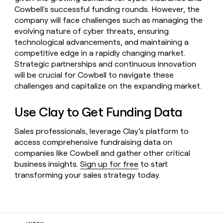
Cowbell's successful funding rounds. However, the
company will face challenges such as managing the
evolving nature of cyber threats, ensuring
technological advancements, and maintaining a
competitive edge in a rapidly changing market.
Strategic partnerships and continuous innovation
will be crucial for Cowbell to navigate these
challenges and capitalize on the expanding market.
Use Clay to Get Funding Data
Sales professionals, leverage Clay’s platform to
access comprehensive fundraising data on
companies like Cowbell and gather other critical
business insights.
Sign up for free
to start
transforming your sales strategy today.