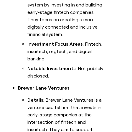
system by investing in and building
early-stage fintech companies.
They focus on creating a more
digitally connected and inclusive
financial system.
Investment Focus Areas
: Fintech,
insurtech, regtech, and digital
banking.
Notable Investments
: Not publicly
disclosed.
Brewer Lane Ventures
Details
: Brewer Lane Ventures is a
venture capital firm that invests in
early-stage companies at the
intersection of fintech and
insurtech. They aim to support