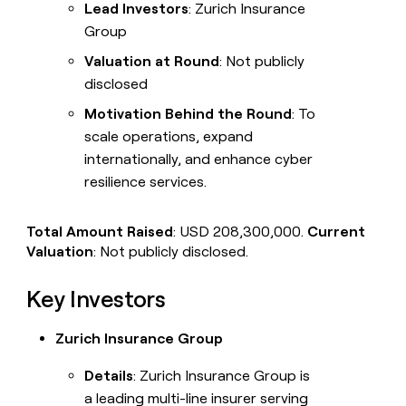
Lead Investors
: Zurich Insurance
Group
Valuation at Round
: Not publicly
disclosed
Motivation Behind the Round
: To
scale operations, expand
internationally, and enhance cyber
resilience services.
Total Amount Raised
: USD 208,300,000.
Current
Valuation
: Not publicly disclosed.
Key Investors
Zurich Insurance Group
Details
: Zurich Insurance Group is
a leading multi-line insurer serving