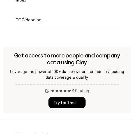
INDEX
TOC Heading
Get access to more people and company
data using Clay
Leverage the power of 100+ data providers for industry-leading
data coverage & quality.
4.9 rating
Try for free