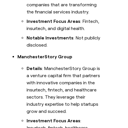
companies that are transforming
the financial services industry.
Investment Focus Areas
: Fintech,
insurtech, and digital health.
Notable Investments
: Not publicly
disclosed.
ManchesterStory Group
Details
: ManchesterStory Group is
a venture capital firm that partners
with innovative companies in the
insurtech, fintech, and healthcare
sectors. They leverage their
industry expertise to help startups
grow and succeed.
Investment Focus Areas
:
Insurtech, fintech, healthcare.