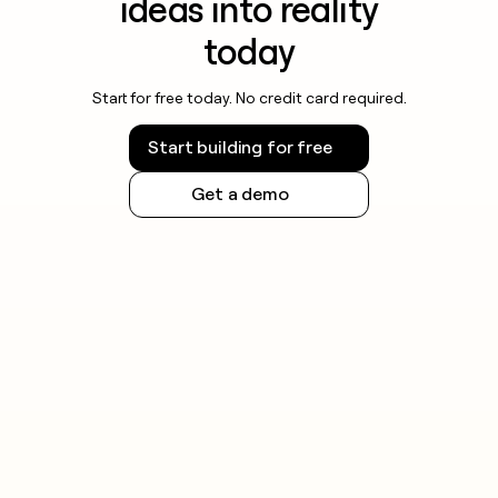
ideas into reality
today
Start for free today. No credit card required.
Start building for free
Get a demo