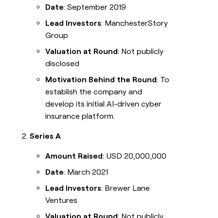
Date
: September 2019
Lead Investors
: ManchesterStory
Group
Valuation at Round
: Not publicly
disclosed
Motivation Behind the Round
: To
establish the company and
develop its initial AI-driven cyber
insurance platform.
Series A
Amount Raised
: USD 20,000,000
Date
: March 2021
Lead Investors
: Brewer Lane
Ventures
Valuation at Round
: Not publicly