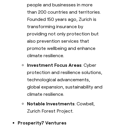
people and businesses in more
than 200 countries and territories.
Founded 150 years ago, Zurich is
transforming insurance by
providing not only protection but
also prevention services that
promote wellbeing and enhance
climate resilience.
Investment Focus Areas
: Cyber
protection and resilience solutions,
technological advancements,
global expansion, sustainability and
climate resilience.
Notable Investments
: Cowbell,
Zurich Forest Project.
Prosperity7 Ventures