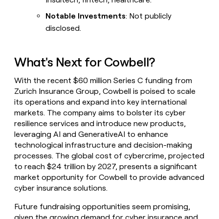
Notable Investments
: Not publicly
disclosed.
What's Next for Cowbell?
With the recent $60 million Series C funding from
Zurich Insurance Group, Cowbell is poised to scale
its operations and expand into key international
markets. The company aims to bolster its cyber
resilience services and introduce new products,
leveraging AI and GenerativeAI to enhance
technological infrastructure and decision-making
processes. The global cost of cybercrime, projected
to reach $24 trillion by 2027, presents a significant
market opportunity for Cowbell to provide advanced
cyber insurance solutions.
Future fundraising opportunities seem promising,
given the growing demand for cyber insurance and