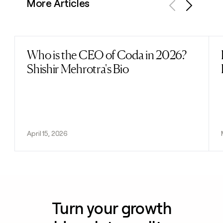
More Articles
Previous
Next
Who is the CEO of Coda in 2026?
Read post
Shishir Mehrotra's Bio
April 15, 2026
Turn your growth