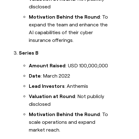
disclosed
Motivation Behind the Round
: To
expand the team and enhance the
AI capabilities of their cyber
insurance offerings.
Series B
Amount Raised
: USD 100,000,000
Date
: March 2022
Lead Investors
: Anthemis
Valuation at Round
: Not publicly
disclosed
Motivation Behind the Round
: To
scale operations and expand
market reach.