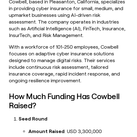
Cowbell, based in Pleasanton, California, specializes
money
in providing cyber insurance for small, medium, and
wouldn’t
upmarket businesses using AI-driven risk
decide
assessment. The company operates in industries
such as Artificial Intelligence (AI), FinTech, Insurance,
InsurTech, and Risk Management.
With a workforce of 101-250 employees, Cowbell
focuses on adaptive cyber insurance solutions
designed to manage digital risks. Their services
include continuous risk assessment, tailored
insurance coverage, rapid incident response, and
ongoing resilience improvement.
How Much Funding Has Cowbell
Raised?
Seed Round
Amount Raised
: USD 3,300,000