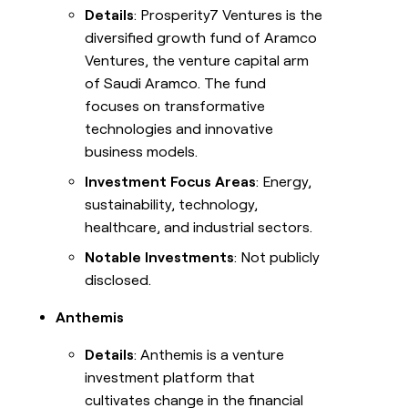
Details
: Prosperity7 Ventures is the
diversified growth fund of Aramco
Ventures, the venture capital arm
of Saudi Aramco. The fund
focuses on transformative
technologies and innovative
business models.
Investment Focus Areas
: Energy,
sustainability, technology,
healthcare, and industrial sectors.
Notable Investments
: Not publicly
disclosed.
Anthemis
Details
: Anthemis is a venture
investment platform that
cultivates change in the financial