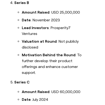
Series B
Amount Raised
: USD 25,000,000
Date
: November 2023
Lead Investors
: Prosperity7
Ventures
Valuation at Round
: Not publicly
disclosed
Motivation Behind the Round
: To
further develop their product
offerings and enhance customer
support.
Series C
Amount Raised
: USD 60,000,000
Date
: July 2024