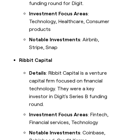
funding round for Digit.
Investment Focus Areas
:
Technology, Healthcare, Consumer
products
Notable Investments
: Airbnb,
Stripe, Snap
Ribbit Capital
Details
: Ribbit Capital is a venture
capital firm focused on financial
technology. They were a key
investor in Digit's Series B funding
round.
Investment Focus Areas
: Fintech,
Financial services, Technology
Notable Investments
: Coinbase,