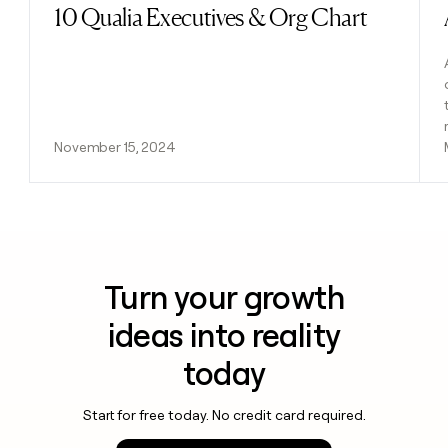
10 Qualia Executives & Org Chart
Read post
November 15, 2024
Turn your growth
ideas into reality
today
Start for free today. No credit card required.