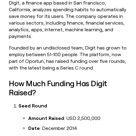
Digit, a finance app based in San Francisco,
money
California, analyzes spending habits to automatically
wouldn’t
decide
save money for its users. The company operates in
various sectors, including finance, financial services,
analytics, apps, internet, machine learning, and
payments.
Founded by an undisclosed team, Digit has grown to
employ between 51-100 people. The platform, now
part of Oportun, has raised funding over five rounds,
with the latest being a Series C round.
How Much Funding Has Digit
Raised?
Seed Round
Amount Raised
: USD 2,500,000
Date
: December 2014