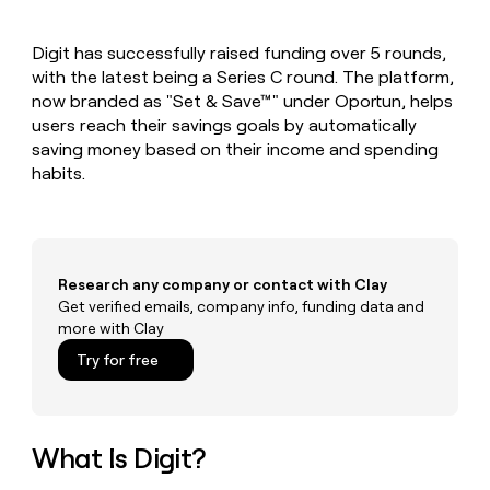
MCP
board
Give
Marketing
reps
Intercom
PARTNER
Digit has successfully raised funding over 5 rounds,
the
WITH CLAY
CLAY COMMUNITY
with the latest being a Series C round. The platform,
Sales
best
In Nigeria, she built a life
Become
prospecting
now branded as "Set & Save™" under Oportun, helps
where money wouldn’t
CRM
a
data
Enterprise
users reach their savings goals by automatically
ENRICHMENT
decide
partner
Keep
INTERCOM
in
saving money based on their income and spending
Grew their outbound-
your
their
Solution
Startup
habits.
sourced pipeline by +140%
CRM
AI
partners
clean
tools
Integration
with
partners
the
highest
Private
quality
Research any company or contact with Clay
INTERCOM
Equity
data
Grew
Get verified emails, company info, funding data and
their
more with Clay
CLAY
COMMUNITY
outbound-
In
Try for free
sourced
Nigeria,
pipeline
she
by
built
+140%
a
What Is Digit?
life
where