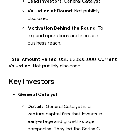
Lead Investors
: General Catalyst
Valuation at Round
: Not publicly
disclosed
Motivation Behind the Round
: To
expand operations and increase
business reach.
Total Amount Raised
: USD 63,800,000.
Current
Valuation
: Not publicly disclosed.
Key Investors
General Catalyst
Details
: General Catalyst is a
venture capital firm that invests in
early-stage and growth-stage
companies. They led the Series C