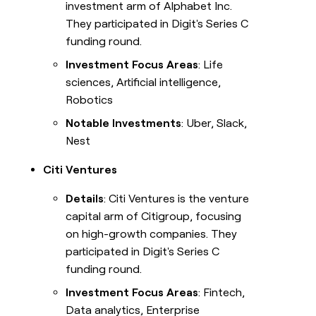
investment arm of Alphabet Inc.
They participated in Digit's Series C
funding round.
Investment Focus Areas
: Life
sciences, Artificial intelligence,
Robotics
Notable Investments
: Uber, Slack,
Nest
Citi Ventures
Details
: Citi Ventures is the venture
capital arm of Citigroup, focusing
on high-growth companies. They
participated in Digit's Series C
funding round.
Investment Focus Areas
: Fintech,
Data analytics, Enterprise