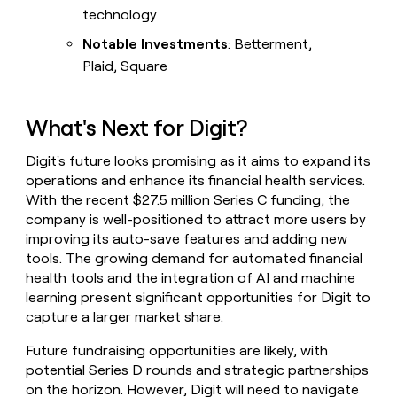
technology
Notable Investments
: Betterment,
Plaid, Square
What's Next for Digit?
Digit's future looks promising as it aims to expand its
operations and enhance its financial health services.
With the recent $27.5 million Series C funding, the
company is well-positioned to attract more users by
improving its auto-save features and adding new
tools. The growing demand for automated financial
health tools and the integration of AI and machine
learning present significant opportunities for Digit to
capture a larger market share.
Future fundraising opportunities are likely, with
potential Series D rounds and strategic partnerships
on the horizon. However, Digit will need to navigate