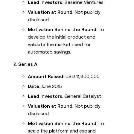
Lead Investors
: Baseline Ventures
Valuation at Round
: Not publicly
disclosed
Motivation Behind the Round
: To
develop the initial product and
validate the market need for
automated savings.
Series A
Amount Raised
: USD 11,300,000
Date
: June 2015
Lead Investors
: General Catalyst
Valuation at Round
: Not publicly
disclosed
Motivation Behind the Round
: To
scale the platform and expand