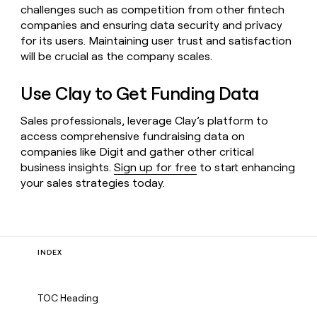
challenges such as competition from other fintech
companies and ensuring data security and privacy
for its users. Maintaining user trust and satisfaction
will be crucial as the company scales.
Use Clay to Get Funding Data
Sales professionals, leverage Clay’s platform to
access comprehensive fundraising data on
companies like Digit and gather other critical
business insights.
Sign up for free
to start enhancing
your sales strategies today.
INDEX
TOC Heading