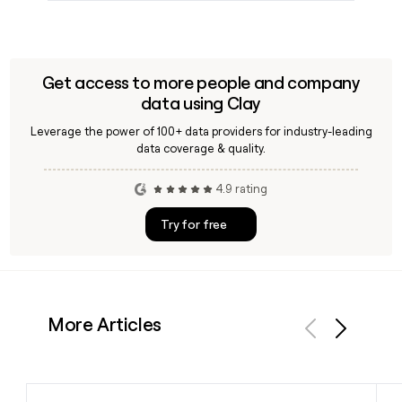
Get access to more people and company
data using Clay
Leverage the power of 100+ data providers for industry-leading
data coverage & quality.
4.9 rating
Try for free
More Articles
Previous
Next