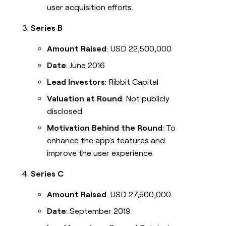
user acquisition efforts.
Series B
Amount Raised
: USD 22,500,000
Date
: June 2016
Lead Investors
: Ribbit Capital
Valuation at Round
: Not publicly
disclosed
Motivation Behind the Round
: To
enhance the app's features and
improve the user experience.
Series C
Amount Raised
: USD 27,500,000
Date
: September 2019