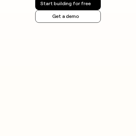
Start building for free
Get a demo