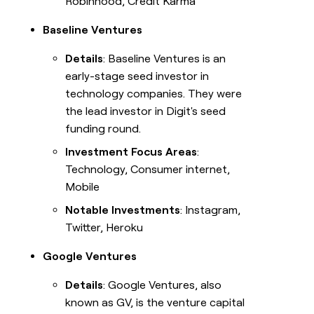
Robinhood, Credit Karma
Baseline Ventures
Details
: Baseline Ventures is an
early-stage seed investor in
technology companies. They were
the lead investor in Digit's seed
funding round.
Investment Focus Areas
:
Technology, Consumer internet,
Mobile
Notable Investments
: Instagram,
Twitter, Heroku
Google Ventures
Details
: Google Ventures, also
known as GV, is the venture capital