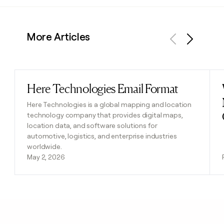
More Articles
Previous
Next
Here Technologies Email Format
Read post
Here Technologies is a global mapping and location
technology company that provides digital maps,
location data, and software solutions for
automotive, logistics, and enterprise industries
worldwide.
May 2, 2026