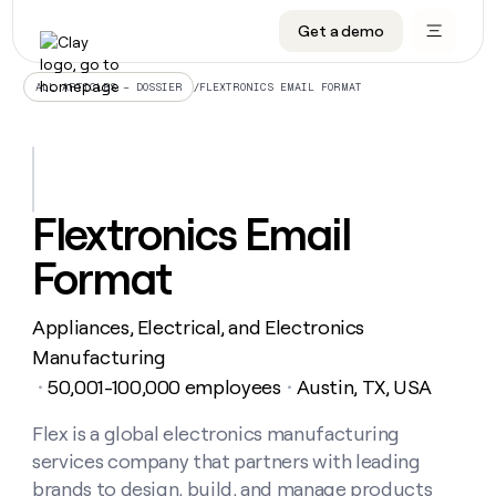
Get a demo
DATA INFRASTRUCTURE
DATA FOUNDATIONS
LEARN TO BUILD ON CLAY
OUR COMPANY
Audiences
CRM enrichment
University
About
/
FLEXTRONICS EMAIL FORMAT
ALL ARTICLES – DOSSIER
Data marketplace
TAM sourcing
Guides
Careers
Signals and Intent
Territory planning
Livestreams
Open roles
CRM
DATA
DATA
LEARN TO
OUR
enrichment
INFRASTRUCTURE
FOUNDATIONS
BUILD ON
COMPANY
CLAY
Waterfall
Reverse ETL
Cohort live classes
Blog
Flextronics Email
Rep
CRM
Audiences
About
prospecting
University
enrichment
Format
AGENTS
PIPELINE GENERATION
CONNECT WITH GTM ENGINEERS
GET IN TOUCH
Automated
Data
TAM
Careers
Guides
inbound
marketplace
sourcing
Claygents
Outbound
Clay community
Contact
Open
Appliances, Electrical, and Electronics
Signals
Territory
ABM
Livestreams
roles
and
Agent plugin CLI/API
Automated inbound
Slack
Press
planning
Manufacturing
Intent
Reverse
Cohort
Blog
50,001-100,000 employees
Austin, TX, USA
Reverse
・
・
ETL
MCP for rep
PLG assist
Live events
live
SOCIALS
ETL
Waterfall
classes
Flex is a global electronics manufacturing
Outbound
GET IN
ABM
Startup program
LinkedIn
TOUCH
ORCHESTRATION
PIPELINE
services company that partners with leading
AGENTS
GENERATION
CONNECT
PLG
WITH GTM
Contact
brands to design, build, and manage products
Campus ambassadors
Functions
YouTube
assist
ENGINEERS
REP PRODUCTIVITY