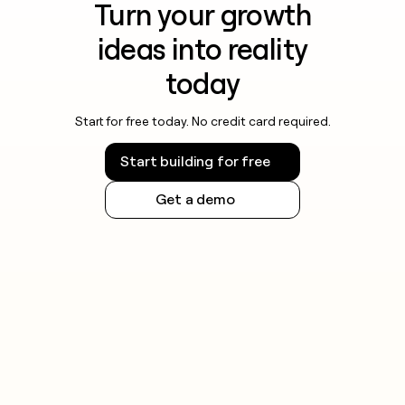
Turn your growth
ideas into reality
today
Start for free today. No credit card required.
Start building for free
Get a demo