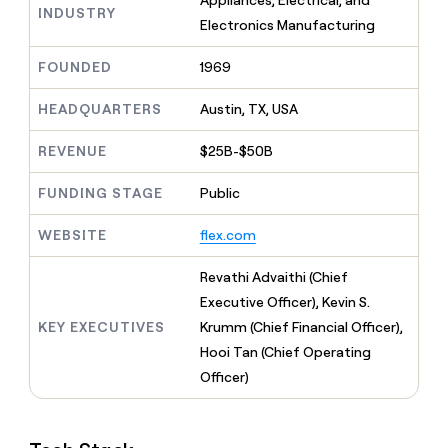
Appliances, Electrical, and
MCP
board
INDUSTRY
Give
Electronics Manufacturing
Marketing
reps
Sana
PARTNER
the
WITH CLAY
FOUNDED
1969
CLAY COMMUNITY
Sales
best
In Nigeria, she built a life
Become
prospecting
where money wouldn’t
CRM
a
HEADQUARTERS
Austin, TX, USA
data
Enterprise
ENRICHMENT
decide
partner
Keep
INTERCOM
in
Grew their outbound-
your
their
REVENUE
$25B-$50B
Solution
Startup
sourced pipeline by +140%
CRM
AI
partners
clean
tools
FUNDING STAGE
Public
Integration
with
partners
the
WEBSITE
flex.com
highest
Private
quality
INTERCOM
Equity
Revathi Advaithi (Chief
data
Grew
their
Executive Officer), Kevin S.
CLAY
COMMUNITY
outbound-
KEY EXECUTIVES
Krumm (Chief Financial Officer),
In
sourced
Nigeria,
Hooi Tan (Chief Operating
pipeline
she
by
Officer)
built
+140%
a
life
where