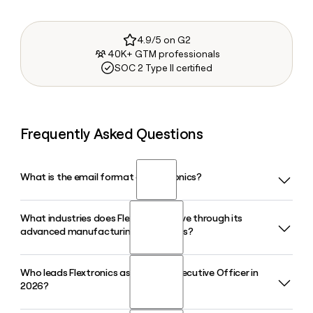
4.9/5 on G2
40K+ GTM professionals
SOC 2 Type II certified
Frequently Asked Questions
What is the email format of Flextronics?
What industries does Flextronics serve through its
Flextronics uses the first.last format, so Jane Smith would
advanced manufacturing operations?
be jane.smith@flex.com.
Who leads Flextronics as its Chief Executive Officer in
Flextronics serves a wide range of industries including
2026?
automotive, healthcare, cloud, data center,
communications, consumer devices, and industrial