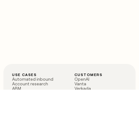
USE CASES
CUSTOMERS
Automated inbound
OpenAI
Account research
Vanta
ABM
Verkada
PLG assist
Sendoso
Rep assist
Anthropic
Reverse ETL
Coverflex
Outbound
Rippling
CRM Enrichment
Mistral AI
TAM Sourcing
Case studies
PRODUCT
BLOG
Claygent AI
The rise of the GTM