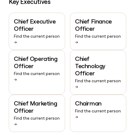
Key Executives
Chief Executive
Chief Finance
Officer
Officer
Find the current person
Find the current person
→
→
Chief Operating
Chief
Officer
Technology
Officer
Find the current person
→
Find the current person
→
Chief Marketing
Chairman
Officer
Find the current person
→
Find the current person
→