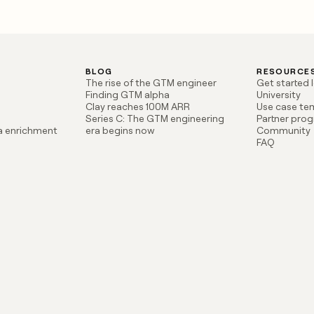
BLOG
RESOURCE
The rise of the GTM engineer
Get started 
Finding GTM alpha
University
Clay reaches 100M ARR
Use case te
Series C: The GTM engineering
Partner pro
ta enrichment
era begins now
Community
FAQ