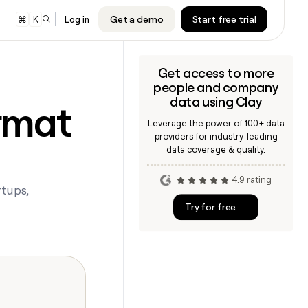
Get a demo
Start free trial
⌘
K
Log in
Get access to more
er
people and company
audiences to
cription will
cription will
data using Clay
ormat
nd Google
e.
e.
Leverage the power of 100+ data
s
providers for industry-leading
 sequencer or
cription will
cription will
data coverage & quality.
ing
e.
e.
4.9 rating
ners
rtups,
cription will
cription will
Try for free
e.
e.
ARTICLE – NY TIMES
Clay allows employees to sell
shares at a $5b valuation.
CLAY MCP
Give reps the best prospecting
cription will
cription will
data in their AI tools
e.
e.
INTERCOM
CLAY COMMUNITY
Grew their outbound-sourced
In Nigeria, she built a life where
cription will