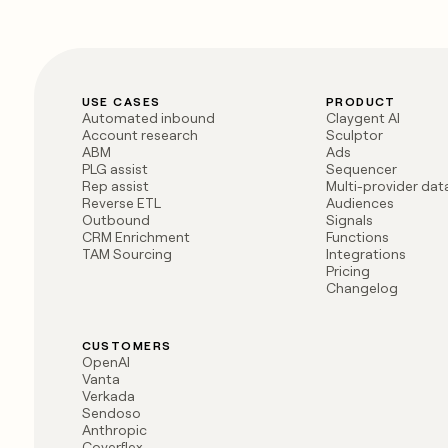
USE CASES
PRODUCT
Automated inbound
Claygent AI
Account research
Sculptor
ABM
Ads
PLG assist
Sequencer
Rep assist
Multi-provider da
Reverse ETL
Audiences
Outbound
Signals
CRM Enrichment
Functions
TAM Sourcing
Integrations
Pricing
Changelog
CUSTOMERS
OpenAI
Vanta
Verkada
Sendoso
Anthropic
Coverflex