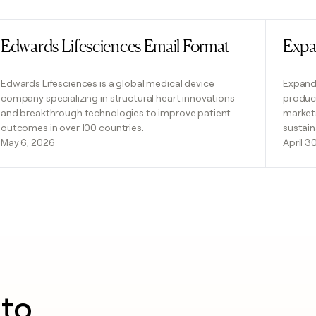
Edwards Lifesciences Email Format
Expa
Read post
Read 
Edwards Lifesciences is a global medical device
Expand 
company specializing in structural heart innovations
produc
and breakthrough technologies to improve patient
market
outcomes in over 100 countries.
sustain
May 6, 2026
April 3
nto