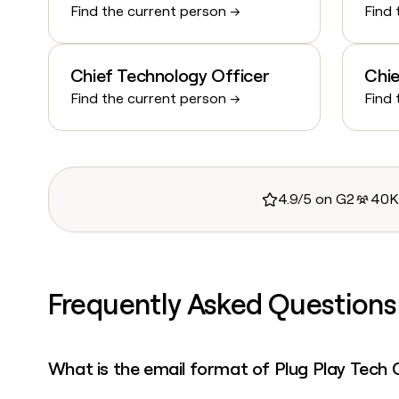
Find the current person →
Find 
Chief Technology Officer
Chie
Find the current person →
Find 
4.9/5 on G2
40K
Frequently Asked Questions
What is the email format of Plug Play Tech