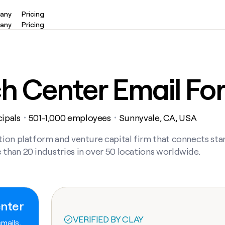
any
Pricing
any
Pricing
NEERS
H
ORCHESTRATION
REP PRODUCTIVITY
WORK WITH GTM ENGINEERS
SOCIALS
EXECUTION
DEPARTMENT
PARTNER WITH CLAY
t
Functions
Rep prospecting
Find Clay experts
LinkedIn
Ads
GTM Ops
Become a partn
panies
ption will
ption will
g form description will
Link long form description will
Link long form description will
Link long form description will
Link long form description will
Sync targeted ad 
Link long form des
Link long form des
ch Center Email F
is slot here.
go in this slot here.
go in this slot here.
go in this slot here.
go in this slot here.
Linkedin, Meta, a
go in this slot her
go in this slot her
PI
d
AI formatting
Account research
GTM Engineer job board
YouTube
Sequencer
Marketing
Solution partner
via a
and sync
ption will
g form description will
Link long form description will
Link long form description will
Link long form description will
Link long form description will
Use Clay's native
Link long form des
Link long form des
I and CLI
tforms
is slot here.
go in this slot here.
go in this slot here.
go in this slot here.
go in this slot here.
automate messag
go in this slot her
go in this slot her
cipals
501-1,000 employees
Sunnyvale, CA, USA
・
・
Rep assist
X
Sales
Integration part
ation platform and venture capital firm that connects sta
romotions
ption will
ption will
Link long form description will
Link long form description will
Link long form des
Link long form des
 than 20 industries in over 50 locations worldwide.
go in this slot here.
go in this slot here.
go in this slot her
go in this slot her
Enterprise
Private Equity
ption will
ption will
Link long form des
Link long form des
go in this slot her
go in this slot her
enter
ors
Startup
VERIFIED BY CLAY
ption will
Link long form des
mails,