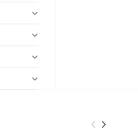
 supply chain, food
d recent expansions
ngClub, Guardant
as an investor and
Previous
Next