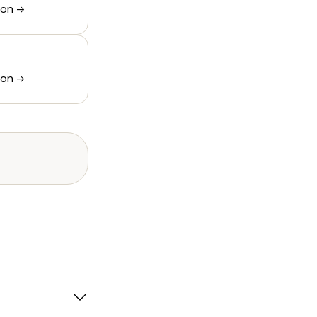
son →
son →