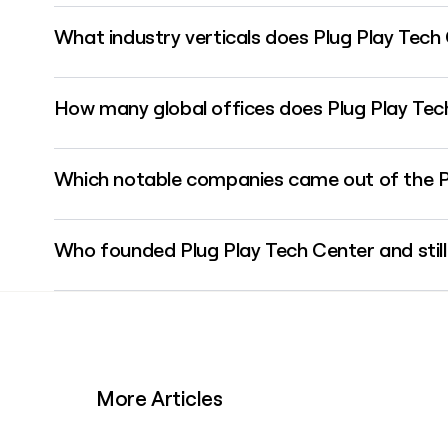
Plug Play Tech Center uses the first format, so Jane Smith
What industry verticals does Plug Play Tech
Plug Play Tech Center runs accelerator programs across 25 or m
How many global offices does Plug Play Tec
and beverage, energy, and real estate, with more than 80 ver
Plug Play Tech Center operates more than 60 offices across f
Which notable companies came out of the Pl
into markets such as Albania and Cyprus.
Plug Play Tech Center has backed more than 2,500 startups,
Who founded Plug Play Tech Center and still
Health, and SoundHound. You can use Clay to find and verify c
Saeed Amidi founded Plug Play Tech Center in 2006 and conti
executive in the Silicon Valley tech ecosystem.
More Articles