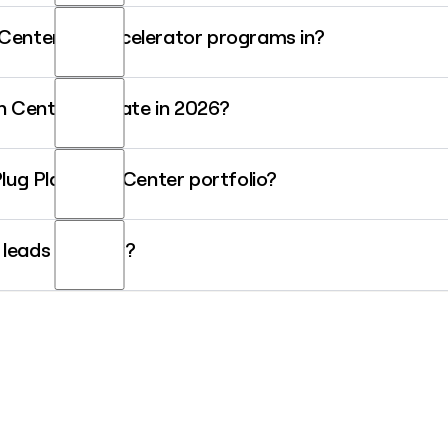
 would be jane@plugandplaytechcenter.com.
 Center run accelerator programs in?
ore industry verticals, including fintech, insurtech, health, mobility,
h Center operate in 2026?
tical-specific programs launched each year.
ive continents, with over 20 locations in the United States alone an
ug Play Tech Center portfolio?
 with standout portfolio companies including PayPal, Dropbox, Lendi
 leads it today?
ontact details for Plug Play Tech Center partners or alumni.
nues to serve as its CEO, bringing more than 30 years of experience 