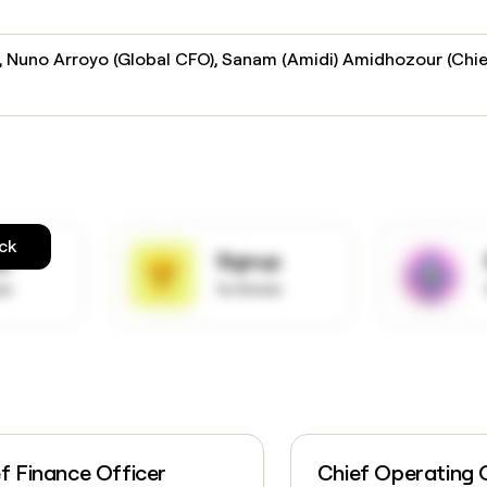
, Nuno Arroyo (Global CFO), Sanam (Amidi) Amidhozour (Chi
ck
up
Signup
ow
to know
f Finance Officer
Chief Operating 