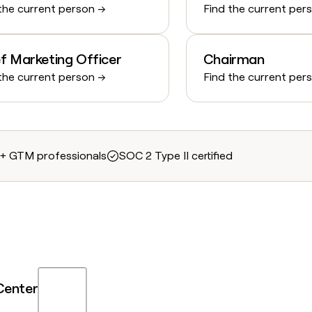
the current person →
Find the current per
f Marketing Officer
Chairman
the current person →
Find the current per
+ GTM professionals
SOC 2 Type II certified
 Center?