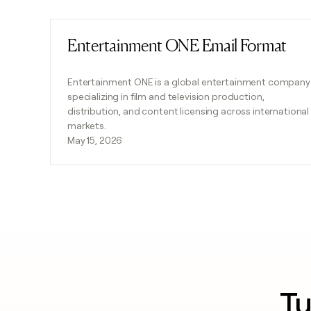
Entertainment ONE Email Format
Read post
Entertainment ONE is a global entertainment company
specializing in film and television production,
distribution, and content licensing across international
markets.
May 15, 2026
Tu