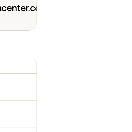
pipeline by +140%
money wouldn’t decide
e.
hcenter.com