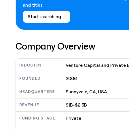
go in this slot here.
and titles.
Start searching
Company Overview
Venture Capital and Private E
INDUSTRY
2006
FOUNDED
Sunnyvale, CA, USA
HEADQUARTERS
$1B-$2.5B
REVENUE
Private
FUNDING STAGE