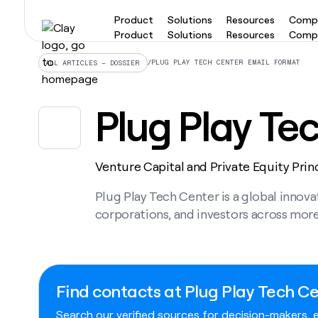
Product
Solutions
Resources
Comp
Product
Solutions
Resources
Comp
DATA INFRASTRUCTURE
DATA FOUNDATIONS
LEARN TO BUILD ON CLAY
OUR COMPANY
AGENTS
PIPELINE GENERATION
CONNECT WITH GTM ENGI
GET IN TOUC
/
PLUG PLAY TECH CENTER EMAIL FORMAT
ALL ARTICLES – DOSSIER
Audiences
CRM enrichment
University
About
Claygents
Outbound
Clay community
Contac
Centralize your first and third
Link long form description will
Link long form description will
Link long form description will
Research target com
Link long form descri
Link long form descri
Link lon
Plug Play Te
party data sources in Clay
go in this slot here.
go in this slot here.
go in this slot here.
and people with AI
go in this slot here.
go in this slot here.
go in th
Data marketplace
TAM sourcing
Guides
Careers
Agent plugin CLI/A
Automated inboun
Slack
Press
Buy data from 200+ providers
Link long form description will
Link long form description will
Link long form description will
Build in Clay directly 
Build ads audiences 
Link long form descri
Link lon
in one place
go in this slot here.
go in this slot here.
go in this slot here.
coding agent with AP
them to major ad pla
go in this slot here.
go in th
Venture Capital and Private Equity Prin
Signals and Intent
Territory planning
Livestreams
Open roles
MCP for rep
PLG assist
Live events
Plug Play Tech Center is a global innov
Track job changes promotions
Link long form description will
Link long form description will
Link long form description will
Track job changes p
Link long form descri
Link long form descri
corporations, and investors across more
or other signals
go in this slot here.
go in this slot here.
go in this slot here.
or other signals
go in this slot here.
go in this slot here.
Waterfall
Reverse ETL
Cohort live classes
Blog
ABM
Startup program
Combine multiple data
Link long form description will
Link long form description will
Link long form descri
Link long form descri
providers for the best coverage
go in this slot here.
go in this slot here.
go in this slot here.
go in this slot here.
Find contacts at Plug Play Tech C
Campus ambassad
Link long form descri
Search our verified sources for decision-makers, e