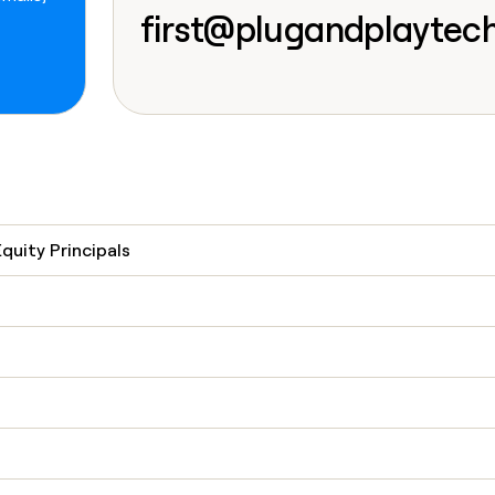
go in this slot her
first@plugandplaytec
quity Principals