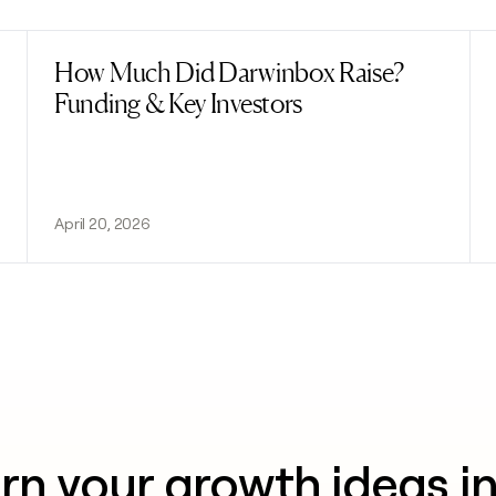
How Much Did Darwinbox Raise?
Read post
Funding & Key Investors
April 20, 2026
rn your growth ideas i