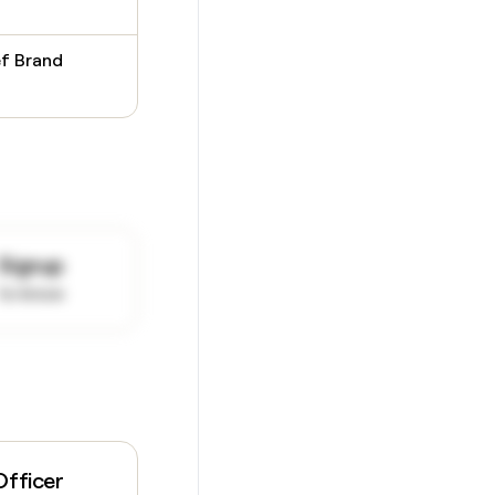
ef Brand
Signup
to know
Officer