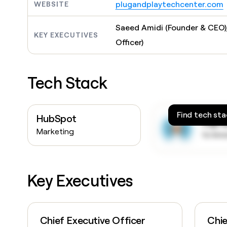
plugandplaytechcenter.com
WEBSITE
Saeed Amidi (Founder & CEO)
KEY EXECUTIVES
Officer)
Tech Stack
Find tech sta
HubSpot
Sign
Marketing
to kn
Key Executives
Chief Executive Officer
Chie