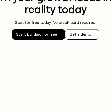
reality today
Start for free today. No credit card required.
Start building for free
Get a demo