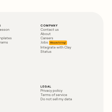
S
COMPANY
lesson
Contact us
About
mplates
Careers
grams
Jobs
Integrate with Clay
Status
LEGAL
Privacy policy
Terms of service
Do not sell my data