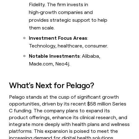
Fidelity. The firm invests in
high‑growth companies and
provides strategic support to help
them scale.
Investment Focus Areas
:
Technology, healthcare, consumer.
Notable Investments
: Alibaba,
Made.com, Neo4j.
What's Next for Pelago?
Pelago stands at the cusp of significant growth
opportunities, driven by its recent $58 million Series
C funding. The company plans to expand its
product offerings, enhance its clinical research, and
integrate more deeply with health plans and wellness
platforms. This expansion is poised to meet the
increasing demand for digital health solutions,