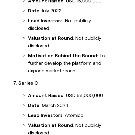
Amount Raised
: USD 15,000,000
Date
: July 2022
Lead Investors
: Not publicly
disclosed
Valuation at Round
: Not publicly
disclosed
Motivation Behind the Round
: To
further develop the platform and
expand market reach.
Series C
Amount Raised
: USD 58,000,000
Date
: March 2024
Lead Investors
: Atomico
Valuation at Round
: Not publicly
disclosed