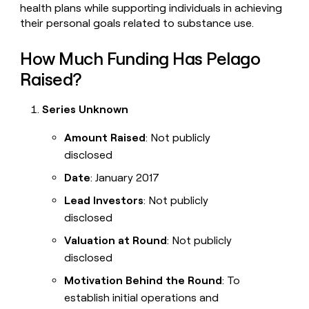
health plans while supporting individuals in achieving
their personal goals related to substance use.
How Much Funding Has Pelago
Raised?
Series Unknown
Amount Raised
: Not publicly
disclosed
Date
: January 2017
Lead Investors
: Not publicly
disclosed
Valuation at Round
: Not publicly
disclosed
Motivation Behind the Round
: To
establish initial operations and