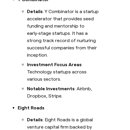
Details
: Y Combinator is a startup
accelerator that provides seed
funding and mentorship to
early‑stage startups. It has a
strong track record of nurturing
successful companies from their
inception.
Investment Focus Areas
:
Technology startups across
various sectors.
Notable Investments
: Airbnb,
Dropbox, Stripe.
Eight Roads
Details
: Eight Roads is a global
venture capital firm backed by