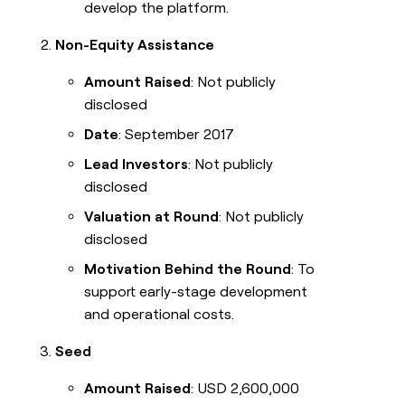
develop the platform.
Non-Equity Assistance
Amount Raised
: Not publicly
disclosed
Date
: September 2017
Lead Investors
: Not publicly
disclosed
Valuation at Round
: Not publicly
disclosed
Motivation Behind the Round
: To
support early-stage development
and operational costs.
Seed
Amount Raised
: USD 2,600,000