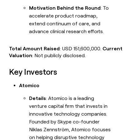
Motivation Behind the Round
: To
accelerate product roadmap,
extend continuum of care, and
advance clinical research efforts.
Total Amount Raised
: USD 151,600,000.
Current
Valuation
: Not publicly disclosed.
Key Investors
Atomico
Details
: Atomico is a leading
venture capital firm that invests in
innovative technology companies.
Founded by Skype co-founder
Niklas Zennström, Atomico focuses
on helping disruptive technology