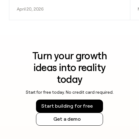
April 20, 2026
Turn your growth
ideas into reality
today
Start for free today. No credit card required.
Start building for free
Get a demo