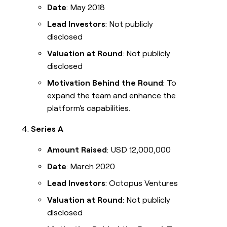
Date
: May 2018
Lead Investors
: Not publicly
disclosed
Valuation at Round
: Not publicly
disclosed
Motivation Behind the Round
: To
expand the team and enhance the
platform's capabilities.
Series A
Amount Raised
: USD 12,000,000
Date
: March 2020
Lead Investors
: Octopus Ventures
Valuation at Round
: Not publicly
disclosed