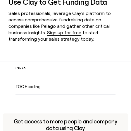
Use Clay to Get Funding Data
Sales professionals, leverage Clay’s platform to
access comprehensive fundraising data on
companies like Pelago and gather other critical
business insights.
Sign up for free
to start
transforming your sales strategy today.
INDEX
TOC Heading
Get access to more people and company
data using Clay