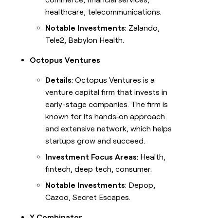
healthcare, telecommunications.
Notable Investments
: Zalando,
Tele2, Babylon Health.
Octopus Ventures
Details
: Octopus Ventures is a
venture capital firm that invests in
early-stage companies. The firm is
known for its hands‑on approach
and extensive network, which helps
startups grow and succeed.
Investment Focus Areas
: Health,
fintech, deep tech, consumer.
Notable Investments
: Depop,
Cazoo, Secret Escapes.
Y Combinator