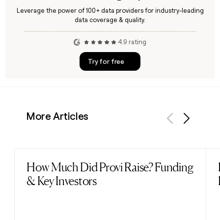
Leverage the power of 100+ data providers for industry-leading
data coverage & quality.
4.9 rating
Try for free
More Articles
Previous
Next
How Much Did Provi Raise? Funding
Read post
& Key Investors