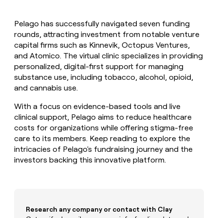
MCP
board
Give
Marketing
reps
depthfirst
PARTNER
Pelago has successfully navigated seven funding
the
WITH CLAY
CLAY COMMUNITY
rounds, attracting investment from notable venture
Sales
best
In Nigeria, she built a life
Become
prospecting
capital firms such as Kinnevik, Octopus Ventures,
where money wouldn’t
CRM
a
data
Enterprise
and Atomico. The virtual clinic specializes in providing
ENRICHMENT
decide
partner
Keep
INTERCOM
in
personalized, digital-first support for managing
Grew their outbound-
your
their
Solution
Startup
substance use, including tobacco, alcohol, opioid,
sourced pipeline by +140%
CRM
AI
partners
and cannabis use.
clean
tools
Integration
with
With a focus on evidence-based tools and live
partners
the
clinical support, Pelago aims to reduce healthcare
highest
Private
quality
costs for organizations while offering stigma-free
INTERCOM
Equity
data
Grew
care to its members. Keep reading to explore the
their
CLAY
intricacies of Pelago's fundraising journey and the
COMMUNITY
outbound-
investors backing this innovative platform.
In
sourced
Nigeria,
pipeline
she
by
built
+140%
a
life
Research any company or contact with Clay
where