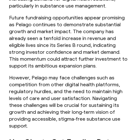
particularly in substance use management.
Future fundraising opportunities appear promising
as Pelago continues to demonstrate substantial
growth and market impact. The company has
already seen a tenfold increase in revenue and
eligible lives since its Series B round, indicating
strong investor confidence and market demand.
This momentum could attract further investment to
support its ambitious expansion plans.
However, Pelago may face challenges such as
competition from other digital health platforms,
regulatory hurdles, and the need to maintain high
levels of care and user satisfaction. Navigating
these challenges will be crucial for sustaining its
growth and achieving their long‑term vision of
providing accessible, stigma‑free substance use
support.