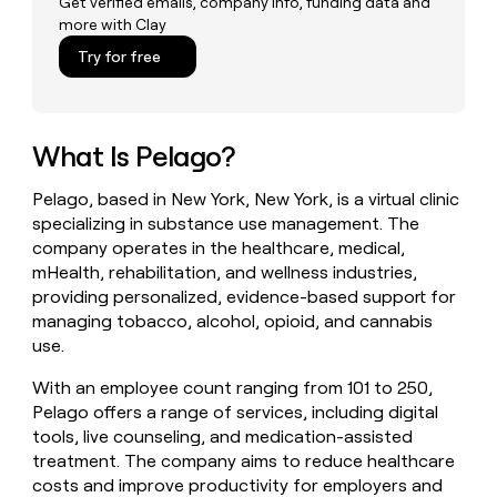
Get verified emails, company info, funding data and
money
more with Clay
wouldn’t
Try for free
decide
What Is Pelago?
Pelago, based in New York, New York, is a virtual clinic
specializing in substance use management. The
company operates in the healthcare, medical,
mHealth, rehabilitation, and wellness industries,
providing personalized, evidence-based support for
managing tobacco, alcohol, opioid, and cannabis
use.
With an employee count ranging from 101 to 250,
Pelago offers a range of services, including digital
tools, live counseling, and medication-assisted
treatment. The company aims to reduce healthcare
costs and improve productivity for employers and