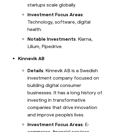
startups scale globally.
Investment Focus Areas
:
Technology, software, digital
health.
Notable Investments
: Klarna,
Lilium, Pipedrive.
Kinnevik AB
Details
: Kinnevik AB is a Swedish
investment company focused on
building digital consumer
businesses. It has a long history of
investing in transformative
companies that drive innovation
and improve people's lives.
Investment Focus Areas
: E-
commerce, financial services,