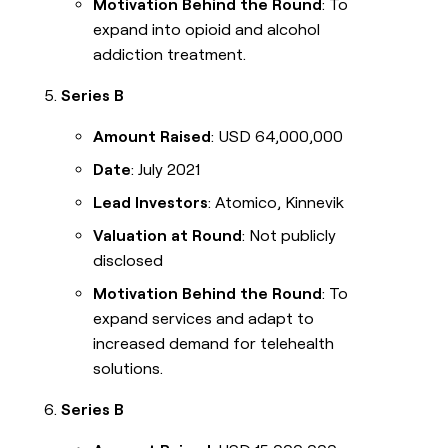
Motivation Behind the Round
: To
expand into opioid and alcohol
addiction treatment.
Series B
Amount Raised
: USD 64,000,000
Date
: July 2021
Lead Investors
: Atomico, Kinnevik
Valuation at Round
: Not publicly
disclosed
Motivation Behind the Round
: To
expand services and adapt to
increased demand for telehealth
solutions.
Series B