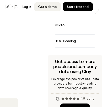
Get a demo
Start free trial
⌘
K
Log in
INDEX
er
audiences to
cription will
cription will
nd Google
e.
e.
TOC Heading
s
 sequencer or
cription will
cription will
ing
e.
e.
Get access to more
ners
people and company
cription will
cription will
data using Clay
e.
e.
ARTICLE – NY TIMES
Clay allows employees to sell
Leverage the power of 100+ data
shares at a $5b valuation.
CLAY MCP
providers for industry-leading
Give reps the best prospecting
cription will
cription will
data coverage & quality.
data in their AI tools
e.
e.
4.9 rating
INTERCOM
CLAY COMMUNITY
Grew their outbound-sourced
In Nigeria, she built a life where
cription will