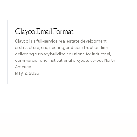
Clayco Email Format
Read post
Clayco is a full-service real estate development,
architecture, engineering, and construction firm
delivering turnkey building solutions for industrial,
commercial, and institutional projects across North
America.
May 12, 2026