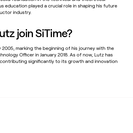
 education played a crucial role in shaping his future
ctor industry.
tz join SiTime?
2005, marking the beginning of his journey with the
hnology Officer in January 2018. As of now, Lutz has
ontributing significantly to its growth and innovation