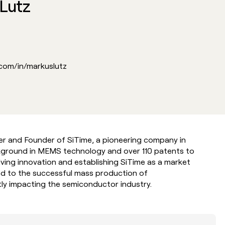
Lutz
go in this slot her
n.com/in/markuslutz
er and Founder of SiTime, a pioneering company in
ckground in MEMS technology and over 110 patents to
iving innovation and establishing SiTime as a market
led to the successful mass production of
ly impacting the semiconductor industry.