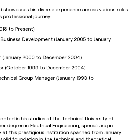
nd showcases his diverse experience across various roles
is professional journey:
018 to Present)
 Business Development (January 2005 to January
ar (January 2000 to December 2004)
or (October 1999 to December 2004)
echnical Group Manager (January 1993 to
oted in his studies at the Technical University of
 degree in Electrical Engineering, specializing in
 at this prestigious institution spanned from January
 solid foundation in the technical and theoretical