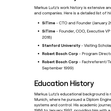
Markus Lutz's work history is extensive a
and companies. Here is a detailed list of h
SiTime
- CTO and Founder (January 2
SiTime
- Founder, COO, Executive VP
2018)
Stanford University
- Visiting Schol
Robert Bosch Corp
- Program Direct
Robert Bosch Corp
- Fachreferent/T
September 1999)
Education History
Markus Lutz's educational background is ro
Munich, where he pursued a Diplom Engineer
systems and control. His academic journey
1986 to January 1992, providing him with a