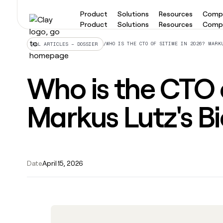
Product
Solutions
Resources
Comp
Product
Solutions
Resources
Comp
DATA INFRASTRUCTURE
DATA FOUNDATIONS
LEARN TO BUILD ON CLAY
OUR COMPANY
AGENTS
PIPELINE GENERATION
CONNECT WITH GTM ENGI
GET IN TOUC
/
WHO IS THE CTO OF SITIME IN 2026? MARK
ALL ARTICLES – DOSSIER
Audiences
CRM enrichment
University
About
Claygents
Outbound
Clay community
Contac
Centralize your first and third
Link long form description will
Link long form description will
Link long form description will
Research target com
Link long form descri
Link long form descri
Link lon
Who is the CTO 
party data sources in Clay
go in this slot here.
go in this slot here.
go in this slot here.
and people with AI
go in this slot here.
go in this slot here.
go in th
Data marketplace
TAM sourcing
Guides
Careers
Agent plugin CLI/A
Automated inboun
Slack
Press
Markus Lutz's Bi
Buy data from 200+ providers
Link long form description will
Link long form description will
Link long form description will
Build in Clay directly 
Build ads audiences 
Link long form descri
Link lon
in one place
go in this slot here.
go in this slot here.
go in this slot here.
coding agent with AP
them to major ad pla
go in this slot here.
go in th
Signals and Intent
Territory planning
Livestreams
Open roles
MCP for rep
PLG assist
Live events
Track job changes promotions
Link long form description will
Link long form description will
Link long form description will
Track job changes p
Link long form descri
Link long form descri
or other signals
go in this slot here.
go in this slot here.
go in this slot here.
or other signals
go in this slot here.
go in this slot here.
Date
April 15, 2026
Waterfall
Reverse ETL
Cohort live classes
Blog
ABM
Startup program
Combine multiple data
Link long form description will
Link long form description will
Link long form descri
Link long form descri
providers for the best coverage
go in this slot here.
go in this slot here.
go in this slot here.
go in this slot here.
Campus ambassad
Link long form descri