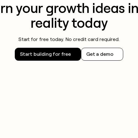
rn your growth ideas i
reality today
Start for free today. No credit card required.
Start building for free
Get a demo