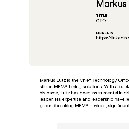
Markus 
go in this slot here.
TITLE
CTO
LINKEDIN
https://linkedi
Markus Lutz is the Chief Technology Offic
silicon MEMS timing solutions. With a ba
his name, Lutz has been instrumental in dr
leader. His expertise and leadership have 
groundbreaking MEMS devices, significant