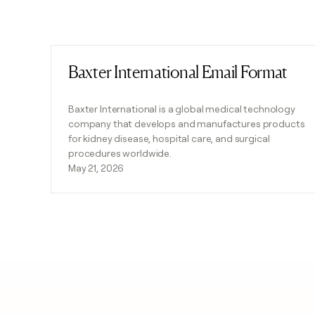
Baxter International Email Format
Read post
Baxter International is a global medical technology
company that develops and manufactures products
for kidney disease, hospital care, and surgical
procedures worldwide.
May 21, 2026