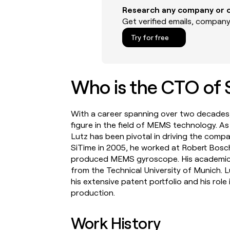
Research any company or c
Get verified emails, company
Try for free
Who is the CTO of 
With a career spanning over two decades,
figure in the field of MEMS technology. A
Lutz has been pivotal in driving the comp
SiTime in 2005, he worked at Robert Bosc
produced MEMS gyroscope. His academic b
from the Technical University of Munich. L
his extensive patent portfolio and his role
production.
Work History