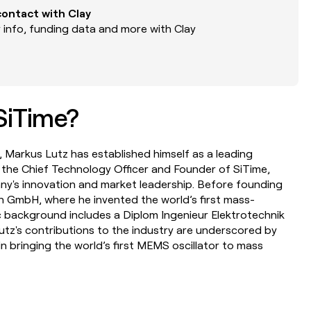
ontact with Clay
 info, funding data and more with Clay
SiTime?
 Markus Lutz has established himself as a leading
s the Chief Technology Officer and Founder of SiTime,
any's innovation and market leadership. Before founding
h GmbH, where he invented the world’s first mass-
ackground includes a Diplom Ingenieur Elektrotechnik
utz's contributions to the industry are underscored by
 in bringing the world’s first MEMS oscillator to mass