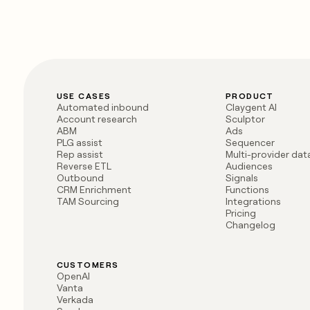
USE CASES
PRODUCT
Automated inbound
Claygent AI
Account research
Sculptor
ABM
Ads
PLG assist
Sequencer
Rep assist
Multi-provider da
Reverse ETL
Audiences
Outbound
Signals
CRM Enrichment
Functions
TAM Sourcing
Integrations
Pricing
Changelog
CUSTOMERS
OpenAI
Vanta
Verkada