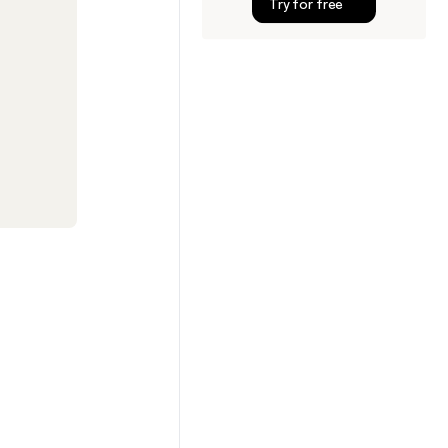
Try for free
pipeline by +140%
money wouldn’t decide
e.