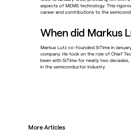
aspects of MEMS technology. This rigorous
career and contributions to the semicondu
When did Markus Lu
Markus Lutz co-founded SiTime in January 
company. He took on the role of Chief Tec
been with SiTime for nearly two decades, c
in the semiconductor industry.
More Articles