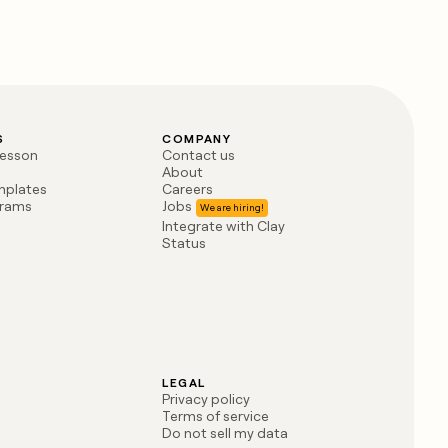
S
COMPANY
lesson
Contact us
About
mplates
Careers
grams
Jobs
Integrate with Clay
Status
LEGAL
Privacy policy
Terms of service
Do not sell my data