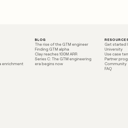
BLOG
RESOURCE
The rise of the GTM engineer
Get started 
Finding GTM alpha
University
Clay reaches 100M ARR
Use case te
Series C: The GTM engineering
Partner pro
ta enrichment
era begins now
Community
FAQ