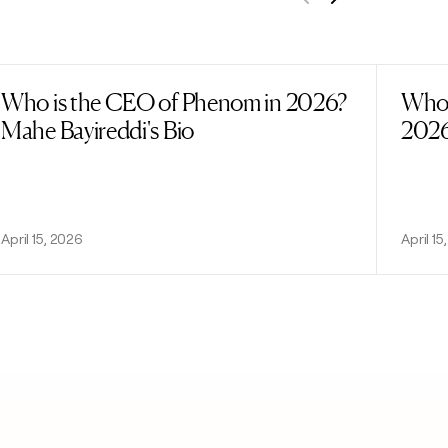
Previous
Next
Who is the CEO of Phenom in 2026?
Who 
Read post
Read 
Mahe Bayireddi's Bio
2026
April 15, 2026
April 15