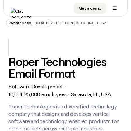
Get a demo
DATA INFRASTRUCTURE
DATA FOUNDATIONS
LEARN TO BUILD ON CLAY
OUR COMPANY
Audiences
CRM enrichment
University
About
/
ROPER TECHNOLOGIES EMAIL FORMAT
ALL ARTICLES – DOSSIER
Data marketplace
TAM sourcing
Guides
Careers
Signals and Intent
Territory planning
Livestreams
Open roles
CRM
DATA
DATA
LEARN TO
OUR
enrichment
INFRASTRUCTURE
FOUNDATIONS
BUILD ON
COMPANY
CLAY
Waterfall
Reverse ETL
Cohort live classes
Blog
Roper Technologies
Rep
CRM
Audiences
About
prospecting
University
enrichment
Email Format
AGENTS
PIPELINE GENERATION
CONNECT WITH GTM ENGINEERS
GET IN TOUCH
Automated
Data
TAM
Careers
Guides
inbound
marketplace
sourcing
Claygents
Outbound
Clay community
Contact
Open
Software Development
Signals
・
Territory
ABM
Livestreams
roles
and
Agent plugin CLI/API
Automated inbound
Slack
Press
planning
10,001-25,000 employees
Sarasota, FL, USA
・
Intent
Reverse
Cohort
Blog
Reverse
ETL
MCP for rep
PLG assist
Live events
live
Roper Technologies is a diversified technology
SOCIALS
ETL
Waterfall
classes
company that designs and develops vertical
Outbound
GET IN
ABM
Startup program
LinkedIn
TOUCH
ORCHESTRATION
PIPELINE
software and technology-enabled products for
AGENTS
GENERATION
CONNECT
PLG
WITH GTM
niche markets across multiple industries.
Contact
Campus ambassadors
Functions
YouTube
assist
ENGINEERS
REP PRODUCTIVITY