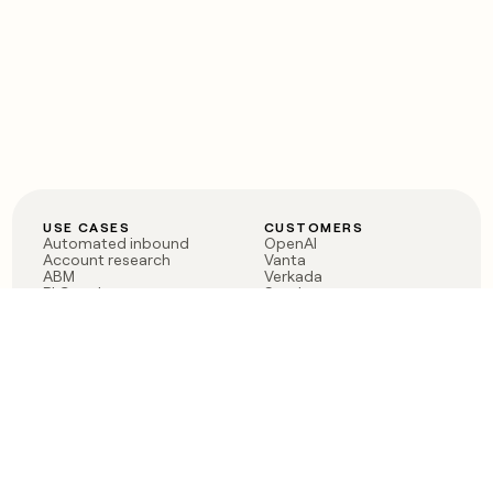
USE CASES
CUSTOMERS
Automated inbound
OpenAI
Account research
Vanta
ABM
Verkada
PLG assist
Sendoso
Rep assist
Anthropic
Reverse ETL
Coverflex
Outbound
Rippling
CRM Enrichment
Mistral AI
TAM Sourcing
Case studies
PRODUCT
BLOG
Claygent AI
The rise of the GTM
Sculptor
engineer
Ads
Finding GTM alpha