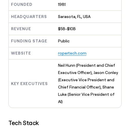
MCP
board
Give
FOUNDED
1981
Marketing
reps
Figma
PARTNER
the
HEADQUARTERS
Sarasota, FL, USA
WITH CLAY
CLAY COMMUNITY
Sales
best
In Nigeria, she built a life
Become
prospecting
REVENUE
$5B-$10B
where money wouldn’t
CRM
a
data
Enterprise
ENRICHMENT
decide
partner
Keep
INTERCOM
in
FUNDING STAGE
Public
Grew their outbound-
your
their
Solution
Startup
sourced pipeline by +140%
CRM
AI
partners
WEBSITE
ropertech.com
clean
tools
Integration
with
partners
the
Neil Hunn (President and Chief
highest
Private
Executive Officer), Jason Conley
quality
INTERCOM
Equity
(Executive Vice President and
data
Grew
KEY EXECUTIVES
their
Chief Financial Officer), Shane
CLAY
COMMUNITY
outbound-
Luke (Senior Vice President of
In
sourced
Nigeria,
AI)
pipeline
she
by
built
+140%
a
Tech Stack
life
where