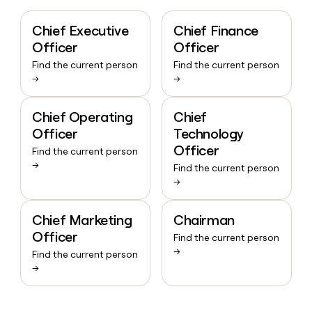
Chief Executive
Chief Finance
Officer
Officer
Find the current person
Find the current person
→
→
Chief Operating
Chief
Officer
Technology
Officer
Find the current person
→
Find the current person
→
Chief Marketing
Chairman
Officer
Find the current person
→
Find the current person
→