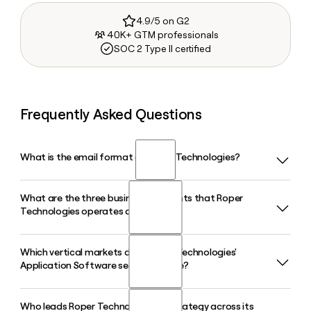
4.9/5 on G2
40K+ GTM professionals
SOC 2 Type II certified
Frequently Asked Questions
What is the email format of Roper Technologies?
What are the three business segments that Roper
Roper Technologies uses the firstinitiallast format, so Jane
Technologies operates across?
Smith would be jsmith@ropertech.com.
Which vertical markets does Roper Technologies'
Roper Technologies operates through three segments:
Application Software segment serve?
Application Software, Network Software, and Technology
Enabled Products. Application Software is its largest
segment, accounting for the majority of revenue and
Who leads Roper Technologies' AI strategy across its
Roper Technologies' Application Software segment serves