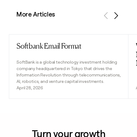
More Articles
Previous
Next
Softbank Email Format
Read post
SoftBank is a global technology investment holding
company headquartered in Tokyo that drives the
Information Revolution through telecommunications,
AI, robotics, and venture capital investments.
April 28, 2026
Turn your growth