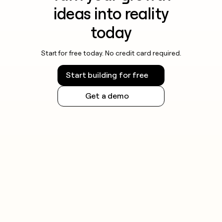
ideas into reality
today
Start for free today. No credit card required.
Start building for free
Get a demo