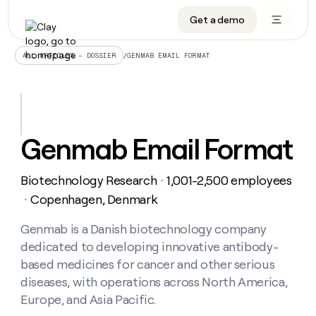
Get a demo
DATA INFRASTRUCTURE
DATA FOUNDATIONS
LEARN TO BUILD ON CLAY
OUR COMPANY
Audiences
CRM enrichment
University
About
/
GENMAB EMAIL FORMAT
ALL ARTICLES – DOSSIER
Data marketplace
TAM sourcing
Guides
Careers
Signals and Intent
Territory planning
Livestreams
Open roles
CRM
DATA
DATA
LEARN TO
OUR
enrichment
INFRASTRUCTURE
FOUNDATIONS
BUILD ON
COMPANY
CLAY
Waterfall
Reverse ETL
Cohort live classes
Blog
Genmab Email Format
Rep
CRM
Audiences
About
prospecting
University
enrichment
AGENTS
PIPELINE GENERATION
CONNECT WITH GTM ENGINEERS
GET IN TOUCH
Automated
Data
TAM
Biotechnology Research
1,001-2,500 employees
Careers
・
Guides
inbound
marketplace
sourcing
Claygents
Outbound
Clay community
Contact
Copenhagen, Denmark
・
Open
Signals
Territory
ABM
Livestreams
roles
and
Agent plugin CLI/API
Automated inbound
Slack
Press
planning
Genmab is a Danish biotechnology company
Intent
Reverse
Cohort
Blog
dedicated to developing innovative antibody-
Reverse
ETL
MCP for rep
PLG assist
Live events
live
SOCIALS
ETL
Waterfall
based medicines for cancer and other serious
classes
Outbound
GET IN
diseases, with operations across North America,
ABM
Startup program
LinkedIn
TOUCH
ORCHESTRATION
PIPELINE
AGENTS
Europe, and Asia Pacific.
GENERATION
CONNECT
PLG
WITH GTM
Contact
Campus ambassadors
Functions
YouTube
assist
ENGINEERS
REP PRODUCTIVITY