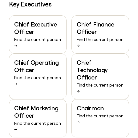
Key Executives
Chief Executive
Chief Finance
Officer
Officer
Find the current person
Find the current person
→
→
Chief Operating
Chief
Officer
Technology
Officer
Find the current person
→
Find the current person
→
Chief Marketing
Chairman
Officer
Find the current person
→
Find the current person
→