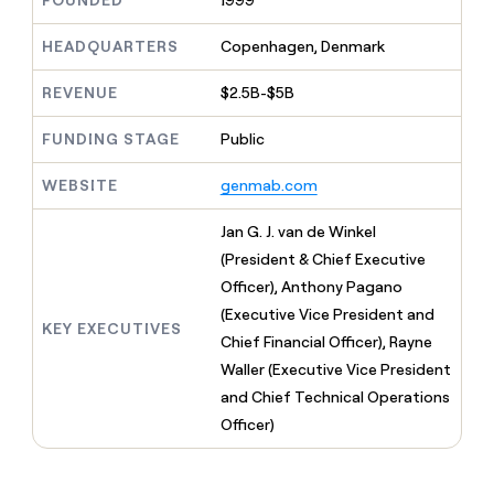
FOUNDED
1999
MCP
board
Give
Marketing
reps
ElevenLabs
HEADQUARTERS
Copenhagen, Denmark
PARTNER
the
WITH CLAY
CLAY COMMUNITY
Sales
best
In Nigeria, she built a life
REVENUE
$2.5B-$5B
Become
prospecting
where money wouldn’t
CRM
a
data
Enterprise
ENRICHMENT
decide
partner
FUNDING STAGE
Public
Keep
INTERCOM
in
Grew their outbound-
your
their
Solution
Startup
sourced pipeline by +140%
CRM
AI
WEBSITE
genmab.com
partners
clean
tools
Integration
with
Jan G. J. van de Winkel
partners
the
(President & Chief Executive
highest
Private
quality
Officer), Anthony Pagano
INTERCOM
Equity
data
Grew
(Executive Vice President and
their
KEY EXECUTIVES
CLAY
Chief Financial Officer), Rayne
COMMUNITY
outbound-
In
Waller (Executive Vice President
sourced
Nigeria,
pipeline
and Chief Technical Operations
she
by
Officer)
built
+140%
a
life
where