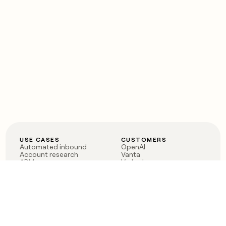
USE CASES
CUSTOMERS
Automated inbound
OpenAI
Account research
Vanta
ABM
Verkada
PLG assist
Sendoso
Rep assist
Anthropic
Reverse ETL
Coverflex
Outbound
Rippling
CRM Enrichment
Mistral AI
TAM Sourcing
Case studies