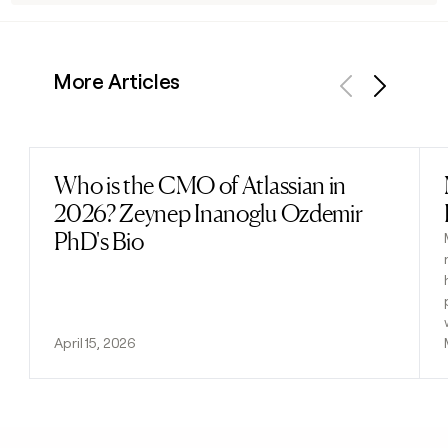
More Articles
Previous
Next
Who is the CMO of Atlassian in
Read post
2026? Zeynep Inanoglu Ozdemir
PhD's Bio
April 15, 2026