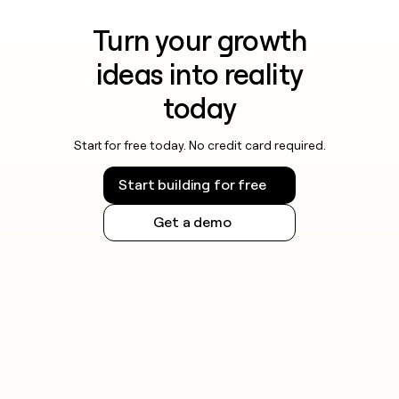
Turn your growth
ideas into reality
today
Start for free today. No credit card required.
Start building for free
Get a demo