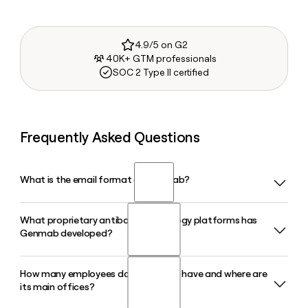
4.9/5 on G2
40K+ GTM professionals
SOC 2 Type II certified
Frequently Asked Questions
What is the email format of Genmab?
What proprietary antibody technology platforms has
Genmab uses the firstinitiallast format, so Jane Smith
Genmab developed?
would be jsmith@genmab.com.
How many employees does Genmab have and where are
Genmab has built several proprietary platforms, including
its main offices?
DuoBody for bispecific antibodies and HexaBody for
enhanced potency therapeutics. These platforms underpin