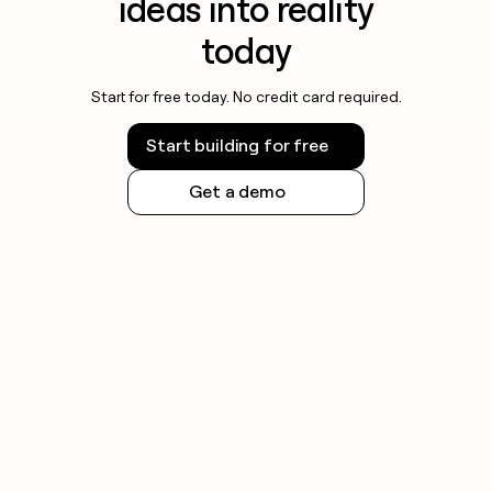
ideas into reality
today
Start for free today. No credit card required.
Start building for free
Get a demo