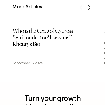
More Articles
Previous
Next
Who is the CEO of Cypress
Read post
Semiconductor? Hassane El-
Khoury’s Bio
September 13, 2024
Turn your growth