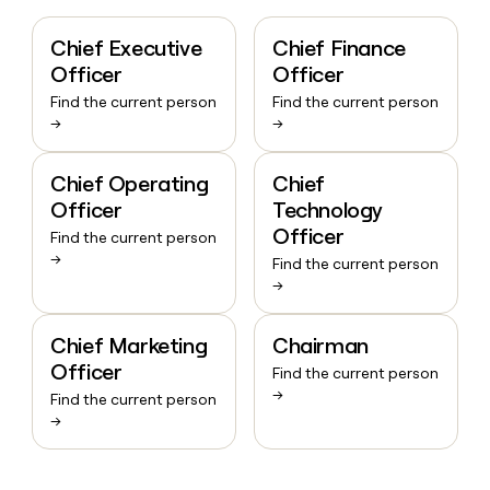
Chief Executive
Chief Finance
Officer
Officer
Find the current person
Find the current person
→
→
Chief Operating
Chief
Officer
Technology
Officer
Find the current person
→
Find the current person
→
Chief Marketing
Chairman
Officer
Find the current person
→
Find the current person
→