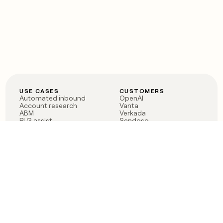
USE CASES
CUSTOMERS
Automated inbound
OpenAI
Account research
Vanta
ABM
Verkada
PLG assist
Sendoso
Rep assist
Anthropic
Reverse ETL
Coverflex
Outbound
Rippling
CRM Enrichment
Mistral AI
TAM Sourcing
Case studies
PRODUCT
BLOG
Claygent AI
The rise of the GTM
Sculptor
engineer
Ads
Finding GTM alpha
Sequencer
Clay reaches 100M ARR
Multi-provider data
Series C: The GTM