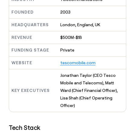
MCP
board
LIGN
Give
Marketing
reps
FOUNDED
2003
Oyster
PARTNER
the
WITH CLAY
CLAY COMMUNITY
Sales
best
In Nigeria, she built a life
HEADQUARTERS
London, England, UK
Become
prospecting
where money wouldn’t
a
CRM
data
Enterprise
decide
ENRICHMENT
partner
REVENUE
$500M-$1B
INTERCOM
in
Keep
Grew their outbound-
their
your
Solution
Startup
sourced pipeline by +140%
FUNDING STAGE
Private
AI
CRM
partners
tools
clean
Integration
WEBSITE
tescomobile.com
with
partners
the
highest
Private
Jonathan Taylor (CEO Tesco
quality
INTERCOM
Equity
Mobile and Telecoms), Matt
Grew
data
their
KEY EXECUTIVES
Ward (Chief Financial Officer),
CLAY
COMMUNITY
outbound-
Lisa Shah (Chief Operating
In
sourced
Nigeria,
Officer)
pipeline
she
by
built
+140%
a
Tech Stack
life
where