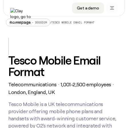
Get a demo
DATA INFRASTRUCTURE
DATA FOUNDATIONS
LEARN TO BUILD ON CLAY
OUR COMPANY
Audiences
CRM enrichment
University
About
/
TESCO MOBILE EMAIL FORMAT
ALL ARTICLES – DOSSIER
Data marketplace
TAM sourcing
Guides
Careers
Signals and Intent
Territory planning
Livestreams
Open roles
CRM
DATA
DATA
LEARN TO
OUR
enrichment
INFRASTRUCTURE
FOUNDATIONS
BUILD ON
COMPANY
CLAY
Waterfall
Reverse ETL
Cohort live classes
Blog
Tesco Mobile Email
Rep
CRM
Audiences
About
prospecting
University
enrichment
Format
AGENTS
PIPELINE GENERATION
CONNECT WITH GTM ENGINEERS
GET IN TOUCH
Automated
Data
TAM
Careers
Guides
inbound
marketplace
sourcing
Claygents
Outbound
Clay community
Contact
Open
Telecommunications
1,001-2,500 employees
Signals
・
・
Territory
ABM
Livestreams
roles
and
Agent plugin CLI/API
Automated inbound
Slack
Press
planning
London, England, UK
Intent
Reverse
Cohort
Blog
Reverse
ETL
MCP for rep
PLG assist
Live events
live
Tesco Mobile is a UK telecommunications
SOCIALS
ETL
Waterfall
classes
provider offering mobile phone plans and
Outbound
GET IN
ABM
Startup program
LinkedIn
TOUCH
ORCHESTRATION
PIPELINE
handsets with award-winning customer service,
AGENTS
GENERATION
CONNECT
PLG
WITH GTM
powered by O2's network and integrated with
Contact
Campus ambassadors
Functions
YouTube
assist
ENGINEERS
REP PRODUCTIVITY