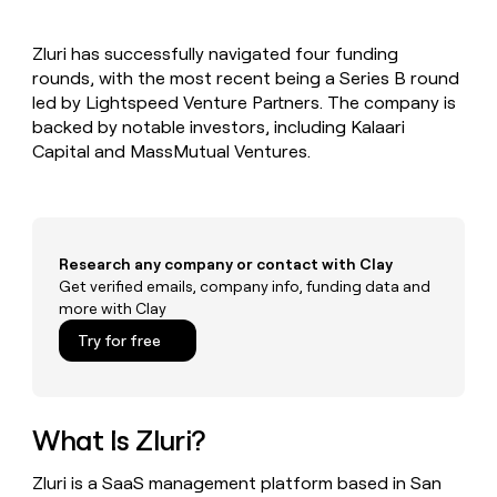
MCP
board
Sana
Give
Marketing
reps
Recharge
PARTNER
Zluri has successfully navigated four funding
the
WITH CLAY
CLAY COMMUNITY
rounds, with the most recent being a Series B round
Sales
best
In Nigeria, she built a life
Become
prospecting
led by Lightspeed Venture Partners. The company is
where money wouldn’t
a
CRM
data
Enterprise
backed by notable investors, including Kalaari
decide
ENRICHMENT
partner
INTERCOM
in
Keep
Capital and MassMutual Ventures.
Grew their outbound-
their
your
Solution
Startup
sourced pipeline by +140%
AI
CRM
partners
tools
clean
Integration
with
partners
the
Research any company or contact with Clay
highest
Private
Get verified emails, company info, funding data and
quality
INTERCOM
Equity
more with Clay
Grew
data
their
CLAY
Try for free
COMMUNITY
outbound-
In
sourced
Nigeria,
pipeline
she
by
built
What Is Zluri?
+140%
a
life
Zluri is a SaaS management platform based in San
where