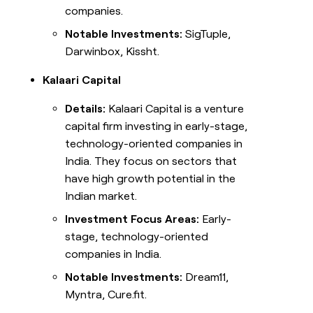
companies.
Notable Investments:
SigTuple,
Darwinbox, Kissht.
Kalaari Capital
Details:
Kalaari Capital is a venture
capital firm investing in early-stage,
technology-oriented companies in
India. They focus on sectors that
have high growth potential in the
Indian market.
Investment Focus Areas:
Early-
stage, technology-oriented
companies in India.
Notable Investments:
Dream11,
Myntra, Cure.fit.