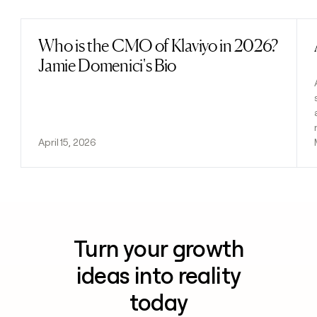
Who is the CMO of Klaviyo in 2026?
Read post
Jamie Domenici's Bio
April 15, 2026
Turn your growth
ideas into reality
today