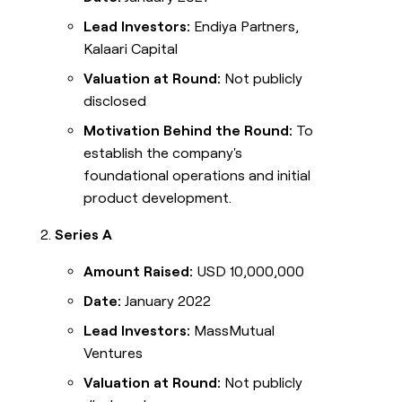
Lead Investors:
Endiya Partners,
Kalaari Capital
Valuation at Round:
Not publicly
disclosed
Motivation Behind the Round:
To
establish the company's
foundational operations and initial
product development.
Series A
Amount Raised:
USD 10,000,000
Date:
January 2022
Lead Investors:
MassMutual
Ventures
Valuation at Round:
Not publicly