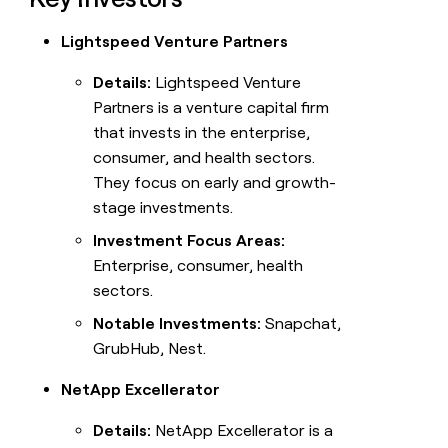
Lightspeed Venture Partners
Details:
Lightspeed Venture
Partners is a venture capital firm
that invests in the enterprise,
consumer, and health sectors.
They focus on early and growth-
stage investments.
Investment Focus Areas:
Enterprise, consumer, health
sectors.
Notable Investments:
Snapchat,
GrubHub, Nest.
NetApp Excellerator
Details:
NetApp Excellerator is a