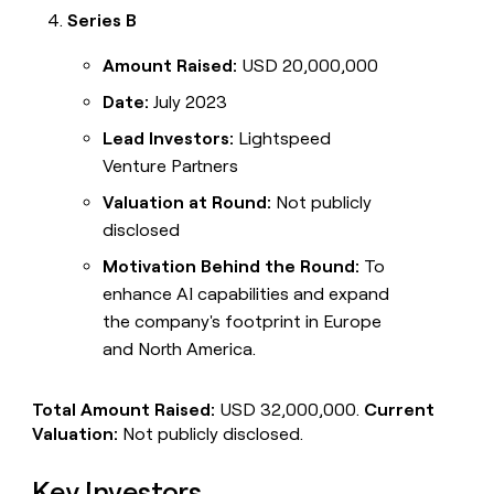
Series B
Amount Raised:
USD 20,000,000
Date:
July 2023
Lead Investors:
Lightspeed
Venture Partners
Valuation at Round:
Not publicly
disclosed
Motivation Behind the Round:
To
enhance AI capabilities and expand
the company's footprint in Europe
and North America.
Total Amount Raised:
USD 32,000,000.
Current
Valuation:
Not publicly disclosed.
Key Investors