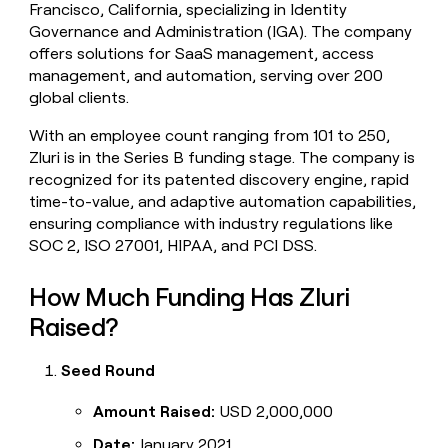
Francisco, California, specializing in Identity
money
Governance and Administration (IGA). The company
wouldn’t
decide
offers solutions for SaaS management, access
management, and automation, serving over 200
global clients.
With an employee count ranging from 101 to 250,
Zluri is in the Series B funding stage. The company is
recognized for its patented discovery engine, rapid
time-to-value, and adaptive automation capabilities,
ensuring compliance with industry regulations like
SOC 2, ISO 27001, HIPAA, and PCI DSS.
How Much Funding Has Zluri
Raised?
Seed Round
Amount Raised:
USD 2,000,000
Date:
January 2021