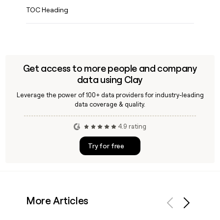
TOC Heading
Get access to more people and company
data using Clay
Leverage the power of 100+ data providers for industry-leading
data coverage & quality.
4.9 rating
Try for free
More Articles
Previous
Next