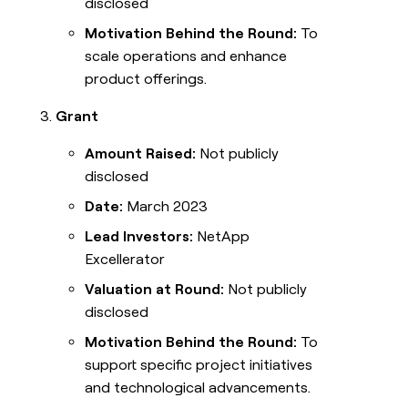
disclosed
Motivation Behind the Round:
To
scale operations and enhance
product offerings.
Grant
Amount Raised:
Not publicly
disclosed
Date:
March 2023
Lead Investors:
NetApp
Excellerator
Valuation at Round:
Not publicly
disclosed
Motivation Behind the Round:
To
support specific project initiatives
and technological advancements.