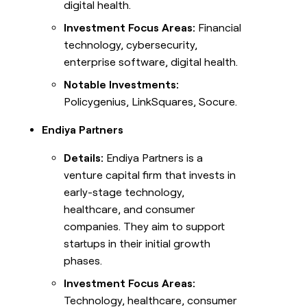
digital health.
Investment Focus Areas:
Financial
technology, cybersecurity,
enterprise software, digital health.
Notable Investments:
Policygenius, LinkSquares, Socure.
Endiya Partners
Details:
Endiya Partners is a
venture capital firm that invests in
early-stage technology,
healthcare, and consumer
companies. They aim to support
startups in their initial growth
phases.
Investment Focus Areas:
Technology, healthcare, consumer