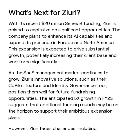
What's Next for Zluri?
With its recent $20 million Series B funding, Zluri is
poised to capitalize on significant opportunities. The
company plans to enhance its AI capabilities and
expand its presence in Europe and North America.
This expansion is expected to drive substantial
growth, potentially increasing their client base and
workforce significantly.
As the SaaS management market continues to
grow, Zluri's innovative solutions, such as their
CoPilot feature and Identity Governance tool,
position them well for future fundraising
opportunities. The anticipated 5X growth in FY23
suggests that additional funding rounds may be on
the horizon to support their ambitious expansion
plans.
However, Zluri faces challenges, including