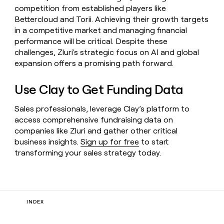
competition from established players like
Bettercloud and Torii. Achieving their growth targets
in a competitive market and managing financial
performance will be critical. Despite these
challenges, Zluri's strategic focus on AI and global
expansion offers a promising path forward.
Use Clay to Get Funding Data
Sales professionals, leverage Clay’s platform to
access comprehensive fundraising data on
companies like Zluri and gather other critical
business insights.
Sign up for free
to start
transforming your sales strategy today.
INDEX