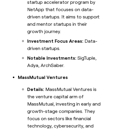
startup accelerator program by
NetApp that focuses on data-
driven startups. It aims to support
and mentor startups in their
growth journey.
Investment Focus Areas:
Data-
driven startups.
Notable Investments:
SigTuple,
Adya, ArchSaber.
MassMutual Ventures
Details:
MassMutual Ventures is
the venture capital arm of
MassMutual, investing in early and
growth-stage companies. They
focus on sectors like financial
technology, cybersecurity, and