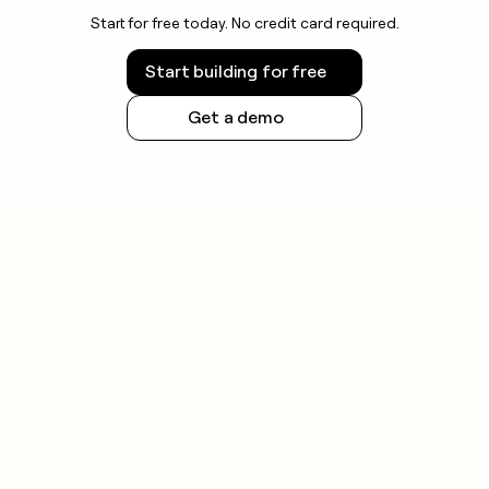
Start for free today. No credit card required.
Start building for free
Get a demo