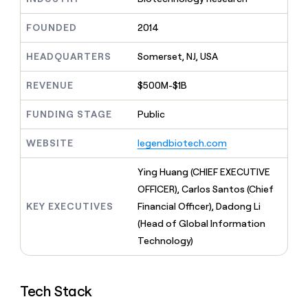
MCP
board
Lovable
Give
Marketing
reps
FOUNDED
2014
Vanta
PARTNER
the
WITH CLAY
CLAY COMMUNITY
Sales
best
In Nigeria, she built a life
HEADQUARTERS
Somerset, NJ, USA
Become
prospecting
where money wouldn’t
a
CRM
data
Enterprise
decide
ENRICHMENT
partner
REVENUE
$500M-$1B
INTERCOM
in
Keep
Grew their outbound-
their
your
Solution
Startup
sourced pipeline by +140%
FUNDING STAGE
Public
AI
CRM
partners
tools
clean
Integration
WEBSITE
legendbiotech.com
with
partners
the
highest
Private
Ying Huang (CHIEF EXECUTIVE
quality
INTERCOM
Equity
OFFICER), Carlos Santos (Chief
Grew
data
their
KEY EXECUTIVES
Financial Officer), Dadong Li
CLAY
COMMUNITY
outbound-
(Head of Global Information
In
sourced
Nigeria,
Technology)
pipeline
she
by
built
+140%
a
Tech Stack
life
where