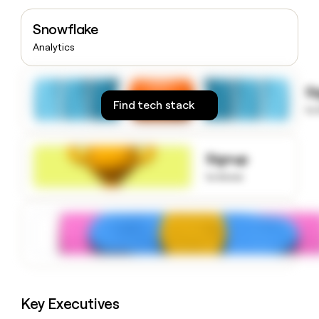
money
wouldn’t
Snowflake
decide
Analytics
S
Find tech stack
to
Signup
to know
Key Executives