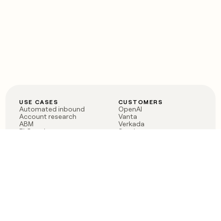
USE CASES
CUSTOMERS
Automated inbound
OpenAI
Account research
Vanta
ABM
Verkada
PLG assist
Sendoso
Rep assist
Anthropic
Reverse ETL
Coverflex
Outbound
Rippling
CRM Enrichment
Mistral AI
TAM Sourcing
Case studies
PRODUCT
BLOG
Claygent AI
The rise of the GTM
Sculptor
engineer
Ads
Finding GTM alpha