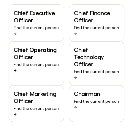
Chief Executive
Chief Finance
Officer
Officer
Find the current person
Find the current person
→
→
Chief Operating
Chief
Officer
Technology
Officer
Find the current person
→
Find the current person
→
Chief Marketing
Chairman
Officer
Find the current person
→
Find the current person
→