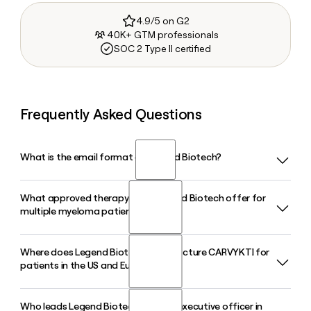
4.9/5 on G2
40K+ GTM professionals
SOC 2 Type II certified
Frequently Asked Questions
What is the email format of Legend Biotech?
What approved therapy does Legend Biotech offer for
Legend Biotech uses the first.last format, so Jane Smith
multiple myeloma patients?
would be jane.smith@legendbiotech.com.
Where does Legend Biotech manufacture CARVYKTI for
Legend Biotech co-developed CARVYKTI (ciltacabtagene
patients in the US and Europe?
autoleucel) with Johnson and Johnson, a BCMA-targeted
CAR-T cell therapy approved for the treatment of relapsed
or refractory multiple myeloma. CARVYKTI posted 62%
Who leads Legend Biotech as chief executive officer in
Legend Biotech operates manufacturing facilities jointly