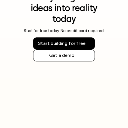
ideas into reality
today
Start for free today. No credit card required.
Start building for free
Get a demo