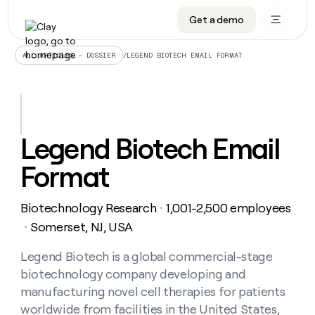
Get a demo
DATA INFRASTRUCTURE
DATA FOUNDATIONS
LEARN TO BUILD ON CLAY
OUR COMPANY
Audiences
CRM enrichment
University
About
/
LEGEND BIOTECH EMAIL FORMAT
ALL ARTICLES – DOSSIER
Data marketplace
TAM sourcing
Guides
Careers
Signals and Intent
Territory planning
Livestreams
Open roles
CRM
DATA
DATA
LEARN TO
OUR
enrichment
INFRASTRUCTURE
FOUNDATIONS
BUILD ON
COMPANY
CLAY
Waterfall
Reverse ETL
Cohort live classes
Blog
Legend Biotech Email
Rep
CRM
Audiences
About
prospecting
University
enrichment
Format
AGENTS
PIPELINE GENERATION
CONNECT WITH GTM ENGINEERS
GET IN TOUCH
Automated
Data
TAM
Careers
Guides
inbound
marketplace
sourcing
Claygents
Outbound
Clay community
Contact
Open
Biotechnology Research
1,001-2,500 employees
Signals
・
Territory
ABM
Livestreams
roles
and
Agent plugin CLI/API
Automated inbound
Slack
Press
planning
Somerset, NJ, USA
・
Intent
Reverse
Cohort
Blog
Reverse
ETL
MCP for rep
PLG assist
Live events
live
Legend Biotech is a global commercial-stage
SOCIALS
ETL
Waterfall
classes
biotechnology company developing and
Outbound
GET IN
ABM
Startup program
LinkedIn
TOUCH
ORCHESTRATION
PIPELINE
manufacturing novel cell therapies for patients
AGENTS
GENERATION
CONNECT
PLG
WITH GTM
worldwide from facilities in the United States,
Contact
Campus ambassadors
Functions
YouTube
assist
ENGINEERS
REP PRODUCTIVITY