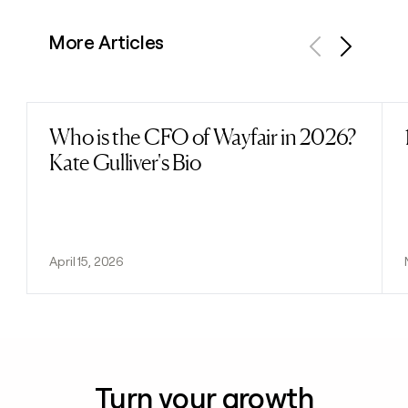
More Articles
Previous
Next
Who is the CFO of Wayfair in 2026?
Read post
Kate Gulliver's Bio
April 15, 2026
Turn your growth