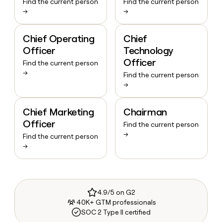
Find the current person
Find the current person
→
→
Chief Operating
Chief
Officer
Technology
Officer
Find the current person
→
Find the current person
→
Chief Marketing
Chairman
Officer
Find the current person
→
Find the current person
→
4.9/5 on G2
40K+ GTM professionals
SOC 2 Type II certified