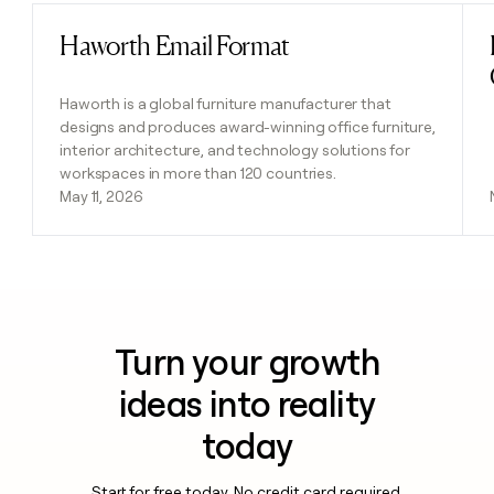
Haworth Email Format
Read post
Haworth is a global furniture manufacturer that
designs and produces award-winning office furniture,
interior architecture, and technology solutions for
workspaces in more than 120 countries.
May 11, 2026
Turn your growth
ideas into reality
today
Start for free today. No credit card required.