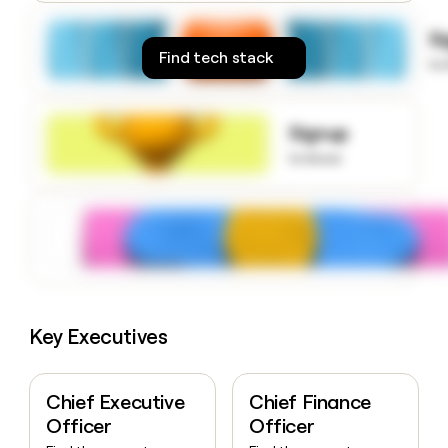
money
wouldn’t
S
decide
Find tech stack
to
Signup
to know
Key Executives
Chief Executive
Chief Finance
Officer
Officer