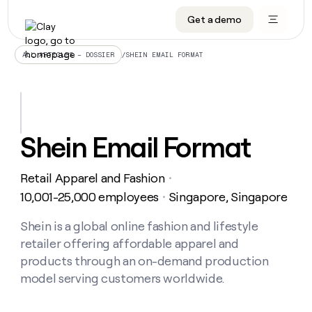
Get a demo
DATA INFRASTRUCTURE
DATA FOUNDATIONS
LEARN TO BUILD ON CLAY
OUR COMPANY
Audiences
CRM enrichment
University
About
/
SHEIN EMAIL FORMAT
ALL ARTICLES – DOSSIER
Data marketplace
TAM sourcing
Guides
Careers
Signals and Intent
Territory planning
Livestreams
Open roles
CRM
DATA
DATA
LEARN TO
OUR
enrichment
INFRASTRUCTURE
FOUNDATIONS
BUILD ON
COMPANY
CLAY
Waterfall
Reverse ETL
Cohort live classes
Blog
Shein Email Format
Rep
CRM
Audiences
About
prospecting
University
enrichment
AGENTS
PIPELINE GENERATION
CONNECT WITH GTM ENGINEERS
GET IN TOUCH
Automated
Data
TAM
Retail Apparel and Fashion
Careers
・
Guides
inbound
marketplace
sourcing
Claygents
Outbound
Clay community
Contact
10,001-25,000 employees
Singapore, Singapore
・
Open
Signals
Territory
ABM
Livestreams
roles
and
Agent plugin CLI/API
Automated inbound
Slack
Press
planning
Shein is a global online fashion and lifestyle
Intent
Reverse
Cohort
Blog
retailer offering affordable apparel and
Reverse
ETL
MCP for rep
PLG assist
Live events
live
SOCIALS
ETL
Waterfall
products through an on-demand production
classes
Outbound
GET IN
model serving customers worldwide.
ABM
Startup program
LinkedIn
TOUCH
ORCHESTRATION
PIPELINE
AGENTS
GENERATION
CONNECT
PLG
WITH GTM
Contact
Campus ambassadors
Functions
YouTube
assist
ENGINEERS
REP PRODUCTIVITY