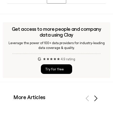
is available in the United States, France, the United
Kingdom, and Germany.
Yes, Clay can help you look up and verify Shein employee
email addresses. Since Shein uses the
first.last@sheingroup.com format, Clay makes it
straightforward to build and confirm a contact list for
Get access to more people and company
outreach to the company's 11,605-person team.
data using Clay
Leverage the power of 100+ data providers for industry-leading
data coverage & quality.
4.9 rating
Try for free
More Articles
Previous
Next