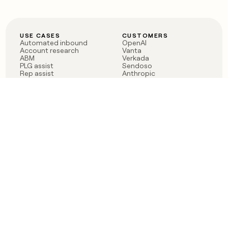
USE CASES
CUSTOMERS
Automated inbound
OpenAI
Account research
Vanta
ABM
Verkada
PLG assist
Sendoso
Rep assist
Anthropic
Reverse ETL
Coverflex
Outbound
Rippling
CRM Enrichment
Mistral AI
TAM Sourcing
Case studies
PRODUCT
BLOG
Claygent AI
The rise of the GTM
Sculptor
engineer
Ads
Finding GTM alpha
Sequencer
Clay reaches 100M ARR
Multi-provider data
Series C: The GTM
enrichment
engineering era begins
Audiences
now
Signals
Functions
Integrations
Pricing
Changelog