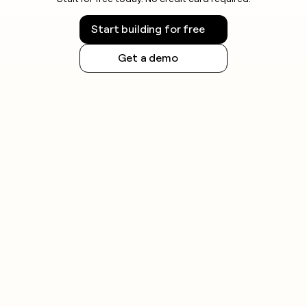
Start building for free
Get a demo