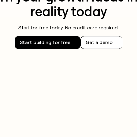
reality today
Start for free today. No credit card required.
Start building for free
Get a demo