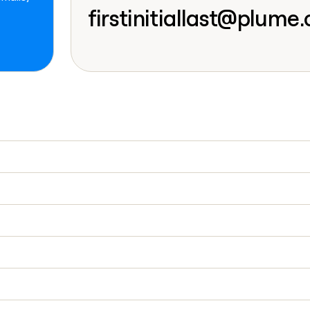
go in this slot her
firstinitiallast@plume