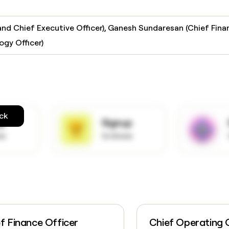
and Chief Executive Officer), Ganesh Sundaresan (Chief Financ
ogy Officer)
ck
up
Signup
ow
to know
f Finance Officer
Chief Operating 