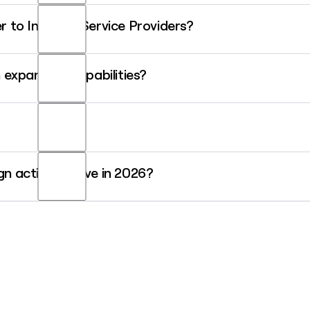
h would be jsmith@plume.com.
 to Internet Service Providers?
 experience platform that lets ISPs deliver services like HomePass s
expand its capabilities?
ty to their customers. The platform is trusted by more than 450 ISPs
I-powered customer-care orchestration platform that helps telecom
 volume, and improve digital engagement across onboarding and techn
ficer of Plume Design, supported by Ganesh Sundaresan as CFO and Chr
 actively serve in 2026?
ct details for Plume Design's leadership team.
 nearly half a billion devices connected to its platform. In 2026 th
riven Wi-Fi optimization.