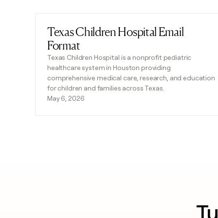
Texas Children Hospital Email
Read post
Format
Texas Children Hospital is a nonprofit pediatric
healthcare system in Houston providing
comprehensive medical care, research, and education
for children and families across Texas.
May 6, 2026
Tu