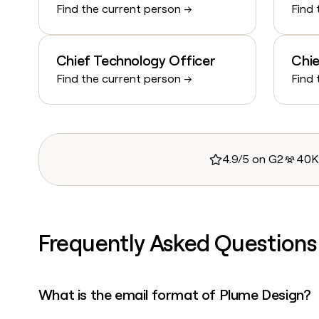
Find the current person →
Find 
Chief Technology Officer
Chie
Find the current person →
Find 
4.9/5 on G2
40K
Frequently Asked Questions
What is the email format of Plume Design?