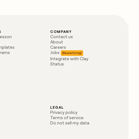
S
COMPANY
lesson
Contact us
About
mplates
Careers
grams
Jobs
Integrate with Clay
Status
LEGAL
Privacy policy
Terms of service
Do not sell my data