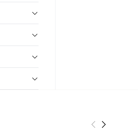
mart home Wi-Fi,
 across 58
 operators
ical support.
is Griffiths as
e company expanded
Previous
Next