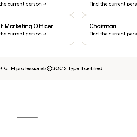
the current person →
Find the current per
f Marketing Officer
Chairman
the current person →
Find the current per
+ GTM professionals
SOC 2 Type II certified