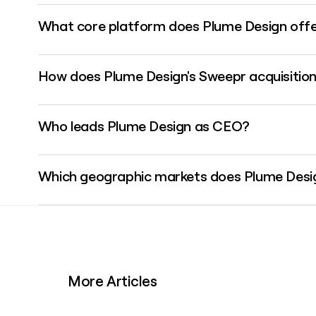
Plume Design uses the firstinitiallast format, so Jane Smit
What core platform does Plume Design offer
Plume Design provides a cloud-managed, AI-driven subscriber
How does Plume Design's Sweepr acquisition 
WorkPass for small businesses, and Haystack network visibili
countries.
Plume Design acquired Sweepr in January 2026, adding an A
Who leads Plume Design as CEO?
personalize subscriber support journeys, reduce call center
Daniel Herscovici serves as President and Chief Executive Of
Which geographic markets does Plume Design
CTO. Tools like Clay can help you find and verify direct conta
Plume Design serves ISP customers across 58 countries, with
into Vietnam through a partnership with FPT Telecom for AI-d
More Articles