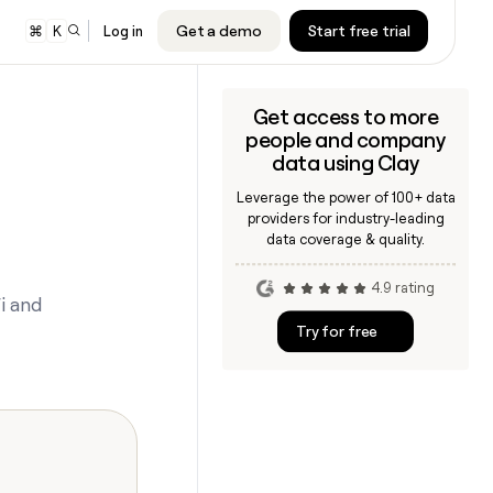
Get a demo
Start free trial
⌘
K
Log in
Get access to more
er
people and company
audiences to
cription will
cription will
data using Clay
nd Google
e.
e.
Leverage the power of 100+ data
s
providers for industry-leading
 sequencer or
cription will
cription will
data coverage & quality.
ing
e.
e.
4.9 rating
ners
i and
cription will
cription will
Try for free
e.
e.
ARTICLE – NY TIMES
Clay allows employees to sell
shares at a $5b valuation.
CLAY MCP
Give reps the best prospecting
cription will
cription will
data in their AI tools
e.
e.
INTERCOM
CLAY COMMUNITY
Grew their outbound-sourced
In Nigeria, she built a life where
cription will