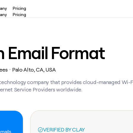
any
Pricing
any
Pricing
NEERS
H
ORCHESTRATION
REP PRODUCTIVITY
WORK WITH GTM ENGINEERS
SOCIALS
EXECUTION
DEPARTMENT
PARTNER WITH CLAY
t
Functions
Rep prospecting
Find Clay experts
LinkedIn
Ads
GTM Ops
Become a partn
panies
ption will
ption will
g form description will
Link long form description will
Link long form description will
Link long form description will
Link long form description will
Sync targeted ad 
Link long form des
Link long form des
n Email Format
is slot here.
go in this slot here.
go in this slot here.
go in this slot here.
go in this slot here.
Linkedin, Meta, a
go in this slot her
go in this slot her
PI
d
AI formatting
Account research
GTM Engineer job board
YouTube
Sequencer
Marketing
Solution partner
via a
and sync
ption will
g form description will
Link long form description will
Link long form description will
Link long form description will
Link long form description will
Use Clay's native
Link long form des
Link long form des
I and CLI
tforms
is slot here.
go in this slot here.
go in this slot here.
go in this slot here.
go in this slot here.
automate messag
go in this slot her
go in this slot her
ees
Palo Alto, CA, USA
・
Rep assist
X
Sales
Integration part
 technology company that provides cloud-managed Wi-F
romotions
ption will
ption will
Link long form description will
Link long form description will
Link long form des
Link long form des
ternet Service Providers worldwide.
go in this slot here.
go in this slot here.
go in this slot her
go in this slot her
Enterprise
Private Equity
ption will
ption will
Link long form des
Link long form des
go in this slot her
go in this slot her
ors
Startup
VERIFIED BY CLAY
ption will
Link long form des
mails,