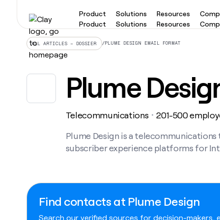
Product
Solutions
Resources
Comp
Product
Solutions
Resources
Comp
DATA INFRASTRUCTURE
DATA FOUNDATIONS
LEARN TO BUILD ON CLAY
OUR COMPANY
AGENTS
PIPELINE GENERATION
CONNECT WITH GTM ENGI
GET IN TOUC
/
PLUME DESIGN EMAIL FORMAT
ALL ARTICLES – DOSSIER
Audiences
CRM enrichment
University
About
Claygents
Outbound
Clay community
Contac
Centralize your first and third
Link long form description will
Link long form description will
Link long form description will
Research target com
Link long form descri
Link long form descri
Link lon
Plume Desig
party data sources in Clay
go in this slot here.
go in this slot here.
go in this slot here.
and people with AI
go in this slot here.
go in this slot here.
go in th
Data marketplace
TAM sourcing
Guides
Careers
Agent plugin CLI/A
Automated inboun
Slack
Press
Buy data from 200+ providers
Link long form description will
Link long form description will
Link long form description will
Build in Clay directly 
Build ads audiences 
Link long form descri
Link lon
in one place
go in this slot here.
go in this slot here.
go in this slot here.
coding agent with AP
them to major ad pla
go in this slot here.
go in th
Telecommunications
201-500 employ
・
Signals and Intent
Territory planning
Livestreams
Open roles
MCP for rep
PLG assist
Live events
Plume Design is a telecommunications
Track job changes promotions
Link long form description will
Link long form description will
Link long form description will
Track job changes p
Link long form descri
Link long form descri
subscriber experience platforms for In
or other signals
go in this slot here.
go in this slot here.
go in this slot here.
or other signals
go in this slot here.
go in this slot here.
Waterfall
Reverse ETL
Cohort live classes
Blog
ABM
Startup program
Combine multiple data
Link long form description will
Link long form description will
Link long form descri
Link long form descri
providers for the best coverage
go in this slot here.
go in this slot here.
go in this slot here.
go in this slot here.
Find contacts at Plume Design
Campus ambassad
Link long form descri
Search our verified sources for decision-makers, e