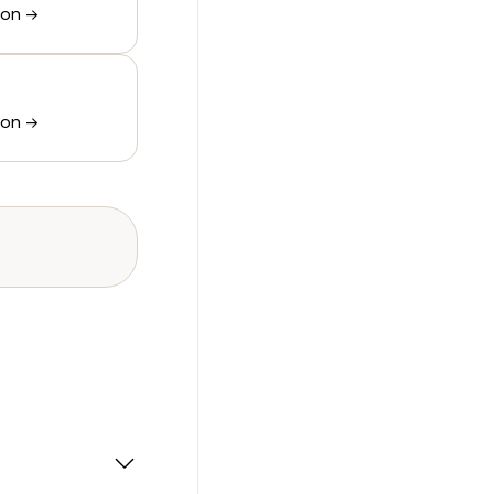
son →
son →