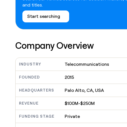
go in this slot here.
and titles.
Start searching
Company Overview
Telecommunications
INDUSTRY
2015
FOUNDED
Palo Alto, CA, USA
HEADQUARTERS
$100M-$250M
REVENUE
Private
FUNDING STAGE