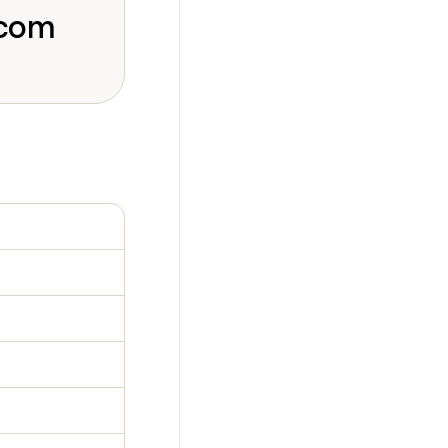
pipeline by +140%
money wouldn’t decide
e.
.com