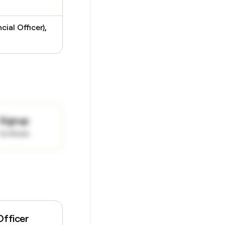
ial Officer),
Signup
to know
Officer