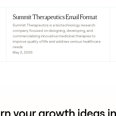
Summit Therapeutics Email Format
Read post
Summit Therapeutics is a biotechnology research
company focused on designing, developing, and
commercializing innovative medicinal therapies to
improve quality of life and address serious healthcare
needs.
May 3, 2026
rn your growth ideas i