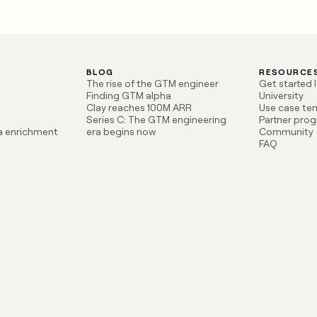
BLOG
RESOURCE
The rise of the GTM engineer
Get started 
Finding GTM alpha
University
Clay reaches 100M ARR
Use case te
Series C: The GTM engineering
Partner pro
ta enrichment
era begins now
Community
FAQ