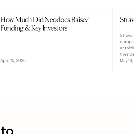
How Much Did Neodocs Raise?
Stra
Read post
Read 
Funding & Key Investors
Strava 
compan
activit
their p
April 25, 2025
May 16,
nto