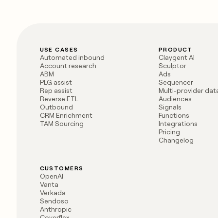
USE CASES
PRODUCT
Automated inbound
Claygent AI
Account research
Sculptor
ABM
Ads
PLG assist
Sequencer
Rep assist
Multi-provider da
Reverse ETL
Audiences
Outbound
Signals
CRM Enrichment
Functions
TAM Sourcing
Integrations
Pricing
Changelog
CUSTOMERS
OpenAI
Vanta
Verkada
Sendoso
Anthropic
Coverflex