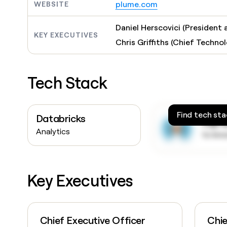
plume.com
WEBSITE
Daniel Herscovici (President 
KEY EXECUTIVES
Chris Griffiths (Chief Technol
Tech Stack
Find tech sta
Databricks
Sign
Analytics
to kn
Key Executives
Chief Executive Officer
Chie