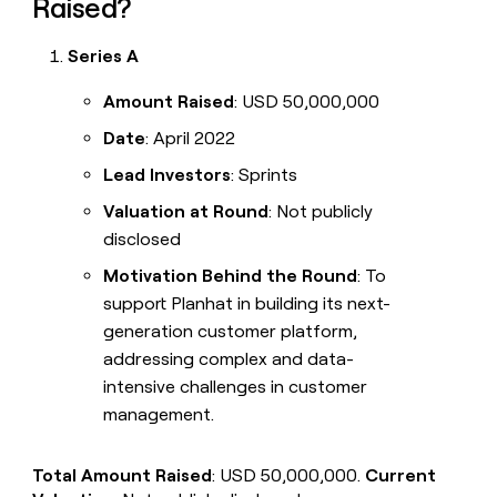
Raised?
Series A
Amount Raised
: USD 50,000,000
Date
: April 2022
Lead Investors
: Sprints
Valuation at Round
: Not publicly
disclosed
Motivation Behind the Round
: To
support Planhat in building its next-
generation customer platform,
addressing complex and data-
intensive challenges in customer
management.
Total Amount Raised
: USD 50,000,000.
Current