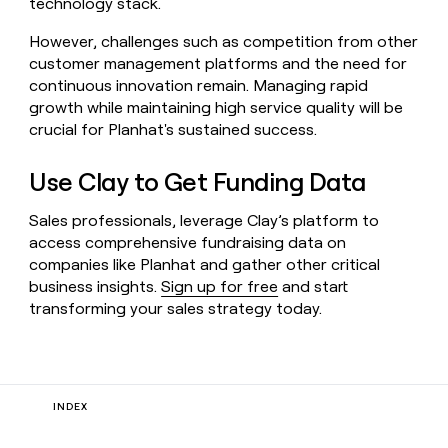
technology stack.
However, challenges such as competition from other
customer management platforms and the need for
continuous innovation remain. Managing rapid
growth while maintaining high service quality will be
crucial for Planhat's sustained success.
Use Clay to Get Funding Data
Sales professionals, leverage Clay’s platform to
access comprehensive fundraising data on
companies like Planhat and gather other critical
business insights.
Sign up for free
and start
transforming your sales strategy today.
INDEX