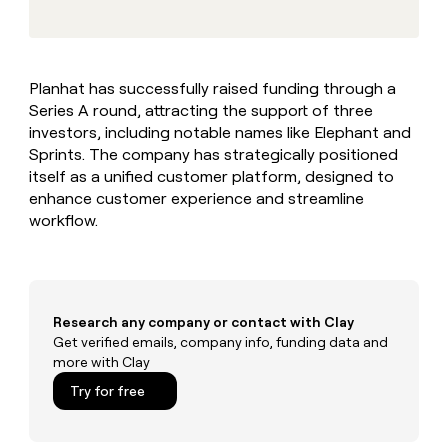
MCP
board
Legora
Give
Marketing
reps
AlertMedia
PARTNER
the
WITH CLAY
CLAY COMMUNITY
Sales
best
In Nigeria, she built a life
Become
Planhat has successfully raised funding through a
prospecting
where money wouldn’t
a
CRM
Series A round, attracting the support of three
data
Enterprise
decide
ENRICHMENT
partner
INTERCOM
in
investors, including notable names like Elephant and
Keep
Grew their outbound-
their
your
Solution
Sprints. The company has strategically positioned
Startup
sourced pipeline by +140%
AI
CRM
partners
itself as a unified customer platform, designed to
tools
clean
enhance customer experience and streamline
Integration
with
workflow.
partners
the
highest
Private
quality
INTERCOM
Equity
Grew
data
their
CLAY
COMMUNITY
outbound-
Research any company or contact with Clay
In
sourced
Get verified emails, company info, funding data and
Nigeria,
pipeline
more with Clay
she
by
built
Try for free
+140%
a
life
where