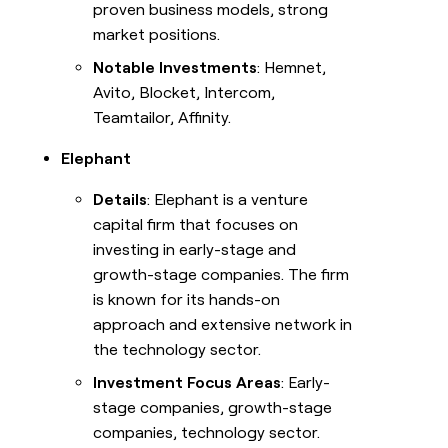
proven business models, strong
market positions.
Notable Investments
: Hemnet,
Avito, Blocket, Intercom,
Teamtailor, Affinity.
Elephant
Details
: Elephant is a venture
capital firm that focuses on
investing in early-stage and
growth-stage companies. The firm
is known for its hands-on
approach and extensive network in
the technology sector.
Investment Focus Areas
: Early-
stage companies, growth-stage
companies, technology sector.