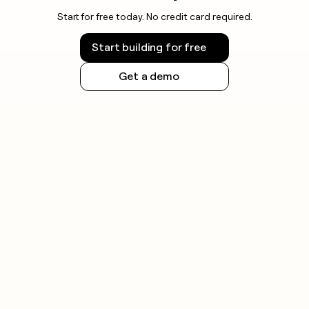
Start for free today. No credit card required.
Start building for free
Get a demo