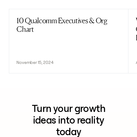
10 Qualcomm Executives & Org
Read post
Chart
November 15, 2024
Turn your growth
ideas into reality
today