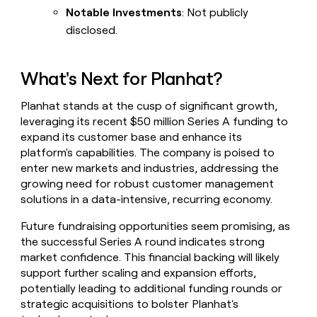
Notable Investments
: Not publicly
disclosed.
What's Next for Planhat?
Planhat stands at the cusp of significant growth,
leveraging its recent $50 million Series A funding to
expand its customer base and enhance its
platform's capabilities. The company is poised to
enter new markets and industries, addressing the
growing need for robust customer management
solutions in a data-intensive, recurring economy.
Future fundraising opportunities seem promising, as
the successful Series A round indicates strong
market confidence. This financial backing will likely
support further scaling and expansion efforts,
potentially leading to additional funding rounds or
strategic acquisitions to bolster Planhat's