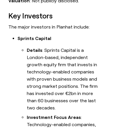
Valuation
: Not publicly disclosed.
Key Investors
The major investors in Planhat include:
Sprints Capital
Details
: Sprints Capital is a
London-based, independent
growth equity firm that invests in
technology-enabled companies
with proven business models and
strong market positions. The firm
has invested over €2bn in more
than 60 businesses over the last
two decades.
Investment Focus Areas
:
Technology-enabled companies,