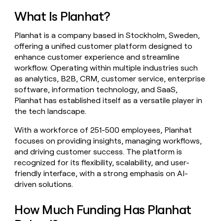
money
What Is Planhat?
wouldn’t
decide
Planhat is a company based in Stockholm, Sweden,
offering a unified customer platform designed to
enhance customer experience and streamline
workflow. Operating within multiple industries such
as analytics, B2B, CRM, customer service, enterprise
software, information technology, and SaaS,
Planhat has established itself as a versatile player in
the tech landscape.
With a workforce of 251-500 employees, Planhat
focuses on providing insights, managing workflows,
and driving customer success. The platform is
recognized for its flexibility, scalability, and user-
friendly interface, with a strong emphasis on AI-
driven solutions.
How Much Funding Has Planhat