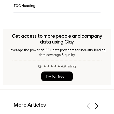
TOC Heading
Get access to more people and company
data using Clay
Leverage the power of 100+ data providers for industry-leading
data coverage & quality.
4.9 rating
Try for free
More Articles
Previous
Next