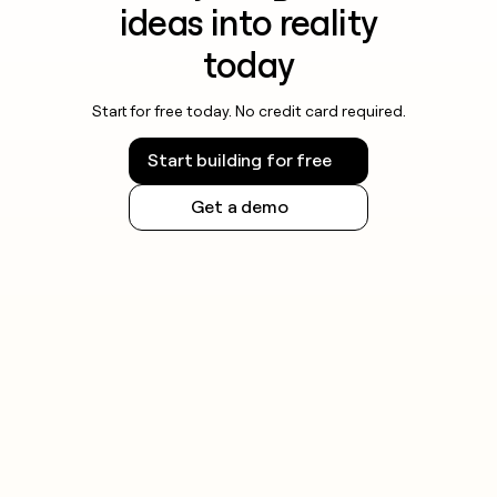
ideas into reality
today
Start for free today. No credit card required.
Start building for free
Get a demo