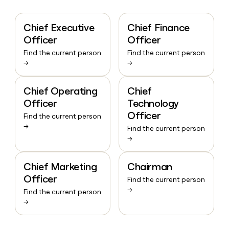
Chief Executive
Chief Finance
Officer
Officer
Find the current person
Find the current person
→
→
Chief Operating
Chief
Officer
Technology
Officer
Find the current person
→
Find the current person
→
Chief Marketing
Chairman
Officer
Find the current person
→
Find the current person
→