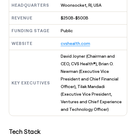
MCP
board
Give
HEADQUARTERS
Woonsocket, RI, USA
Marketing
reps
Oyster
PARTNER
the
WITH CLAY
REVENUE
$250B-$500B
CLAY COMMUNITY
Sales
best
In Nigeria, she built a life
Become
prospecting
where money wouldn’t
FUNDING STAGE
Public
CRM
a
data
Enterprise
ENRICHMENT
decide
partner
Keep
INTERCOM
in
Grew their outbound-
WEBSITE
cvshealth.com
your
their
Solution
Startup
sourced pipeline by +140%
CRM
AI
partners
clean
David Joyner (Chairman and
tools
Integration
with
CEO, CVS Health®), Brian O.
partners
the
Newman (Executive Vice
highest
Private
quality
President and Chief Financial
INTERCOM
Equity
KEY EXECUTIVES
data
Grew
Officer), Tilak Mandadi
their
CLAY
(Executive Vice President,
COMMUNITY
outbound-
In
Ventures and Chief Experience
sourced
Nigeria,
pipeline
and Technology Officer)
she
by
built
+140%
a
life
Tech Stack
where