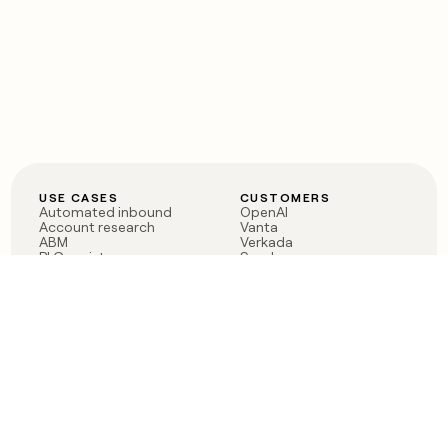
USE CASES
CUSTOMERS
Automated inbound
OpenAI
Account research
Vanta
ABM
Verkada
PLG assist
Sendoso
Rep assist
Anthropic
Reverse ETL
Coverflex
Outbound
Rippling
CRM Enrichment
Mistral AI
TAM Sourcing
Case studies
PRODUCT
BLOG
Claygent AI
The rise of the GTM
Sculptor
engineer
Ads
Finding GTM alpha
Sequencer
Clay reaches 100M ARR