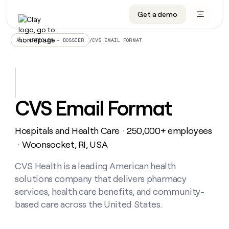
Get a demo
DATA INFRASTRUCTURE
DATA FOUNDATIONS
LEARN TO BUILD ON CLAY
OUR COMPANY
Audiences
CRM enrichment
University
About
/
CVS EMAIL FORMAT
ALL ARTICLES – DOSSIER
Data marketplace
TAM sourcing
Guides
Careers
Signals and Intent
Territory planning
Livestreams
Open roles
CRM
DATA
DATA
LEARN TO
OUR
enrichment
INFRASTRUCTURE
FOUNDATIONS
BUILD ON
COMPANY
CLAY
Waterfall
Reverse ETL
Cohort live classes
Blog
CVS Email Format
Rep
CRM
Audiences
About
prospecting
University
enrichment
AGENTS
PIPELINE GENERATION
CONNECT WITH GTM ENGINEERS
GET IN TOUCH
Automated
Data
TAM
Hospitals and Health Care
250,000+ employees
Careers
・
Guides
inbound
marketplace
sourcing
Claygents
Outbound
Clay community
Contact
Woonsocket, RI, USA
・
Open
Signals
Territory
ABM
Livestreams
roles
and
Agent plugin CLI/API
Automated inbound
Slack
Press
planning
CVS Health is a leading American health
Intent
Reverse
Cohort
Blog
solutions company that delivers pharmacy
Reverse
ETL
MCP for rep
PLG assist
Live events
live
SOCIALS
ETL
Waterfall
services, health care benefits, and community-
classes
Outbound
GET IN
based care across the United States.
ABM
Startup program
LinkedIn
TOUCH
ORCHESTRATION
PIPELINE
AGENTS
GENERATION
CONNECT
PLG
WITH GTM
Contact
Campus ambassadors
Functions
YouTube
assist
ENGINEERS
REP PRODUCTIVITY