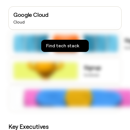
money
wouldn’t
Google Cloud
decide
Cloud
S
Find tech stack
to
Signup
to know
Key Executives