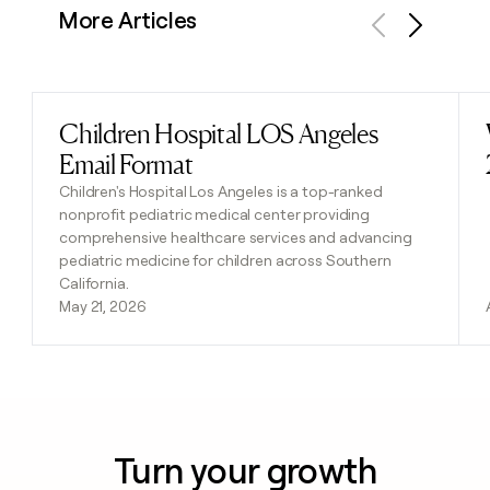
More Articles
Previous
Next
Children Hospital LOS Angeles
Read post
Email Format
Children's Hospital Los Angeles is a top-ranked
nonprofit pediatric medical center providing
comprehensive healthcare services and advancing
pediatric medicine for children across Southern
California.
May 21, 2026
Turn your growth