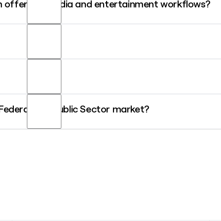
e jane.smith@quantum.com.
offer for media and entertainment workflows?
tainment, including the StorNext file system for high-performance vi
aries for long-term archiving of large video datasets.
erify contact details for specific team members, a tool like Clay can
with William H. White serving as Chief Financial Officer.
Federal and Public Sector market?
segment, offering its data management and storage solutions, includ
 and public sector organizations.