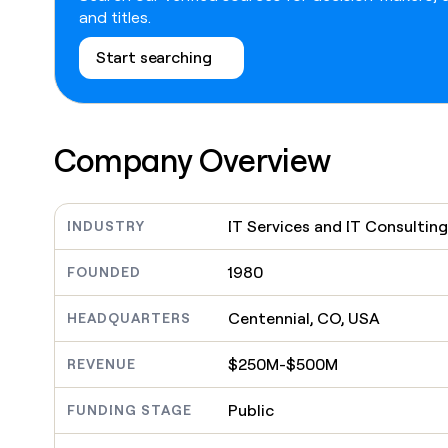
go in this slot here.
and titles.
Start searching
Company Overview
IT Services and IT Consulting
INDUSTRY
1980
FOUNDED
Centennial, CO, USA
HEADQUARTERS
$250M-$500M
REVENUE
Public
FUNDING STAGE