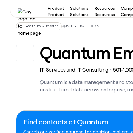
Product
Solutions
Resources
Comp
Product
Solutions
Resources
Comp
DATA INFRASTRUCTURE
DATA FOUNDATIONS
LEARN TO BUILD ON CLAY
OUR COMPANY
AGENTS
PIPELINE GENERATION
CONNECT WITH GTM ENGI
GET IN TOUC
/
QUANTUM EMAIL FORMAT
ALL ARTICLES – DOSSIER
Audiences
CRM enrichment
University
About
Claygents
Outbound
Clay community
Contac
Centralize your first and third
Link long form description will
Link long form description will
Link long form description will
Research target com
Link long form descri
Link long form descri
Link lon
Quantum Em
party data sources in Clay
go in this slot here.
go in this slot here.
go in this slot here.
and people with AI
go in this slot here.
go in this slot here.
go in th
Data marketplace
TAM sourcing
Guides
Careers
Agent plugin CLI/A
Automated inboun
Slack
Press
Buy data from 200+ providers
Link long form description will
Link long form description will
Link long form description will
Build in Clay directly 
Build ads audiences 
Link long form descri
Link lon
in one place
go in this slot here.
go in this slot here.
go in this slot here.
coding agent with AP
them to major ad pla
go in this slot here.
go in th
IT Services and IT Consulting
501-1,0
・
Signals and Intent
Territory planning
Livestreams
Open roles
MCP for rep
PLG assist
Live events
Quantum is a data management and sto
Track job changes promotions
Link long form description will
Link long form description will
Link long form description will
Track job changes p
Link long form descri
Link long form descri
unstructured data across enterprise, m
or other signals
go in this slot here.
go in this slot here.
go in this slot here.
or other signals
go in this slot here.
go in this slot here.
Waterfall
Reverse ETL
Cohort live classes
Blog
ABM
Startup program
Combine multiple data
Link long form description will
Link long form description will
Link long form descri
Link long form descri
providers for the best coverage
go in this slot here.
go in this slot here.
go in this slot here.
go in this slot here.
Find contacts at Quantum
Campus ambassad
Link long form descri
Search our verified sources for decision-makers, e