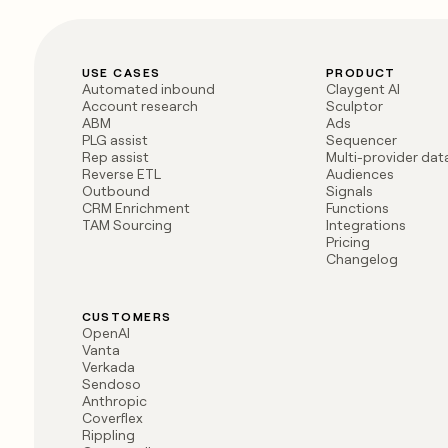
USE CASES
PRODUCT
Automated inbound
Claygent AI
Account research
Sculptor
ABM
Ads
PLG assist
Sequencer
Rep assist
Multi-provider da
Reverse ETL
Audiences
Outbound
Signals
CRM Enrichment
Functions
TAM Sourcing
Integrations
Pricing
Changelog
CUSTOMERS
OpenAI
Vanta
Verkada
Sendoso
Anthropic
Coverflex
Rippling