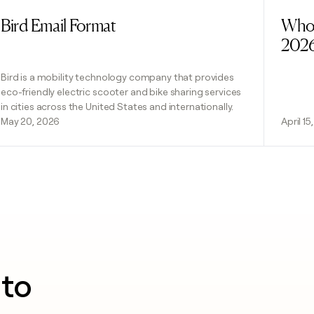
Bird Email Format
Who 
Read post
Read 
2026
Bird is a mobility technology company that provides
eco-friendly electric scooter and bike sharing services
in cities across the United States and internationally.
May 20, 2026
April 15
nto