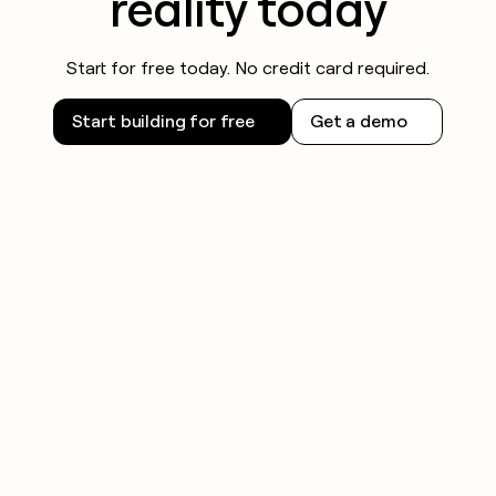
reality today
Start for free today. No credit card required.
Start building for free
Get a demo