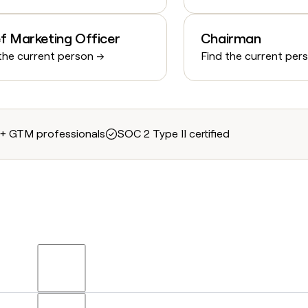
f Marketing Officer
Chairman
the current person →
Find the current per
+ GTM professionals
SOC 2 Type II certified