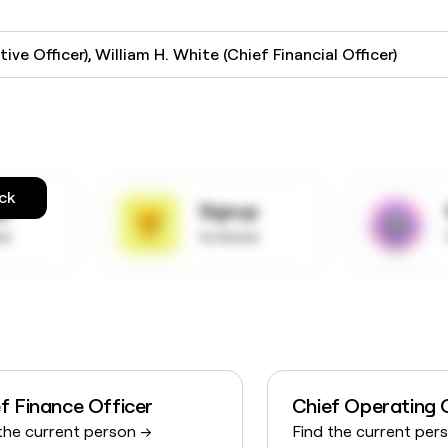
ve Officer), William H. White (Chief Financial Officer)
ck
up
Signup
ow
to know
f Finance Officer
Chief Operating 
the current person →
Find the current per