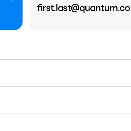
go in this slot her
first.last@quantum.c