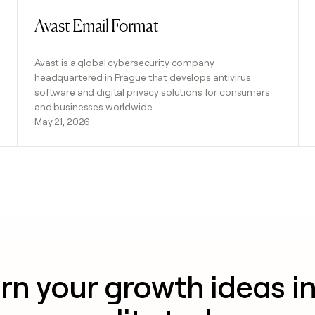
Avast Email Format
Read post
Avast is a global cybersecurity company
headquartered in Prague that develops antivirus
software and digital privacy solutions for consumers
and businesses worldwide.
May 21, 2026
rn your growth ideas i