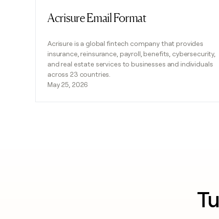
Acrisure Email Format
Read post
Acrisure is a global fintech company that provides
insurance, reinsurance, payroll, benefits, cybersecurity,
and real estate services to businesses and individuals
across 23 countries.
May 25, 2026
Tu