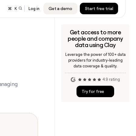
Get a demo
Start free trial
⌘
K
Log in
Get access to more
er
people and company
audiences to
cription will
cription will
data using Clay
nd Google
e.
e.
Leverage the power of 100+ data
s
providers for industry-leading
 sequencer or
cription will
cription will
data coverage & quality.
ing
e.
e.
4.9 rating
ners
anaging
cription will
cription will
Try for free
e.
e.
ARTICLE – NY TIMES
Clay allows employees to sell
shares at a $5b valuation.
CLAY MCP
Give reps the best prospecting
cription will
cription will
data in their AI tools
e.
e.
INTERCOM
CLAY COMMUNITY
Grew their outbound-sourced
In Nigeria, she built a life where
cription will