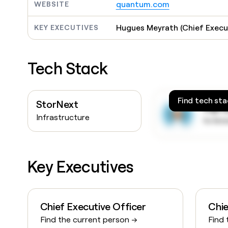
quantum.com
WEBSITE
Hugues Meyrath (Chief Executi
KEY EXECUTIVES
Tech Stack
Find tech sta
StorNext
Sign
Infrastructure
to kn
Key Executives
Chief Executive Officer
Chie
Find the current person →
Find 