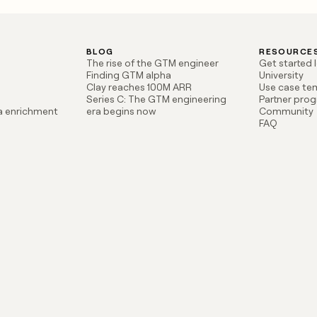
BLOG
RESOURCE
The rise of the GTM engineer
Get started 
Finding GTM alpha
University
Clay reaches 100M ARR
Use case te
Series C: The GTM engineering
Partner pro
ta enrichment
era begins now
Community
FAQ