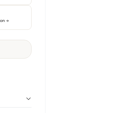
son →