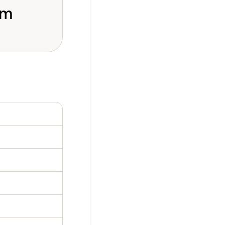
pipeline by +140%
money wouldn’t decide
e.
om