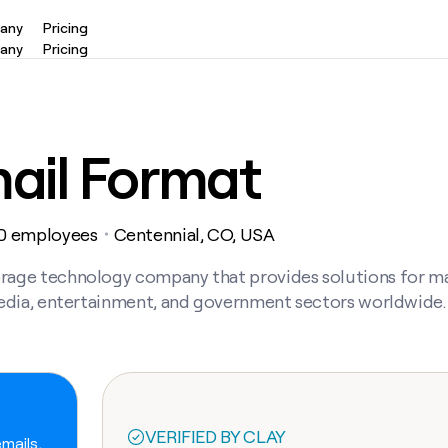
any
Pricing
any
Pricing
NEERS
H
ORCHESTRATION
REP PRODUCTIVITY
WORK WITH GTM ENGINEERS
SOCIALS
EXECUTION
DEPARTMENT
PARTNER WITH CLAY
t
Functions
Rep prospecting
Find Clay experts
LinkedIn
Ads
GTM Ops
Become a partn
panies
ption will
ption will
g form description will
Link long form description will
Link long form description will
Link long form description will
Link long form description will
Sync targeted ad 
Link long form des
Link long form des
ail Format
is slot here.
go in this slot here.
go in this slot here.
go in this slot here.
go in this slot here.
Linkedin, Meta, a
go in this slot her
go in this slot her
PI
d
AI formatting
Account research
GTM Engineer job board
YouTube
Sequencer
Marketing
Solution partner
via a
and sync
ption will
g form description will
Link long form description will
Link long form description will
Link long form description will
Link long form description will
Use Clay's native
Link long form des
Link long form des
I and CLI
tforms
is slot here.
go in this slot here.
go in this slot here.
go in this slot here.
go in this slot here.
automate messag
go in this slot her
go in this slot her
00 employees
Centennial, CO, USA
・
Rep assist
X
Sales
Integration part
rage technology company that provides solutions for m
romotions
ption will
ption will
Link long form description will
Link long form description will
Link long form des
Link long form des
edia, entertainment, and government sectors worldwide.
go in this slot here.
go in this slot here.
go in this slot her
go in this slot her
Enterprise
Private Equity
ption will
ption will
Link long form des
Link long form des
go in this slot her
go in this slot her
ors
Startup
VERIFIED BY CLAY
ption will
Link long form des
mails,