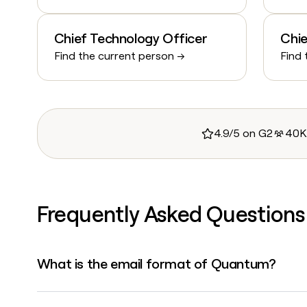
Chief Technology Officer
Chie
Find the current person →
Find 
4.9/5 on G2
40K
Frequently Asked Questions
What is the email format of Quantum?