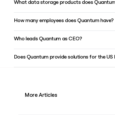
Quantum uses the first.last format, so Jane Smith would b
What data storage products does Quantum 
Quantum offers several products tailored to media and enter
How many employees does Quantum have?
CatDV media asset management platform, and Scalar tape libr
Quantum employs around 961 people. If you need to find and v
Who leads Quantum as CEO?
and identify the right people at the company.
Hugues Meyrath serves as Chief Executive Officer of Quantum, 
Does Quantum provide solutions for the US 
Yes, Quantum has a dedicated US Federal and Public Sector 
libraries and DXi backup appliances, to government agencies
More Articles