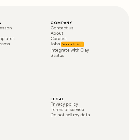
S
COMPANY
lesson
Contact us
About
mplates
Careers
grams
Jobs
Integrate with Clay
Status
LEGAL
Privacy policy
Terms of service
Do not sell my data