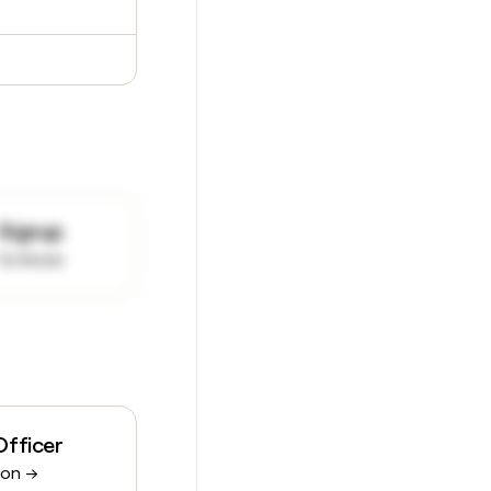
Signup
to know
Officer
son →