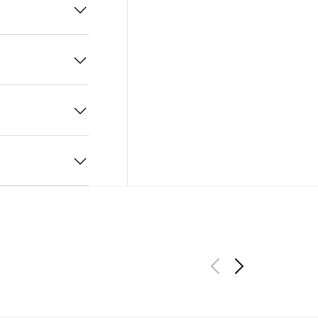
deo editing, the
 help you enrich
ing Scalar tape
Previous
Next