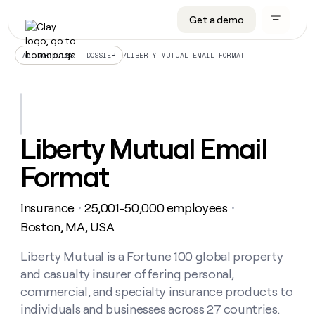
Get a demo
DATA INFRASTRUCTURE
DATA FOUNDATIONS
LEARN TO BUILD ON CLAY
OUR COMPANY
Audiences
CRM enrichment
University
About
/
LIBERTY MUTUAL EMAIL FORMAT
ALL ARTICLES – DOSSIER
Data marketplace
TAM sourcing
Guides
Careers
Signals and Intent
Territory planning
Livestreams
Open roles
CRM
DATA
DATA
LEARN TO
OUR
enrichment
INFRASTRUCTURE
FOUNDATIONS
BUILD ON
COMPANY
CLAY
Waterfall
Reverse ETL
Cohort live classes
Blog
Liberty Mutual Email
Rep
CRM
Audiences
About
prospecting
University
enrichment
Format
AGENTS
PIPELINE GENERATION
CONNECT WITH GTM ENGINEERS
GET IN TOUCH
Automated
Data
TAM
Careers
Guides
inbound
marketplace
sourcing
Claygents
Outbound
Clay community
Contact
Open
Insurance
25,001-50,000 employees
Signals
・
・
Territory
ABM
Livestreams
roles
and
Agent plugin CLI/API
Automated inbound
Slack
Press
planning
Boston, MA, USA
Intent
Reverse
Cohort
Blog
Reverse
ETL
MCP for rep
PLG assist
Live events
live
Liberty Mutual is a Fortune 100 global property
SOCIALS
ETL
Waterfall
classes
and casualty insurer offering personal,
Outbound
GET IN
ABM
Startup program
LinkedIn
TOUCH
ORCHESTRATION
PIPELINE
commercial, and specialty insurance products to
AGENTS
GENERATION
CONNECT
PLG
WITH GTM
individuals and businesses across 27 countries.
Contact
Campus ambassadors
Functions
YouTube
assist
ENGINEERS
REP PRODUCTIVITY