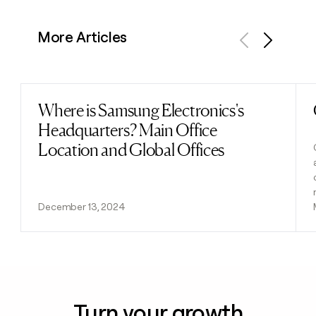
More Articles
Previous
Next
Where is Samsung Electronics's
Read post
Headquarters? Main Office
Location and Global Offices
December 13, 2024
Turn your growth