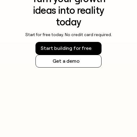
ideas into reality
today
Start for free today. No credit card required.
Start building for free
Get a demo