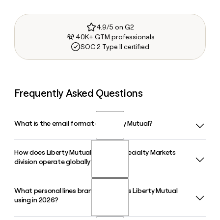
4.9/5 on G2
40K+ GTM professionals
SOC 2 Type II certified
Frequently Asked Questions
What is the email format of Liberty Mutual?
How does Liberty Mutual's Liberty Specialty Markets
Liberty Mutual uses the first.last format, so Jane Smith
division operate globally?
would be jane.smith@libertymutual.com.
What personal lines brand strategy is Liberty Mutual
Liberty Mutual's Liberty Specialty Markets is based in London
using in 2026?
and operates roughly 50 offices across more than 20
countries, offering specialty and commercial insurance and