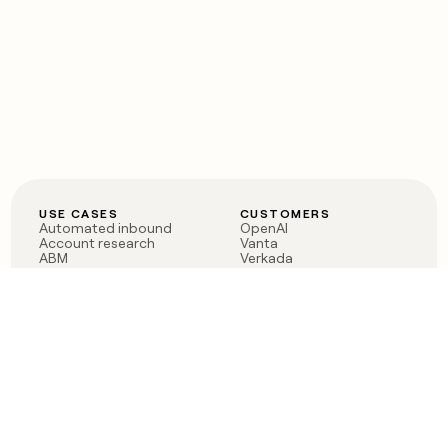
USE CASES
CUSTOMERS
Automated inbound
OpenAI
Account research
Vanta
ABM
Verkada
PLG assist
Sendoso
Rep assist
Anthropic
Reverse ETL
Coverflex
Outbound
Rippling
CRM Enrichment
Mistral AI
TAM Sourcing
Case studies
PRODUCT
BLOG
Claygent AI
The rise of the GTM
Sculptor
engineer