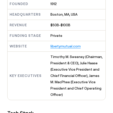
MCP
board
Give
FOUNDED
1912
Marketing
reps
ElevenLabs
PARTNER
the
HEADQUARTERS
Boston, MA, USA
WITH CLAY
CLAY COMMUNITY
Sales
best
In Nigeria, she built a life
Become
prospecting
REVENUE
$50B-$100B
where money wouldn’t
CRM
a
data
Enterprise
ENRICHMENT
decide
partner
Keep
INTERCOM
in
FUNDING STAGE
Private
Grew their outbound-
your
their
Solution
Startup
sourced pipeline by +140%
CRM
AI
partners
WEBSITE
libertymutual.com
clean
tools
Integration
with
partners
the
Timothy M. Sweeney (Chairman,
highest
Private
President & CEO), Julie Haase
quality
INTERCOM
Equity
(Executive Vice President and
data
Grew
their
KEY EXECUTIVES
Chief Financial Officer), James
CLAY
COMMUNITY
outbound-
M. MacPhee (Executive Vice
In
sourced
Nigeria,
President and Chief Operating
pipeline
she
by
Officer)
built
+140%
a
life
where