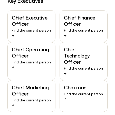
Key Executives
Chief Executive
Chief Finance
Officer
Officer
Find the current person
Find the current person
→
→
Chief Operating
Chief
Officer
Technology
Officer
Find the current person
→
Find the current person
→
Chief Marketing
Chairman
Officer
Find the current person
→
Find the current person
→