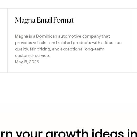
Magna Email Format
Read post
Magna is a Dominican automotive company that
provides vehicles and related products with a focus on
quality, fair pricing, and exceptional long-term
customer service.
May 15, 2026
rn your growth ideas i