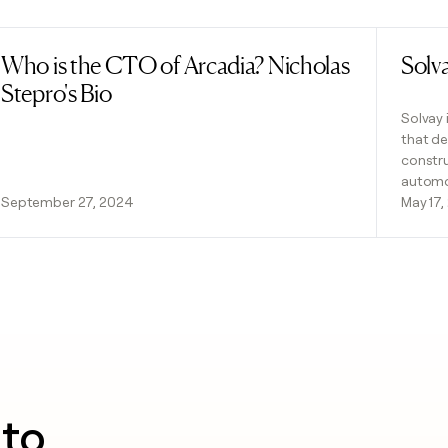
Who is the CTO of Arcadia? Nicholas
Solv
Read post
Read 
Stepro's Bio
Solvay
that de
constr
automo
September 27, 2024
May 17,
nto