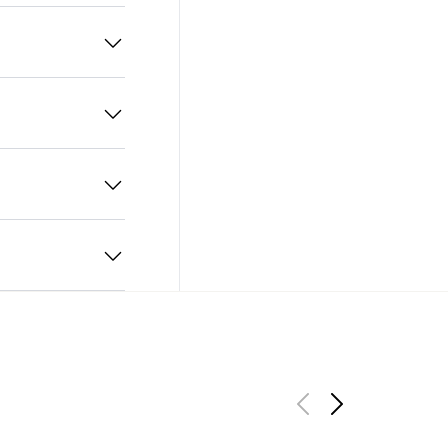
e and the Middle
 Wealth
t to continue
 55,152 employees
Previous
Next