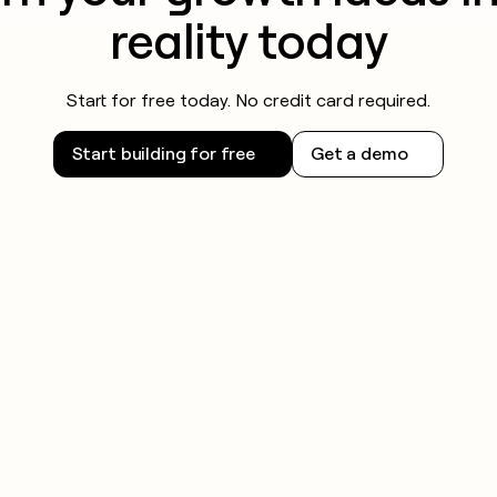
reality today
Start for free today. No credit card required.
Start building for free
Get a demo