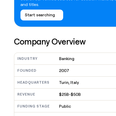
go in this slot here.
and titles.
Start searching
Company Overview
Banking
INDUSTRY
2007
FOUNDED
Turin, Italy
HEADQUARTERS
$25B-$50B
REVENUE
Public
FUNDING STAGE