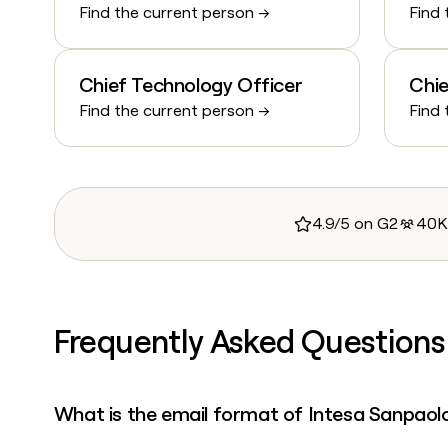
Find the current person →
Find 
Chief Technology Officer
Chie
Find the current person →
Find 
4.9/5 on G2
40K
Frequently Asked Questions
What is the email format of Intesa Sanpaol