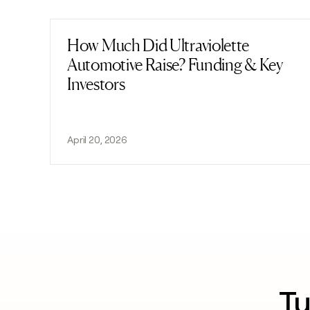
How Much Did Ultraviolette
Read post
Automotive Raise? Funding & Key
Investors
April 20, 2026
Tu