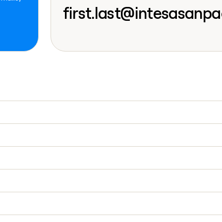
go in this slot her
first.last@intesasanp