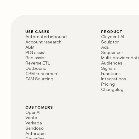
USE CASES
PRODUCT
Automated inbound
Claygent AI
Account research
Sculptor
ABM
Ads
PLG assist
Sequencer
Rep assist
Multi-provider da
Reverse ETL
Audiences
Outbound
Signals
CRM Enrichment
Functions
TAM Sourcing
Integrations
Pricing
Changelog
CUSTOMERS
OpenAI
Vanta
Verkada
Sendoso
Anthropic
Coverflex