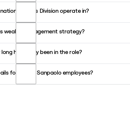
ould be jane.smith@intesasanpaolo.com.
national Banks Division operate in?
ies in commercial banking across 12 countries in Central Eastern Europ
o's wealth management strategy?
k covering 24 countries in total.
ry subsidiary in Italy and serves as the model for the group's broader
ong have they been in the role?
roughly 1.7 trillion euros in customer financial assets by 2029.
ntesa Sanpaolo since September 2013. In 2026 he expressed his inten
tails for Intesa Sanpaolo employees?
p's 2026-2029 business plan.
act details for Intesa Sanpaolo employees. Since the bank has around
l for building and enriching a targeted prospect list.