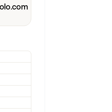
pipeline by +140%
money wouldn’t decide
e.
aolo.com