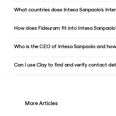
Intesa Sanpaolo uses the first.last format, so Jane Smith w
What countries does Intesa Sanpaolo's Inter
Intesa Sanpaolo's International Banks Division has subsidiar
How does Fideuram fit into Intesa Sanpaol
East and North Africa, with an international specialist networ
Fideuram is Intesa Sanpaolo's market-leading financial adviso
Who is the CEO of Intesa Sanpaolo and how l
Management, Protection and Advisory platform, which targets 
Carlo Messina has served as Managing Director and CEO of I
Can I use Clay to find and verify contact de
leading the bank through another mandate, guiding the grou
Yes, Clay can help you verify email addresses and find cont
across Italy and international markets, Clay is a practical too
More Articles