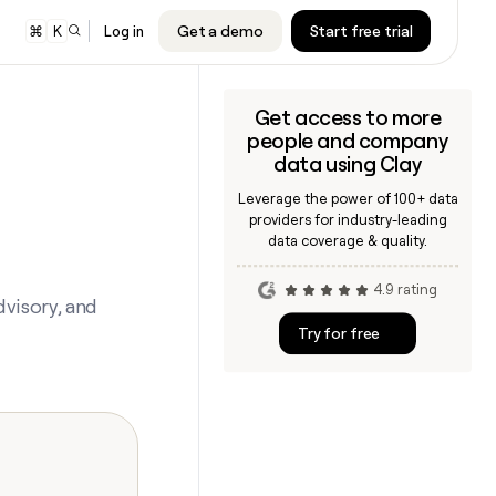
Get a demo
Start free trial
⌘
K
Log in
Get access to more
er
people and company
audiences to
cription will
cription will
data using Clay
nd Google
e.
e.
Leverage the power of 100+ data
s
providers for industry-leading
 sequencer or
cription will
cription will
data coverage & quality.
ing
e.
e.
4.9 rating
ners
dvisory, and
cription will
cription will
Try for free
e.
e.
ARTICLE – NY TIMES
Clay allows employees to sell
shares at a $5b valuation.
CLAY MCP
Give reps the best prospecting
cription will
cription will
data in their AI tools
e.
e.
INTERCOM
CLAY COMMUNITY
Grew their outbound-sourced
In Nigeria, she built a life where
cription will