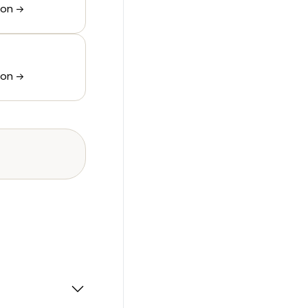
son →
son →