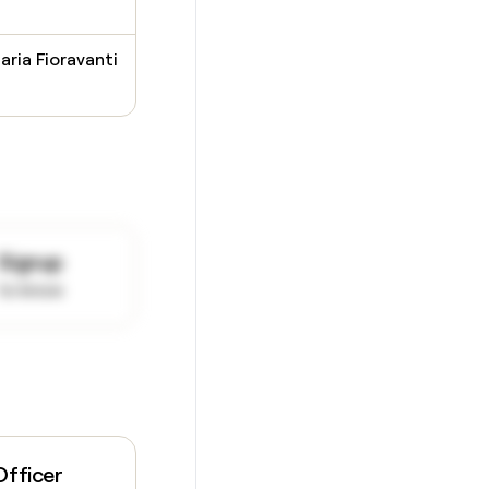
aria Fioravanti
Signup
to know
Officer