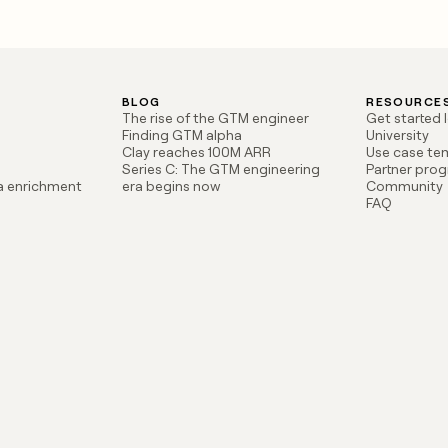
BLOG
RESOURCE
The rise of the GTM engineer
Get started 
Finding GTM alpha
University
Clay reaches 100M ARR
Use case te
Series C: The GTM engineering
Partner pro
ta enrichment
era begins now
Community
FAQ