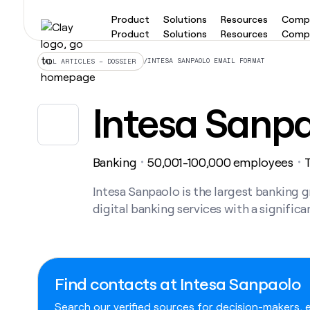
Product
Solutions
Resources
Comp
Product
Solutions
Resources
Comp
DATA INFRASTRUCTURE
DATA FOUNDATIONS
LEARN TO BUILD ON CLAY
OUR COMPANY
AGENTS
PIPELINE GENERATION
CONNECT WITH GTM ENGI
GET IN TOUC
/
INTESA SANPAOLO EMAIL FORMAT
ALL ARTICLES – DOSSIER
Audiences
CRM enrichment
University
About
Claygents
Outbound
Clay community
Contac
Centralize your first and third
Link long form description will
Link long form description will
Link long form description will
Research target com
Link long form descri
Link long form descri
Link lon
Intesa Sanp
party data sources in Clay
go in this slot here.
go in this slot here.
go in this slot here.
and people with AI
go in this slot here.
go in this slot here.
go in th
Data marketplace
TAM sourcing
Guides
Careers
Agent plugin CLI/A
Automated inboun
Slack
Press
Buy data from 200+ providers
Link long form description will
Link long form description will
Link long form description will
Build in Clay directly 
Build ads audiences 
Link long form descri
Link lon
in one place
go in this slot here.
go in this slot here.
go in this slot here.
coding agent with AP
them to major ad pla
go in this slot here.
go in th
Banking
50,001-100,000 employees
T
・
・
Signals and Intent
Territory planning
Livestreams
Open roles
MCP for rep
PLG assist
Live events
Intesa Sanpaolo is the largest banking 
Track job changes promotions
Link long form description will
Link long form description will
Link long form description will
Track job changes p
Link long form descri
Link long form descri
digital banking services with a significa
or other signals
go in this slot here.
go in this slot here.
go in this slot here.
or other signals
go in this slot here.
go in this slot here.
Waterfall
Reverse ETL
Cohort live classes
Blog
ABM
Startup program
Combine multiple data
Link long form description will
Link long form description will
Link long form descri
Link long form descri
providers for the best coverage
go in this slot here.
go in this slot here.
go in this slot here.
go in this slot here.
Find contacts at Intesa Sanpaolo
Campus ambassad
Link long form descri
Search our verified sources for decision-makers, e