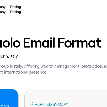
any
Pricing
any
Pricing
NEERS
H
ORCHESTRATION
REP PRODUCTIVITY
WORK WITH GTM ENGINEERS
SOCIALS
EXECUTION
DEPARTMENT
PARTNER WITH CLAY
t
Functions
Rep prospecting
Find Clay experts
LinkedIn
Ads
GTM Ops
Become a partn
panies
ption will
ption will
g form description will
Link long form description will
Link long form description will
Link long form description will
Link long form description will
Sync targeted ad 
Link long form des
Link long form des
aolo Email Format
is slot here.
go in this slot here.
go in this slot here.
go in this slot here.
go in this slot here.
Linkedin, Meta, a
go in this slot her
go in this slot her
PI
d
AI formatting
Account research
GTM Engineer job board
YouTube
Sequencer
Marketing
Solution partner
via a
and sync
ption will
g form description will
Link long form description will
Link long form description will
Link long form description will
Link long form description will
Use Clay's native
Link long form des
Link long form des
I and CLI
tforms
is slot here.
go in this slot here.
go in this slot here.
go in this slot here.
go in this slot here.
automate messag
go in this slot her
go in this slot her
urin, Italy
Rep assist
X
Sales
Integration part
group in Italy, offering wealth management, protection, a
romotions
ption will
ption will
Link long form description will
Link long form description will
Link long form des
Link long form des
nt international presence.
go in this slot here.
go in this slot here.
go in this slot her
go in this slot her
Enterprise
Private Equity
ption will
ption will
Link long form des
Link long form des
go in this slot her
go in this slot her
ors
Startup
VERIFIED BY CLAY
ption will
Link long form des
mails,