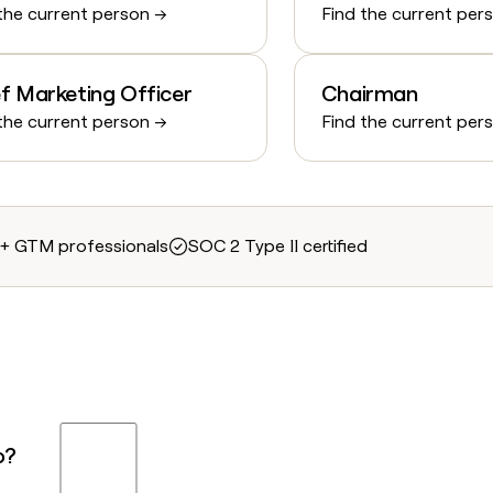
the current person →
Find the current per
f Marketing Officer
Chairman
the current person →
Find the current per
+ GTM professionals
SOC 2 Type II certified
o?