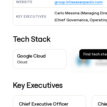
group.intesasanpaolo.com
WEBSITE
Carlo Messina (Managing Direc
KEY EXECUTIVES
(Chief Governance, Operating
Tech Stack
Find tech sta
Google Cloud
Sign
Cloud
to kn
Key Executives
Chief Executive Officer
Chie