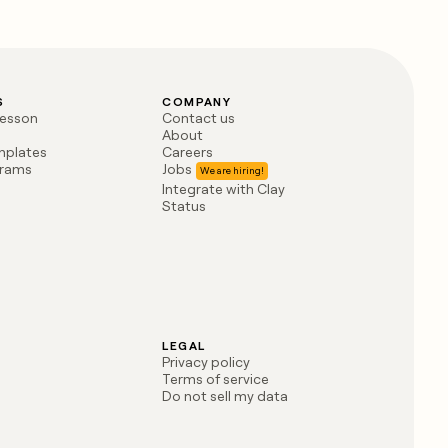
S
COMPANY
lesson
Contact us
About
mplates
Careers
grams
Jobs
Integrate with Clay
Status
LEGAL
Privacy policy
Terms of service
Do not sell my data