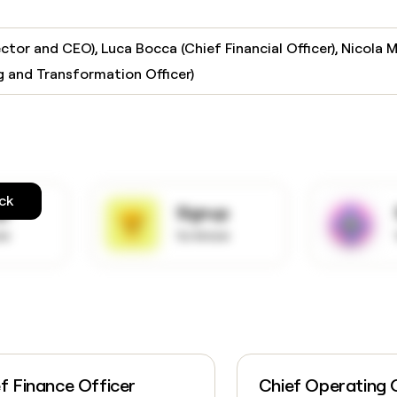
tor and CEO), Luca Bocca (Chief Financial Officer), Nicola M
 and Transformation Officer)
ck
up
Signup
ow
to know
f Finance Officer
Chief Operating 