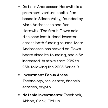
Details
: Andreessen Horowitz is a
prominent venture capital firm
based in Silicon Valley, founded by
Marc Andreessen and Ben
Horowitz. The firm is Flow's sole
disclosed institutional investor
across both funding rounds. Marc
Andreessen has served on Flow's
board since its founding, and a16z
increased its stake from 20% to
25% following the 2025 Series B.
Investment Focus Areas
:
Technology, real estate, financial
services, crypto
Notable Investments
: Facebook,
Airbnb, Slack, GitHub