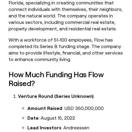
Florida, specializing in creating communities that
money
connect individuals with themselves, their neighbors,
wouldn’t
decide
and the natural world. The company operates in
various sectors, including commercial real estate,
property development, and residential real estate.
With a workforce of 51-100 employees, Flow has
completed its Series B funding stage. The company
aims to provide lifestyle, financial, and other services
to enhance community living.
How Much Funding Has Flow
Raised?
Venture Round (Series Unknown)
Amount Raised
: USD 350,000,000
Date
: August 15, 2022
Lead Investors
: Andreessen