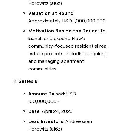
Horowitz (a16z)
Valuation at Round
:
Approximately USD 1,000,000,000
Motivation Behind the Round
: To
launch and expand Flow's
community-focused residential real
estate projects, including acquiring
and managing apartment
communities.
Series B
Amount Raised
: USD
100,000,000+
Date
: April 24, 2025
Lead Investors
: Andreessen
Horowitz (a16z)