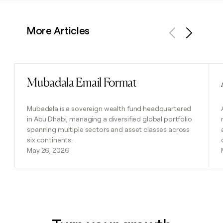
More Articles
Previous
Next
Mubadala Email Format
Read post
Mubadala is a sovereign wealth fund headquartered
in Abu Dhabi, managing a diversified global portfolio
spanning multiple sectors and asset classes across
six continents.
May 26, 2026