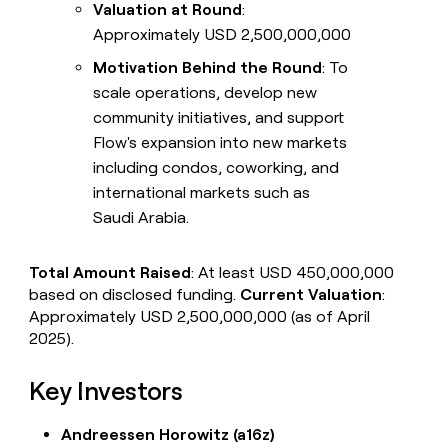
Valuation at Round
:
Approximately USD 2,500,000,000
Motivation Behind the Round
: To
scale operations, develop new
community initiatives, and support
Flow's expansion into new markets
including condos, coworking, and
international markets such as
Saudi Arabia.
Total Amount Raised
: At least USD 450,000,000
based on disclosed funding.
Current Valuation
:
Approximately USD 2,500,000,000 (as of April
2025).
Key Investors
Andreessen Horowitz (a16z)