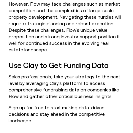
However, Flow may face challenges such as market
competition and the complexities of large-scale
property development. Navigating these hurdles will
require strategic planning and robust execution.
Despite these challenges, Flow's unique value
proposition and strong investor support position it
well for continued success in the evolving real
estate landscape.
Use Clay to Get Funding Data
Sales professionals, take your strategy to the next
level by leveraging Clay's platform to access
comprehensive fundraising data on companies like
Flow and gather other critical business insights.
Sign up for free to start making data-driven
decisions and stay ahead in the competitive
landscape.