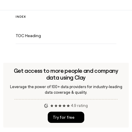
INDEX
TOC Heading
Get access to more people and company
data using Clay
Leverage the power of 100+ data providers for industry-leading
data coverage & quality.
4.9 rating
Try for free