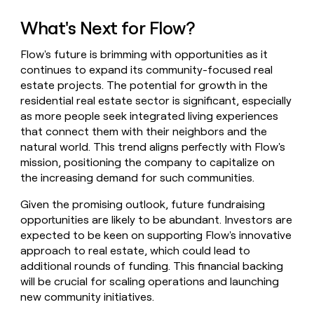
What's Next for Flow?
Flow's future is brimming with opportunities as it
continues to expand its community-focused real
estate projects. The potential for growth in the
residential real estate sector is significant, especially
as more people seek integrated living experiences
that connect them with their neighbors and the
natural world. This trend aligns perfectly with Flow's
mission, positioning the company to capitalize on
the increasing demand for such communities.
Given the promising outlook, future fundraising
opportunities are likely to be abundant. Investors are
expected to be keen on supporting Flow's innovative
approach to real estate, which could lead to
additional rounds of funding. This financial backing
will be crucial for scaling operations and launching
new community initiatives.