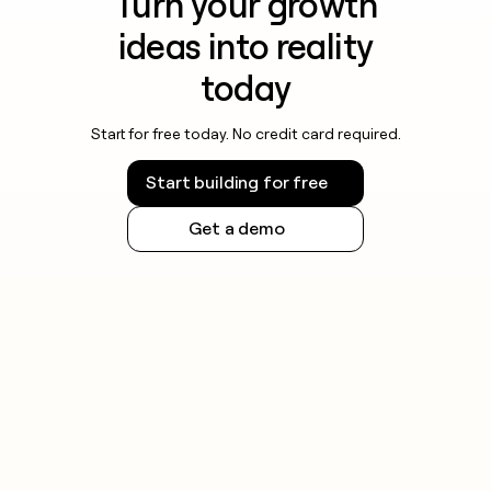
Turn your growth
ideas into reality
today
Start for free today. No credit card required.
Start building for free
Get a demo