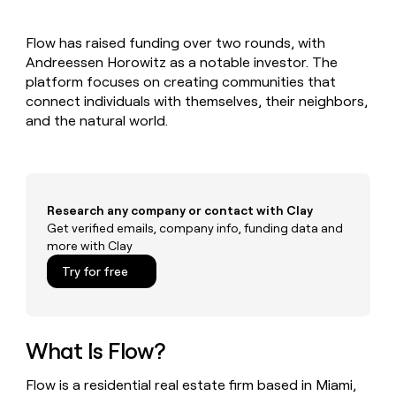
MCP
board
Give
Marketing
Exit
reps
PARTNER
Flow has raised funding over two rounds, with
Five
the
WITH CLAY
CLAY COMMUNITY
Andreessen Horowitz as a notable investor. The
Sales
best
In Nigeria, she built a life
Become
prospecting
platform focuses on creating communities that
where money wouldn’t
a
CRM
data
Enterprise
connect individuals with themselves, their neighbors,
decide
ENRICHMENT
partner
INTERCOM
in
Keep
and the natural world.
Grew their outbound-
their
your
Solution
Startup
sourced pipeline by +140%
AI
CRM
partners
tools
clean
Integration
with
partners
the
Research any company or contact with Clay
highest
Private
Get verified emails, company info, funding data and
quality
INTERCOM
Equity
more with Clay
Grew
data
their
CLAY
Try for free
COMMUNITY
outbound-
In
sourced
Nigeria,
pipeline
she
by
built
What Is Flow?
+140%
a
life
Flow is a residential real estate firm based in Miami,
where