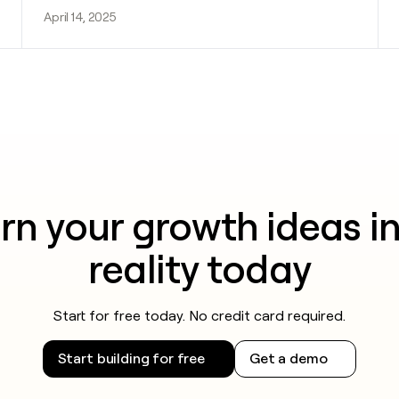
April 14, 2025
rn your growth ideas i
reality today
Start for free today. No credit card required.
Start building for free
Get a demo