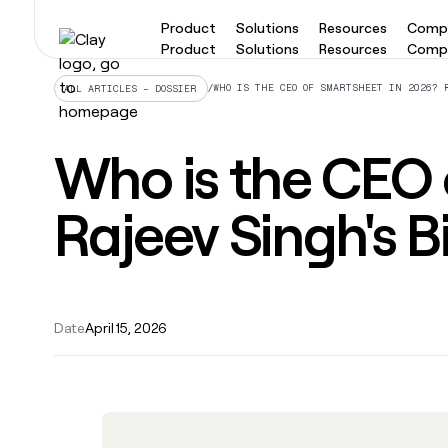
Product
Solutions
Resources
Comp
Product
Solutions
Resources
Comp
DATA INFRASTRUCTURE
DATA FOUNDATIONS
LEARN TO BUILD ON CLAY
OUR COMPANY
AGENTS
PIPELINE GENERATION
CONNECT WITH GTM ENGI
GET IN TOUC
/
WHO IS THE CEO OF SMARTSHEET IN 2026? 
ALL ARTICLES – DOSSIER
Audiences
CRM enrichment
University
About
Claygents
Outbound
Clay community
Contac
Centralize your first and third
Link long form description will
Link long form description will
Link long form description will
Research target com
Link long form descri
Link long form descri
Link lon
Who is the CEO 
party data sources in Clay
go in this slot here.
go in this slot here.
go in this slot here.
and people with AI
go in this slot here.
go in this slot here.
go in th
Data marketplace
TAM sourcing
Guides
Careers
Agent plugin CLI/A
Automated inboun
Slack
Press
Rajeev Singh's B
Buy data from 200+ providers
Link long form description will
Link long form description will
Link long form description will
Build in Clay directly 
Build ads audiences 
Link long form descri
Link lon
in one place
go in this slot here.
go in this slot here.
go in this slot here.
coding agent with AP
them to major ad pla
go in this slot here.
go in th
Signals and Intent
Territory planning
Livestreams
Open roles
MCP for rep
PLG assist
Live events
Track job changes promotions
Link long form description will
Link long form description will
Link long form description will
Track job changes p
Link long form descri
Link long form descri
or other signals
go in this slot here.
go in this slot here.
go in this slot here.
or other signals
go in this slot here.
go in this slot here.
Date
April 15, 2026
Waterfall
Reverse ETL
Cohort live classes
Blog
ABM
Startup program
Combine multiple data
Link long form description will
Link long form description will
Link long form descri
Link long form descri
providers for the best coverage
go in this slot here.
go in this slot here.
go in this slot here.
go in this slot here.
Campus ambassad
Link long form descri