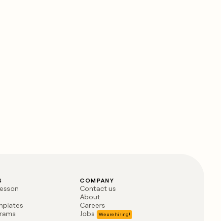
S
COMPANY
lesson
Contact us
About
mplates
Careers
grams
Jobs