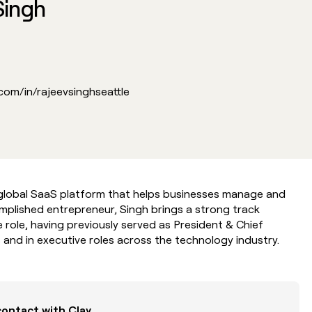
Singh
go in this slot her
n.com/in/rajeevsinghseattle
 global SaaS platform that helps businesses manage and
omplished entrepreneur, Singh brings a strong track
 role, having previously served as President & Chief
and in executive roles across the technology industry.
ontact with Clay