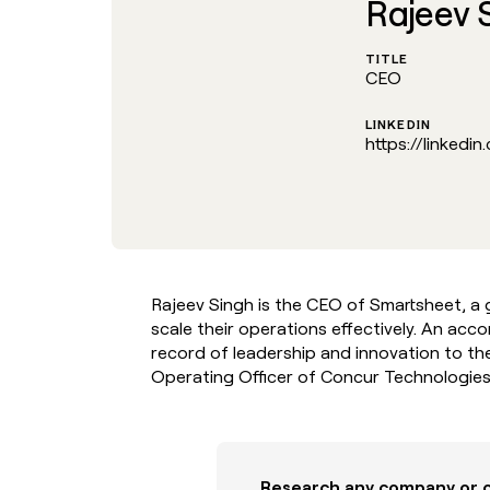
Rajeev 
go in this slot here.
TITLE
CEO
LINKEDIN
https://linkedi
Rajeev Singh is the CEO of Smartsheet, a
scale their operations effectively. An acc
record of leadership and innovation to the
Operating Officer of Concur Technologies 
Research any company or c