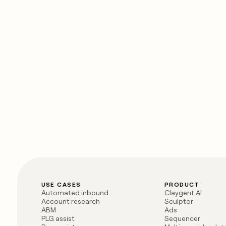
USE CASES
PRODUCT
Automated inbound
Claygent AI
Account research
Sculptor
ABM
Ads
PLG assist
Sequencer