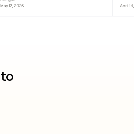
May 12, 2026
April 14
nto