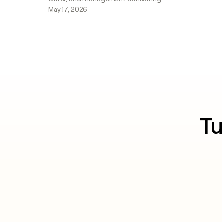
May 17, 2026
Tu