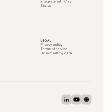
Integrate with Clay
Status
LEGAL
Privacy policy
Terms of service
Do not sell my data
Visit Clay on LinkedIn
Visit Clay on YouTu
Visit Clay on 