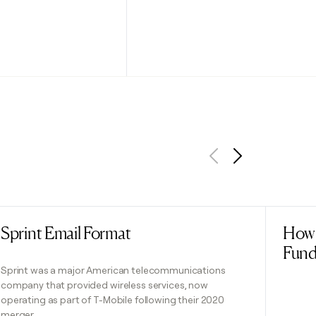
Previous
Next
Sprint Email Format
How 
Read post
Read 
Fund
Sprint was a major American telecommunications
company that provided wireless services, now
operating as part of T-Mobile following their 2020
merger.