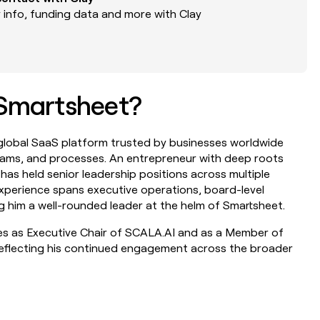
 info, funding data and more with Clay
 Smartsheet?
 global SaaS platform trusted by businesses worldwide
rams, and processes. An entrepreneur with deep roots
has held senior leadership positions across multiple
experience spans executive operations, board-level
 him a well-rounded leader at the helm of Smartsheet.
ves as Executive Chair of SCALA.AI and as a Member of
 reflecting his continued engagement across the broader