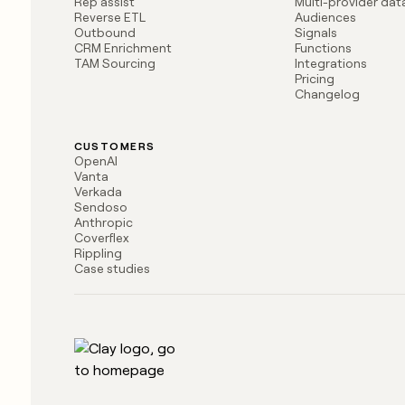
Rep assist
Multi-provider da
Reverse ETL
Audiences
Outbound
Signals
CRM Enrichment
Functions
TAM Sourcing
Integrations
Pricing
Changelog
CUSTOMERS
OpenAI
Vanta
Verkada
Sendoso
Anthropic
Coverflex
Rippling
Case studies