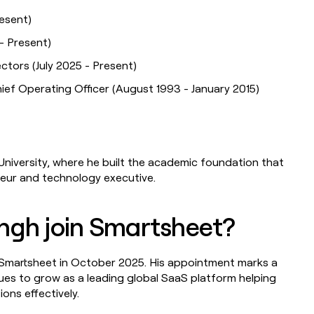
esent)
- Present)
tors (July 2025 - Present)
ief Operating Officer (August 1993 - January 2015)
niversity, where he built the academic foundation that
neur and technology executive.
ngh join Smartsheet?
Smartsheet in October 2025. His appointment marks a
es to grow as a leading global SaaS platform helping
ons effectively.