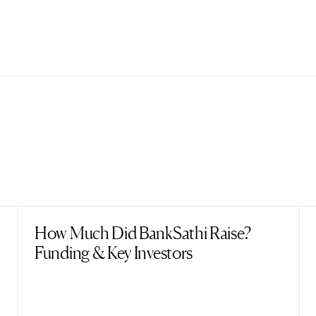
How Much Did BankSathi Raise?
Read post
Funding & Key Investors