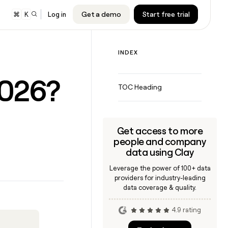
Get a demo
Start free trial
⌘
K
Log in
INDEX
er
audiences to
cription will
cription will
2026?
nd Google
e.
e.
TOC Heading
s
 sequencer or
cription will
cription will
ing
e.
e.
Get access to more
ners
people and company
cription will
cription will
data using Clay
e.
e.
ARTICLE – NY TIMES
Clay allows employees to sell
Leverage the power of 100+ data
shares at a $5b valuation.
CLAY MCP
providers for industry-leading
Give reps the best prospecting
cription will
cription will
data coverage & quality.
data in their AI tools
e.
e.
4.9 rating
INTERCOM
CLAY COMMUNITY
Grew their outbound-sourced
In Nigeria, she built a life where
cription will