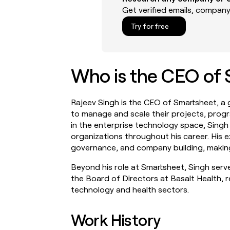
Get verified emails, company
Try for free
Who is the CEO of
Rajeev Singh is the CEO of Smartsheet, a
to manage and scale their projects, prog
in the enterprise technology space, Singh 
organizations throughout his career. His 
governance, and company building, making
Beyond his role at Smartsheet, Singh ser
the Board of Directors at Basalt Health,
technology and health sectors.
Work History