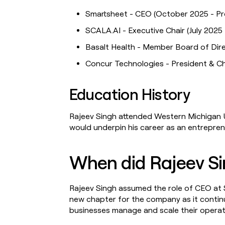
Smartsheet - CEO (October 2025 - Pr
SCALA.AI - Executive Chair (July 2025 
Basalt Health - Member Board of Direc
Concur Technologies - President & Ch
Education History
Rajeev Singh attended Western Michigan U
would underpin his career as an entrepre
When did Rajeev Si
Rajeev Singh assumed the role of CEO at 
new chapter for the company as it continu
businesses manage and scale their operati