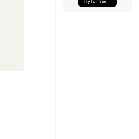
Try for free
pipeline by +140%
money wouldn’t decide
e.