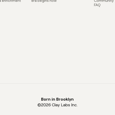
ta enrichment
era begins now
Community
FAQ
Born in Brooklyn
©
2026
Clay Labs Inc.