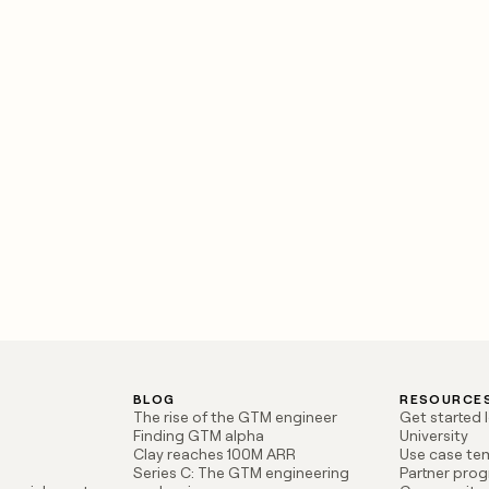
BLOG
RESOURCE
The rise of the GTM engineer
Get started 
Finding GTM alpha
University
Clay reaches 100M ARR
Use case te
Series C: The GTM engineering
Partner pro