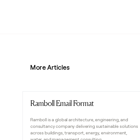
More Articles
Ramboll Email Format
Read post
Ramboll is a global architecture, engineering, and
consultancy company delivering sustainable solutions
across buildings, transport, energy, environment,
water, and management consulting.