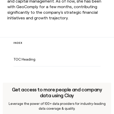
and capital management. As of now, she has been
with GeoComply for a few months, contributing
significantly to the company's strategic financial
initiatives and growth trajectory.
INDEX
TOC Heading
Get access to more people and company
data using Clay
Leverage the power of 100+ data providers for industry-leading
data coverage & quality.