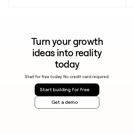
Turn your growth
ideas into reality
today
Start for free today. No credit card required.
Start building for free
Get a demo