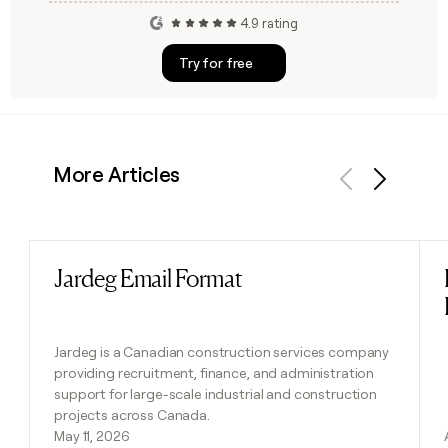
4.9 rating
Try for free
More Articles
Previous
Next
Jardeg Email Format
Read post
Jardeg is a Canadian construction services company
providing recruitment, finance, and administration
support for large-scale industrial and construction
projects across Canada.
May 11, 2026