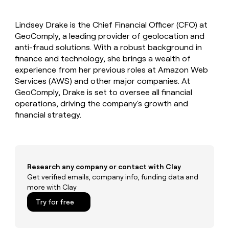
MCP
board
Give
Marketing
reps
Pump
PARTNER
Lindsey Drake is the Chief Financial Officer (CFO) at
the
WITH CLAY
CLAY COMMUNITY
GeoComply, a leading provider of geolocation and
Sales
best
In Nigeria, she built a life
Become
prospecting
anti-fraud solutions. With a robust background in
where money wouldn’t
CRM
a
data
Enterprise
finance and technology, she brings a wealth of
ENRICHMENT
decide
partner
Keep
INTERCOM
in
experience from her previous roles at Amazon Web
Grew their outbound-
your
their
Solution
Startup
Services (AWS) and other major companies. At
sourced pipeline by +140%
CRM
AI
partners
GeoComply, Drake is set to oversee all financial
clean
tools
Integration
operations, driving the company's growth and
with
partners
the
financial strategy.
highest
Private
quality
INTERCOM
Equity
data
Grew
their
CLAY
COMMUNITY
outbound-
Research any company or contact with Clay
In
sourced
Get verified emails, company info, funding data and
Nigeria,
pipeline
more with Clay
she
by
built
+140%
Try for free
a
life
where