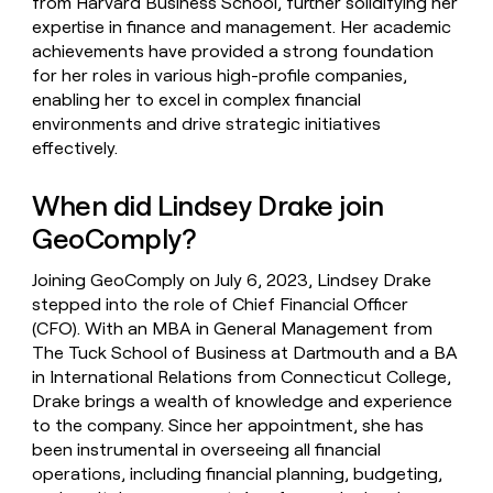
from Harvard Business School, further solidifying her
expertise in finance and management. Her academic
achievements have provided a strong foundation
for her roles in various high-profile companies,
enabling her to excel in complex financial
environments and drive strategic initiatives
effectively.
When did Lindsey Drake join
GeoComply?
Joining GeoComply on July 6, 2023, Lindsey Drake
stepped into the role of Chief Financial Officer
(CFO). With an MBA in General Management from
The Tuck School of Business at Dartmouth and a BA
in International Relations from Connecticut College,
Drake brings a wealth of knowledge and experience
to the company. Since her appointment, she has
been instrumental in overseeing all financial
operations, including financial planning, budgeting,