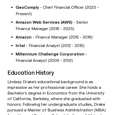
GeoComply
- Chief Financial Officer (2023 -
Present)
Amazon Web Services (AWS)
- Senior
Finance Manager (2018 - 2023)
Amazon
- Finance Manager (2015 - 2018)
Intel
- Financial Analyst (2012 - 2015)
Millennium Challenge Corporation
-
Financial Analyst (2009 - 2012)
Education History
Lindsey Drake's educational background is as
impressive as her professional career. She holds a
Bachelor's degree in Economics from the University
of California, Berkeley, where she graduated with
honors. Following her undergraduate studies, Drake
pursued a Master of Business Administration (MBA)