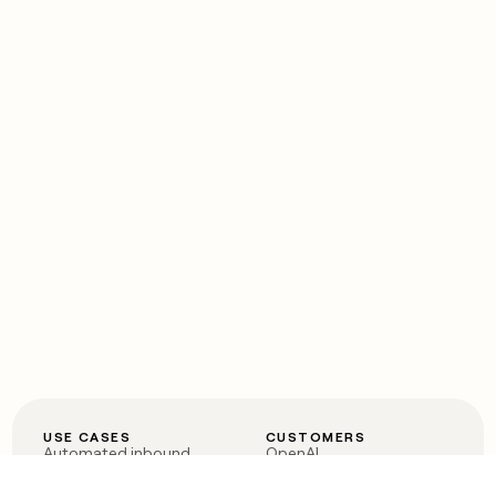
USE CASES
CUSTOMERS
Automated inbound
OpenAI
Account research
Vanta
ABM
Verkada