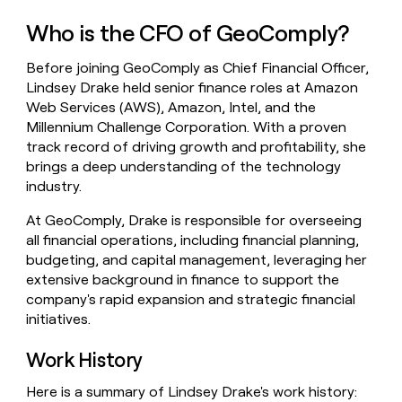
money
Who is the CFO of GeoComply?
wouldn’t
decide
Before joining GeoComply as Chief Financial Officer,
Lindsey Drake held senior finance roles at Amazon
Web Services (AWS), Amazon, Intel, and the
Millennium Challenge Corporation. With a proven
track record of driving growth and profitability, she
brings a deep understanding of the technology
industry.
At GeoComply, Drake is responsible for overseeing
all financial operations, including financial planning,
budgeting, and capital management, leveraging her
extensive background in finance to support the
company's rapid expansion and strategic financial
initiatives.
Work History
Here is a summary of Lindsey Drake's work history: