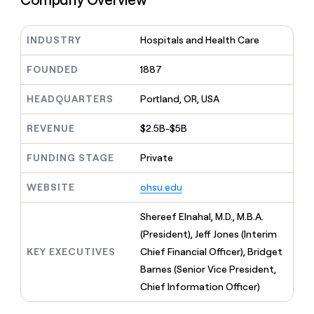
MCP
board
Give
Marketing
reps
AlertMedia
PARTNER
the
INDUSTRY
Hospitals and Health Care
WITH CLAY
CLAY COMMUNITY
Sales
best
In Nigeria, she built a life
Become
prospecting
FOUNDED
1887
where money wouldn’t
CRM
a
data
Enterprise
ENRICHMENT
decide
partner
Keep
INTERCOM
in
HEADQUARTERS
Portland, OR, USA
Grew their outbound-
your
their
Solution
Startup
sourced pipeline by +140%
CRM
AI
partners
REVENUE
$2.5B-$5B
clean
tools
Integration
with
partners
the
FUNDING STAGE
Private
highest
Private
quality
INTERCOM
WEBSITE
ohsu.edu
Equity
data
Grew
their
CLAY
Shereef Elnahal, M.D., M.B.A.
COMMUNITY
outbound-
In
(President), Jeff Jones (Interim
sourced
Nigeria,
pipeline
KEY EXECUTIVES
Chief Financial Officer), Bridget
she
by
Barnes (Senior Vice President,
built
+140%
a
Chief Information Officer)
life
where