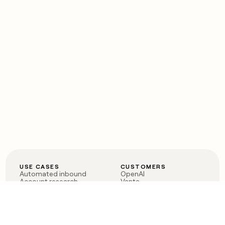
USE CASES
CUSTOMERS
Automated inbound
OpenAI
Account research
Vanta
ABM
Verkada
PLG assist
Sendoso
Rep assist
Anthropic
Reverse ETL
Coverflex
Outbound
Rippling