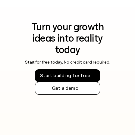
Turn your growth
ideas into reality
today
Start for free today. No credit card required.
Start building for free
Get a demo