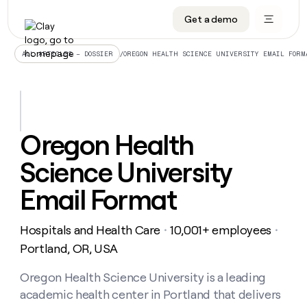
Get a demo
DATA INFRASTRUCTURE
DATA FOUNDATIONS
LEARN TO BUILD ON CLAY
OUR COMPANY
Audiences
CRM enrichment
University
About
/
OREGON HEALTH SCIENCE UNIVERSITY EMAIL FORM
ALL ARTICLES – DOSSIER
Data marketplace
TAM sourcing
Guides
Careers
Signals and Intent
Territory planning
Livestreams
Open roles
CRM
DATA
DATA
LEARN TO
OUR
enrichment
INFRASTRUCTURE
FOUNDATIONS
BUILD ON
COMPANY
CLAY
Waterfall
Reverse ETL
Cohort live classes
Blog
Oregon Health
Rep
CRM
Audiences
About
prospecting
University
enrichment
Science University
AGENTS
PIPELINE GENERATION
CONNECT WITH GTM ENGINEERS
GET IN TOUCH
Automated
Data
TAM
Careers
Guides
inbound
marketplace
sourcing
Claygents
Outbound
Clay community
Contact
Email Format
Open
Signals
Territory
ABM
Livestreams
roles
and
Agent plugin CLI/API
Automated inbound
Slack
Press
planning
Intent
Hospitals and Health Care
10,001+ employees
・
・
Reverse
Cohort
Blog
Reverse
ETL
MCP for rep
PLG assist
Live events
Portland, OR, USA
live
SOCIALS
ETL
Waterfall
classes
Outbound
GET IN
ABM
Startup program
LinkedIn
Oregon Health Science University is a leading
TOUCH
ORCHESTRATION
PIPELINE
AGENTS
GENERATION
CONNECT
PLG
academic health center in Portland that delivers
WITH GTM
Contact
Campus ambassadors
Functions
YouTube
assist
ENGINEERS
REP PRODUCTIVITY