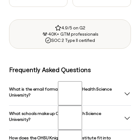
4.9/5 on G2
40K+ GTM professionals
SOC 2 Type II certified
Frequently Asked Questions
What is the email format of Oregon Health Science
University?
What schools make up Oregon Health Science
Oregon Health Science University uses the lastfirstinitial
University?
format, so Jane Smith would be smithj@ohsu.edu.
How does the OHSU Knight Cancer Institute fit into
Oregon Health Science University is home to five schools: