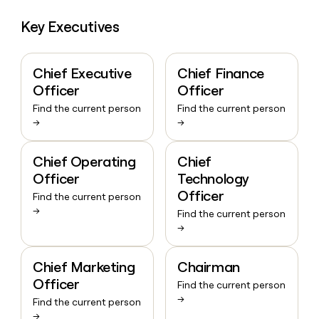
Key Executives
Chief Executive
Chief Finance
Officer
Officer
Find the current person
Find the current person
→
→
Chief Operating
Chief
Officer
Technology
Officer
Find the current person
→
Find the current person
→
Chief Marketing
Chairman
Officer
Find the current person
→
Find the current person
→