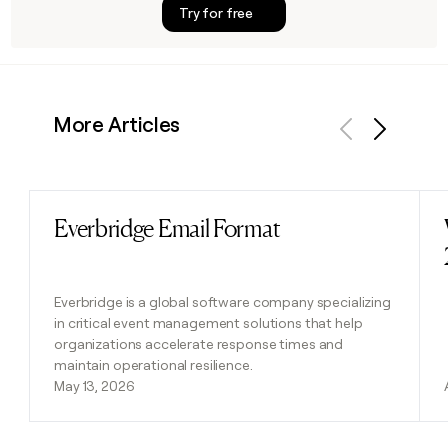
Try for free
More Articles
Previous
Next
Everbridge Email Format
Read post
Everbridge is a global software company specializing
in critical event management solutions that help
organizations accelerate response times and
maintain operational resilience.
May 13, 2026