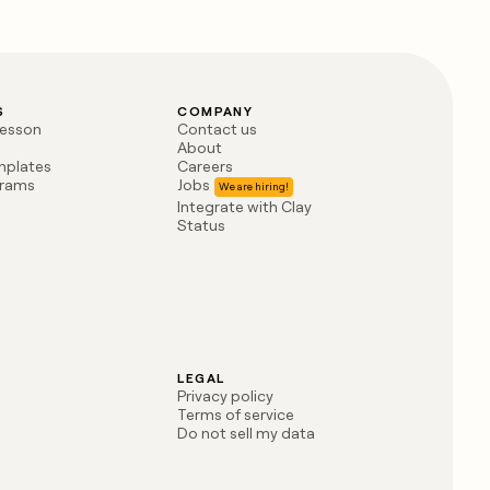
S
COMPANY
lesson
Contact us
About
mplates
Careers
grams
Jobs
Integrate with Clay
Status
LEGAL
Privacy policy
Terms of service
Do not sell my data