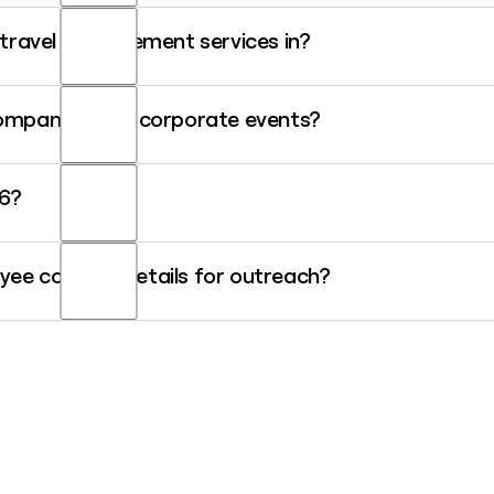
be jsmith@mycwt.com.
travel management services in?
ations with business travel booking, traveler care, and compliance
mpanies plan corporate events?
nferences, incentive travel, and exhibitions across 68 countries, ha
26?
icer of CWT, with Mike Wildes as Interim Chief Financial Officer and 
yee contact details for outreach?
addresses using the firstinitiallast@mycwt.com format, making it eas
.