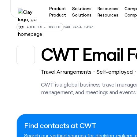
Product
Solutions
Resources
Comp
Product
Solutions
Resources
Comp
DATA INFRASTRUCTURE
DATA FOUNDATIONS
LEARN TO BUILD ON CLAY
OUR COMPANY
AGENTS
PIPELINE GENERATION
CONNECT WITH GTM ENGI
GET IN TOUC
/
CWT EMAIL FORMAT
ALL ARTICLES – DOSSIER
Audiences
CRM enrichment
University
About
Claygents
Outbound
Clay community
Contac
Centralize your first and third
Link long form description will
Link long form description will
Link long form description will
Research target com
Link long form descri
Link long form descri
Link lon
CWT Email 
party data sources in Clay
go in this slot here.
go in this slot here.
go in this slot here.
and people with AI
go in this slot here.
go in this slot here.
go in th
Data marketplace
TAM sourcing
Guides
Careers
Agent plugin CLI/A
Automated inboun
Slack
Press
Buy data from 200+ providers
Link long form description will
Link long form description will
Link long form description will
Build in Clay directly 
Build ads audiences 
Link long form descri
Link lon
in one place
go in this slot here.
go in this slot here.
go in this slot here.
coding agent with AP
them to major ad pla
go in this slot here.
go in th
Travel Arrangements
Self-employed
・
Signals and Intent
Territory planning
Livestreams
Open roles
MCP for rep
PLG assist
Live events
CWT is a global business travel manage
Track job changes promotions
Link long form description will
Link long form description will
Link long form description will
Track job changes p
Link long form descri
Link long form descri
management, and meetings and events s
or other signals
go in this slot here.
go in this slot here.
go in this slot here.
or other signals
go in this slot here.
go in this slot here.
Waterfall
Reverse ETL
Cohort live classes
Blog
ABM
Startup program
Combine multiple data
Link long form description will
Link long form description will
Link long form descri
Link long form descri
providers for the best coverage
go in this slot here.
go in this slot here.
go in this slot here.
go in this slot here.
Find contacts at CWT
Campus ambassad
Link long form descri
Search our verified sources for decision-makers, e