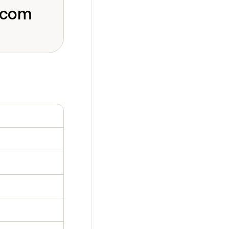
pipeline by +140%
money wouldn’t decide
e.
t.com