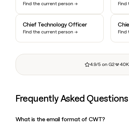
Find the current person →
Find 
Chief Technology Officer
Chie
Find the current person →
Find 
4.9/5 on G2
40K
Frequently Asked Questions
What is the email format of CWT?