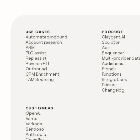
USE CASES
PRODUCT
Automated inbound
Claygent AI
Account research
Sculptor
ABM
Ads
PLG assist
Sequencer
Rep assist
Multi-provider da
Reverse ETL
Audiences
Outbound
Signals
CRM Enrichment
Functions
TAM Sourcing
Integrations
Pricing
Changelog
CUSTOMERS
OpenAI
Vanta
Verkada
Sendoso
Anthropic
Coverflex