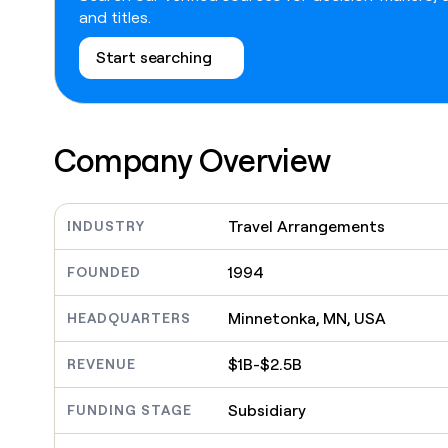
go in this slot here.
and titles.
Start searching
Company Overview
Travel Arrangements
INDUSTRY
1994
FOUNDED
Minnetonka, MN, USA
HEADQUARTERS
$1B-$2.5B
REVENUE
Subsidiary
FUNDING STAGE