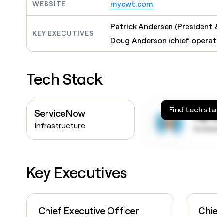
mycwt.com
WEBSITE
Patrick Andersen (President & 
KEY EXECUTIVES
Doug Anderson (chief operati
Tech Stack
Find tech sta
ServiceNow
Sign
Infrastructure
to kn
Key Executives
Chief Executive Officer
Chie