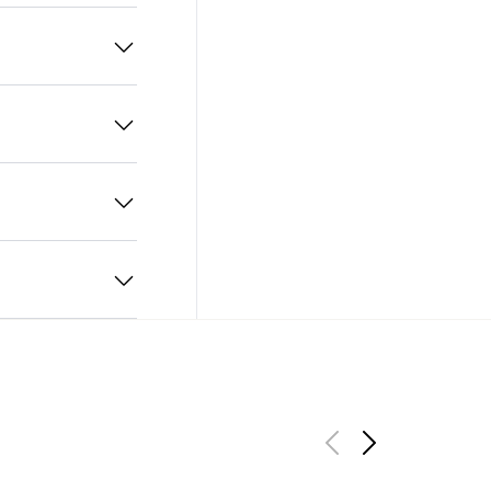
 management across
ndling over 40,000
Doug Anderson as
ier to build
Previous
Next