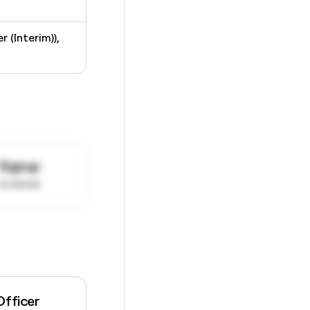
 (Interim)),
Signup
to know
Officer