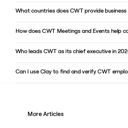
CWT uses the firstinitiallast format, so Jane Smith would 
What countries does CWT provide business 
CWT operates in more than 140 countries, supporting corpor
How does CWT Meetings and Events help co
six continents.
CWT Meetings and Events is a dedicated division managing co
Who leads CWT as its chief executive in 20
meetings and events projects annually for corporate clients.
Patrick Andersen serves as President and Chief Executive Off
Can I use Clay to find and verify CWT emplo
Chief Operating Officer.
Yes, Clay can help you locate and verify CWT employee email 
accurate prospect lists and reach the right contacts at CWT
More Articles