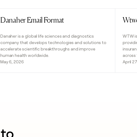
Danaher Email Format
Wtwc
Read post
Read 
Danaher is a global life sciences and diagnostics
WTW is
company that develops technologies and solutions to
providi
accelerate scientific breakthroughs and improve
insuran
human health worldwide.
across 
May 6, 2026
April 2
nto