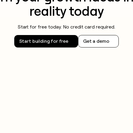
reality today
Start for free today. No credit card required.
Start building for free
Get a demo