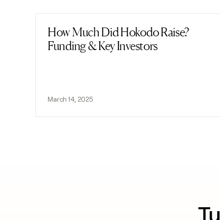
How Much Did Hokodo Raise?
Read post
Funding & Key Investors
March 14, 2025
Tu