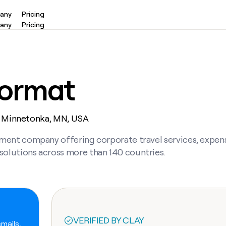
any
Pricing
any
Pricing
NEERS
H
ORCHESTRATION
REP PRODUCTIVITY
WORK WITH GTM ENGINEERS
SOCIALS
EXECUTION
DEPARTMENT
PARTNER WITH CLAY
t
Functions
Rep prospecting
Find Clay experts
LinkedIn
Ads
GTM Ops
Become a partn
panies
ption will
ption will
g form description will
Link long form description will
Link long form description will
Link long form description will
Link long form description will
Sync targeted ad 
Link long form des
Link long form des
Format
is slot here.
go in this slot here.
go in this slot here.
go in this slot here.
go in this slot here.
Linkedin, Meta, a
go in this slot her
go in this slot her
PI
d
AI formatting
Account research
GTM Engineer job board
YouTube
Sequencer
Marketing
Solution partner
via a
and sync
ption will
g form description will
Link long form description will
Link long form description will
Link long form description will
Link long form description will
Use Clay's native
Link long form des
Link long form des
I and CLI
tforms
is slot here.
go in this slot here.
go in this slot here.
go in this slot here.
go in this slot here.
automate messag
go in this slot her
go in this slot her
Minnetonka, MN, USA
・
Rep assist
X
Sales
Integration part
ment company offering corporate travel services, expen
romotions
ption will
ption will
Link long form description will
Link long form description will
Link long form des
Link long form des
olutions across more than 140 countries.
go in this slot here.
go in this slot here.
go in this slot her
go in this slot her
Enterprise
Private Equity
ption will
ption will
Link long form des
Link long form des
go in this slot her
go in this slot her
ors
Startup
VERIFIED BY CLAY
ption will
Link long form des
mails,