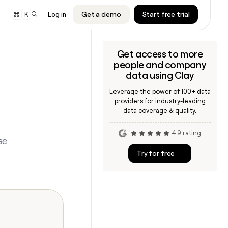
Get a demo
Start free trial
⌘
K
Log in
Get access to more
er
people and company
audiences to
cription will
cription will
data using Clay
nd Google
e.
e.
Leverage the power of 100+ data
s
providers for industry-leading
 sequencer or
cription will
cription will
data coverage & quality.
ing
e.
e.
4.9 rating
ners
se
cription will
cription will
Try for free
e.
e.
ARTICLE – NY TIMES
Clay allows employees to sell
shares at a $5b valuation.
CLAY MCP
Give reps the best prospecting
cription will
cription will
data in their AI tools
e.
e.
INTERCOM
CLAY COMMUNITY
Grew their outbound-sourced
In Nigeria, she built a life where
cription will