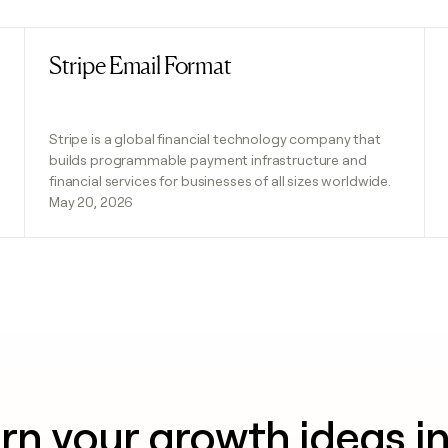
Stripe Email Format
Read post
Stripe is a global financial technology company that
builds programmable payment infrastructure and
financial services for businesses of all sizes worldwide.
May 20, 2026
rn your growth ideas i