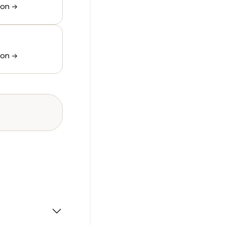
son →
son →