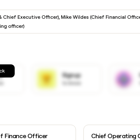
Chief Executive Officer), Mike Wildes (Chief Financial Officer
ng officer)
ck
up
Signup
ow
to know
f Finance Officer
Chief Operating 