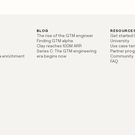
BLOG
RESOURCE
The rise of the GTM engineer
Get started 
Finding GTM alpha
University
Clay reaches 100M ARR
Use case te
Series C: The GTM engineering
Partner pro
ta enrichment
era begins now
Community
FAQ