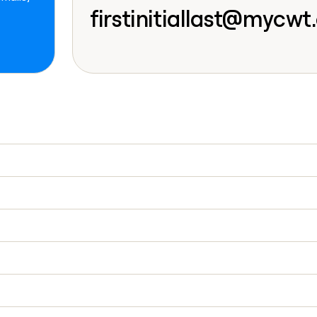
go in this slot her
firstinitiallast@mycw