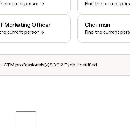
the current person →
Find the current per
f Marketing Officer
Chairman
the current person →
Find the current per
+ GTM professionals
SOC 2 Type II certified