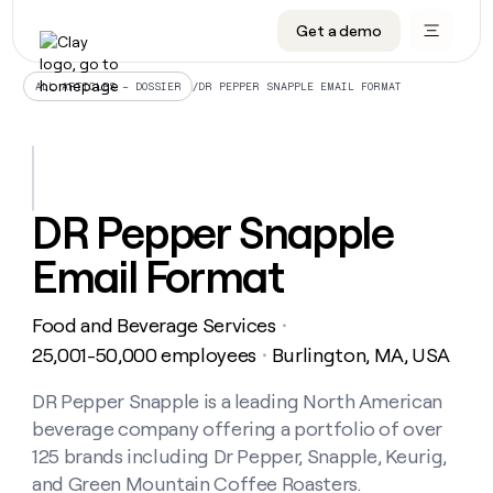
Get a demo
DATA INFRASTRUCTURE
DATA FOUNDATIONS
LEARN TO BUILD ON CLAY
OUR COMPANY
Audiences
CRM enrichment
University
About
/
DR PEPPER SNAPPLE EMAIL FORMAT
ALL ARTICLES – DOSSIER
Data marketplace
TAM sourcing
Guides
Careers
Signals and Intent
Territory planning
Livestreams
Open roles
CRM
DATA
DATA
LEARN TO
OUR
enrichment
INFRASTRUCTURE
FOUNDATIONS
BUILD ON
COMPANY
CLAY
Waterfall
Reverse ETL
Cohort live classes
Blog
DR Pepper Snapple
Rep
CRM
Audiences
About
prospecting
University
enrichment
Email Format
AGENTS
PIPELINE GENERATION
CONNECT WITH GTM ENGINEERS
GET IN TOUCH
Automated
Data
TAM
Careers
Guides
inbound
marketplace
sourcing
Claygents
Outbound
Clay community
Contact
Open
Food and Beverage Services
Signals
・
Territory
ABM
Livestreams
roles
and
Agent plugin CLI/API
Automated inbound
Slack
Press
planning
25,001-50,000 employees
Burlington, MA, USA
・
Intent
Reverse
Cohort
Blog
Reverse
ETL
MCP for rep
PLG assist
Live events
live
DR Pepper Snapple is a leading North American
SOCIALS
ETL
Waterfall
classes
beverage company offering a portfolio of over
Outbound
GET IN
ABM
Startup program
LinkedIn
TOUCH
ORCHESTRATION
PIPELINE
125 brands including Dr Pepper, Snapple, Keurig,
AGENTS
GENERATION
CONNECT
PLG
WITH GTM
and Green Mountain Coffee Roasters.
Contact
Campus ambassadors
Functions
YouTube
assist
ENGINEERS
REP PRODUCTIVITY