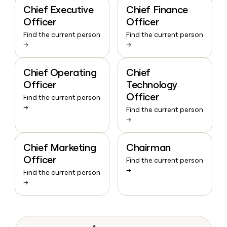
Chief Executive
Chief Finance
Officer
Officer
Find the current person
Find the current person
→
→
Chief Operating
Chief
Officer
Technology
Officer
Find the current person
→
Find the current person
→
Chief Marketing
Chairman
Officer
Find the current person
→
Find the current person
→