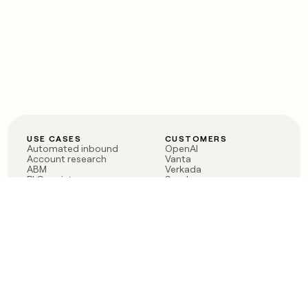
USE CASES
CUSTOMERS
Automated inbound
OpenAI
Account research
Vanta
ABM
Verkada
PLG assist
Sendoso
Rep assist
Anthropic
Reverse ETL
Coverflex
Outbound
Rippling
CRM Enrichment
Mistral AI
TAM Sourcing
Case studies
PRODUCT
BLOG
Claygent AI
The rise of the GTM
Sculptor
engineer
Ads
Finding GTM alpha