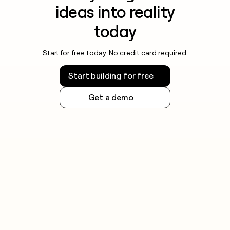
ideas into reality
today
Start for free today. No credit card required.
Start building for free
Get a demo