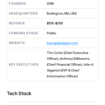
MCP
board
Give
FOUNDED
2018
Marketing
reps
Intercom
PARTNER
the
HEADQUARTERS
Burlington, MA, USA
WITH CLAY
CLAY COMMUNITY
Sales
best
In Nigeria, she built a life
Become
prospecting
REVENUE
$10B-$25B
where money wouldn’t
CRM
a
data
Enterprise
ENRICHMENT
decide
partner
Keep
INTERCOM
in
FUNDING STAGE
Public
Grew their outbound-
your
their
Solution
Startup
sourced pipeline by +140%
CRM
AI
partners
WEBSITE
keurigdrpepper.com
clean
tools
Integration
with
partners
the
Tim Cofer (Chief Executive
highest
Private
Officer), Anthony DiSilvestro
quality
INTERCOM
Equity
KEY EXECUTIVES
(Chief Financial Officer), John A.
data
Grew
their
Gigerich (SVP & Chief
CLAY
COMMUNITY
outbound-
Information Officer)
In
sourced
Nigeria,
pipeline
she
by
built
+140%
Tech Stack
a
life
where