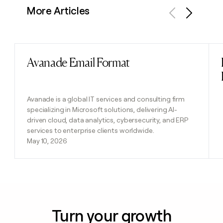
More Articles
Previous
Next
Avanade Email Format
Read post
Avanade is a global IT services and consulting firm
specializing in Microsoft solutions, delivering AI-
driven cloud, data analytics, cybersecurity, and ERP
services to enterprise clients worldwide.
May 10, 2026
Turn your growth