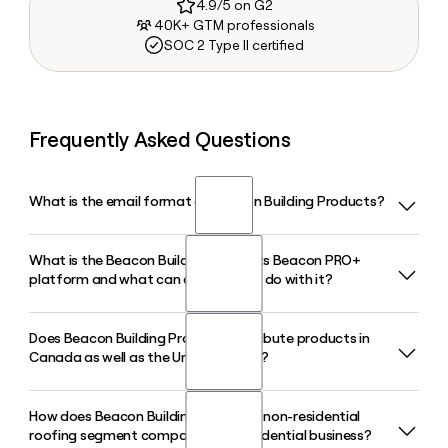
4.9/5 on G2
40K+ GTM professionals
SOC 2 Type II certified
Frequently Asked Questions
What is the email format of Beacon Building Products?
What is the Beacon Building Products Beacon PRO+
Beacon Building Products uses the first.last format, so Jane
platform and what can contractors do with it?
Smith would be jane.smith@becn.com.
Does Beacon Building Products distribute products in
Beacon PRO+ is Beacon Building Products' proprietary
Canada as well as the United States?
digital platform that lets contractors place orders, track
deliveries in real time, manage accounts, pay bills, and
connect with local branches, all from a single app or
How does Beacon Building Products' non-residential
Yes, Beacon Building Products operates branches across all
desktop portal.
roofing segment compare to its residential business?
50 U.S. states and six Canadian provinces, giving