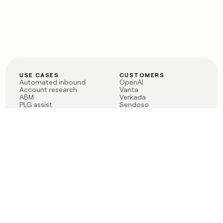
USE CASES
CUSTOMERS
Automated inbound
OpenAI
Account research
Vanta
ABM
Verkada
PLG assist
Sendoso
Rep assist
Anthropic
Reverse ETL
Coverflex
Outbound
Rippling
CRM Enrichment
Mistral AI
TAM Sourcing
Case studies
PRODUCT
BLOG
Claygent AI
The rise of the GTM
Sculptor
engineer
Ads
Finding GTM alpha
Sequencer
Clay reaches 100M ARR
Multi-provider data
Series C: The GTM
enrichment
engineering era begins
Audiences
now