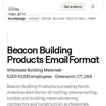
Get a demo
DATA INFRASTRUCTURE
DATA FOUNDATIONS
LEARN TO BUILD ON CLAY
OUR COMPANY
Audiences
CRM enrichment
University
About
/
BEACON BUILDING PRODUCTS EMAIL FORMAT
ALL ARTICLES – DOSSIER
Data marketplace
TAM sourcing
Guides
Careers
Signals and Intent
Territory planning
Livestreams
Open roles
CRM
DATA
DATA
LEARN TO
OUR
enrichment
INFRASTRUCTURE
FOUNDATIONS
BUILD ON
COMPANY
CLAY
Waterfall
Reverse ETL
Cohort live classes
Blog
Beacon Building
Rep
CRM
Audiences
About
prospecting
University
enrichment
Products Email Format
AGENTS
PIPELINE GENERATION
CONNECT WITH GTM ENGINEERS
GET IN TOUCH
Automated
Data
TAM
Careers
Guides
inbound
marketplace
sourcing
Claygents
Outbound
Clay community
Contact
Open
Wholesale Building Materials
Signals
・
Territory
ABM
Livestreams
roles
and
Agent plugin CLI/API
Automated inbound
Slack
Press
planning
5,001-10,000 employees
Greenwich, CT, USA
・
Intent
Reverse
Cohort
Blog
Reverse
ETL
MCP for rep
PLG assist
Live events
live
Beacon Building Products is a leading North
SOCIALS
ETL
Waterfall
classes
American distributor of roofing, waterproofing,
Outbound
GET IN
ABM
Startup program
LinkedIn
TOUCH
ORCHESTRATION
PIPELINE
lumber, and building materials serving
AGENTS
GENERATION
CONNECT
PLG
WITH GTM
contractors and construction professionals.
Contact
Campus ambassadors
Functions
YouTube
assist
ENGINEERS
REP PRODUCTIVITY