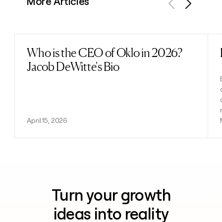
More Articles
Previous
Next
Who is the CEO of Oklo in 2026?
Read post
Jacob DeWitte's Bio
April 15, 2026
Turn your growth
ideas into reality