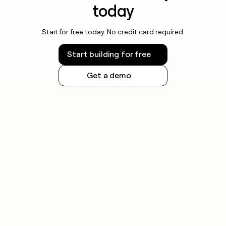
today
Start for free today. No credit card required.
Start building for free
Get a demo