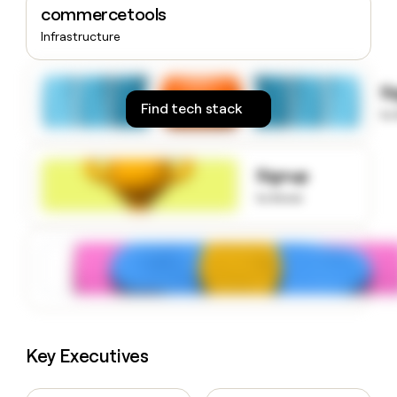
commercetools
money
wouldn’t
Infrastructure
decide
S
Find tech stack
to
Signup
to know
Key Executives