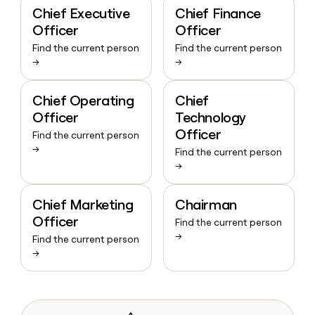
Chief Executive
Chief Finance
Officer
Officer
Find the current person
Find the current person
→
→
Chief Operating
Chief
Officer
Technology
Officer
Find the current person
→
Find the current person
→
Chief Marketing
Chairman
Officer
Find the current person
→
Find the current person
→