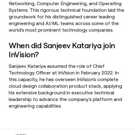
Networking, Computer Engineering, and Operating
Systems. This rigorous technical foundation laid the
groundwork for his distinguished career leading
engineering and AI/ML teams across some of the
world's most prominent technology companies.
When did Sanjeev Katariya join
InVision?
Sanjeev Katariya assumed the role of Chief
Technology Officer at InVision in February 2022. In
this capacity, he has overseen InVision's complete
cloud design collaboration product stack, applying
his extensive background in executive technical
leadership to advance the company's platform and
engineering capabilities.