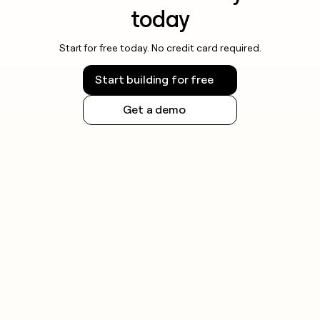
today
Start for free today. No credit card required.
Start building for free
Get a demo