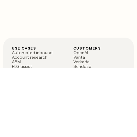
USE CASES
CUSTOMERS
Automated inbound
OpenAI
Account research
Vanta
ABM
Verkada
PLG assist
Sendoso
Rep assist
Anthropic
Reverse ETL
Coverflex
Outbound
Rippling
CRM Enrichment
Mistral AI
TAM Sourcing
Case studies
PRODUCT
BLOG
Claygent AI
The rise of the GTM
Sculptor
engineer
Ads
Finding GTM alpha
Sequencer
Clay reaches 100M ARR
Multi-provider data
Series C: The GTM
enrichment
engineering era begins