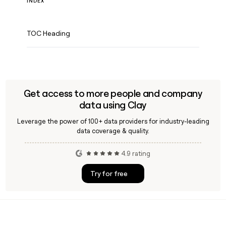
INDEX
TOC Heading
Get access to more people and company
data using Clay
Leverage the power of 100+ data providers for industry-leading
data coverage & quality.
4.9 rating
Try for free