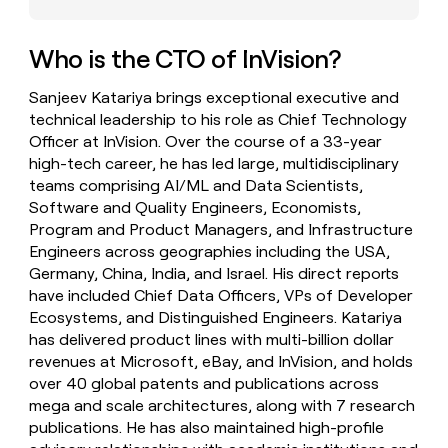
money
wouldn’t
decide
Who is the CTO of InVision?
Sanjeev Katariya brings exceptional executive and
technical leadership to his role as Chief Technology
Officer at InVision. Over the course of a 33-year
high-tech career, he has led large, multidisciplinary
teams comprising AI/ML and Data Scientists,
Software and Quality Engineers, Economists,
Program and Product Managers, and Infrastructure
Engineers across geographies including the USA,
Germany, China, India, and Israel. His direct reports
have included Chief Data Officers, VPs of Developer
Ecosystems, and Distinguished Engineers. Katariya
has delivered product lines with multi-billion dollar
revenues at Microsoft, eBay, and InVision, and holds
over 40 global patents and publications across
mega and scale architectures, along with 7 research
publications. He has also maintained high-profile