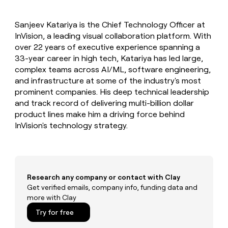
MCP
board
Give
Marketing
reps
Terrapinn
PARTNER
Sanjeev Katariya is the Chief Technology Officer at
the
WITH CLAY
CLAY COMMUNITY
InVision, a leading visual collaboration platform. With
Sales
best
In Nigeria, she built a life
Become
prospecting
over 22 years of executive experience spanning a
where money wouldn’t
CRM
a
data
Enterprise
33-year career in high tech, Katariya has led large,
ENRICHMENT
decide
partner
Keep
INTERCOM
in
complex teams across AI/ML, software engineering,
Grew their outbound-
your
their
Solution
Startup
and infrastructure at some of the industry's most
sourced pipeline by +140%
CRM
AI
partners
prominent companies. His deep technical leadership
clean
tools
Integration
and track record of delivering multi-billion dollar
with
partners
the
product lines make him a driving force behind
highest
InVision's technology strategy.
Private
quality
INTERCOM
Equity
data
Grew
their
CLAY
COMMUNITY
outbound-
In
sourced
Nigeria,
Research any company or contact with Clay
pipeline
she
Get verified emails, company info, funding data and
by
built
more with Clay
+140%
a
Try for free
life
where