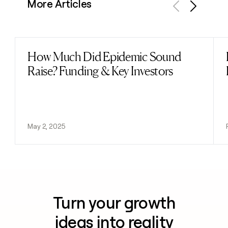
More Articles
Previous
Next
How Much Did Epidemic Sound
Read post
Raise? Funding & Key Investors
May 2, 2025
Turn your growth
ideas into reality