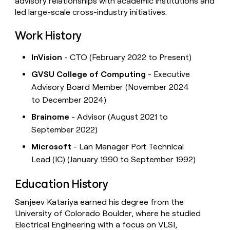
advisory relationships with academic institutions and
led large-scale cross-industry initiatives.
Work History
InVision
- CTO (February 2022 to Present)
GVSU College of Computing
- Executive
Advisory Board Member (November 2024
to December 2024)
Brainome
- Advisor (August 2021 to
September 2022)
Microsoft
- Lan Manager Port Technical
Lead (IC) (January 1990 to September 1992)
Education History
Sanjeev Katariya earned his degree from the
University of Colorado Boulder, where he studied
Electrical Engineering with a focus on VLSI,