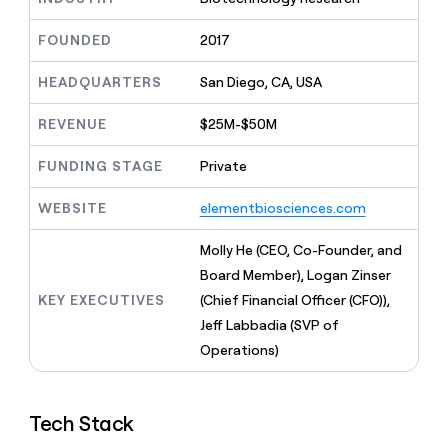
MCP
board
Give
Marketing
reps
Saviynt
FOUNDED
2017
PARTNER
the
WITH CLAY
CLAY COMMUNITY
Sales
best
In Nigeria, she built a life
HEADQUARTERS
San Diego, CA, USA
Become
prospecting
where money wouldn’t
CRM
a
data
Enterprise
ENRICHMENT
decide
partner
REVENUE
$25M-$50M
Keep
INTERCOM
in
Grew their outbound-
your
their
Solution
Startup
sourced pipeline by +140%
CRM
FUNDING STAGE
Private
AI
partners
clean
tools
Integration
with
WEBSITE
elementbiosciences.com
partners
the
highest
Private
Molly He (CEO, Co-Founder, and
quality
INTERCOM
Equity
Board Member), Logan Zinser
data
Grew
their
KEY EXECUTIVES
(Chief Financial Officer (CFO)),
CLAY
COMMUNITY
outbound-
Jeff Labbadia (SVP of
In
sourced
Nigeria,
Operations)
pipeline
she
by
built
+140%
a
Tech Stack
life
where