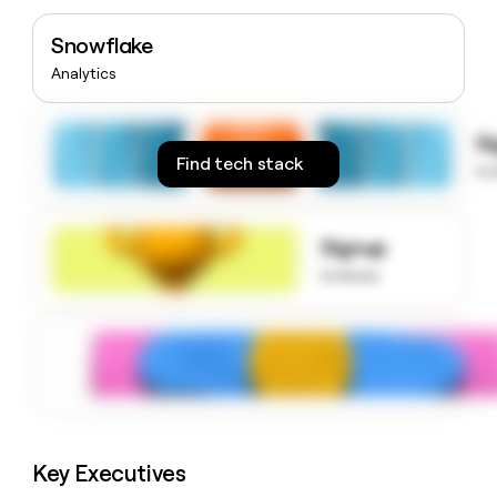
money
wouldn’t
Snowflake
decide
Analytics
S
Find tech stack
to
Signup
to know
Key Executives