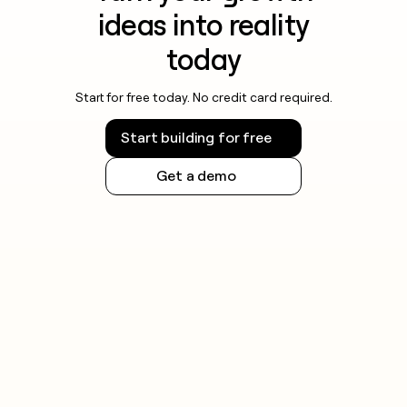
ideas into reality
today
Start for free today. No credit card required.
Start building for free
Get a demo