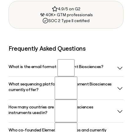
4.9/5 on G2
40K+ GTM professionals
SOC 2 Type II certified
Frequently Asked Questions
What is the email format of Element Biosciences?
What sequencing platforms does Element Biosciences
Element Biosciences uses the first.last format, so Jane
currently offer?
Smith would be jane.smith@elembio.com.
How many countries are Element Biosciences
Element Biosciences offers the AVITI, AVITI LT, AVITI24, and
instruments used in?
the newly unveiled VITARI high-throughput sequencing
platform. The AVITI24 supports 5D multiomics and direct
spatial sequencing in tissue, while VITARI is designed for
Who co-founded Element Biosciences and currently
Element Biosciences has built a global customer base