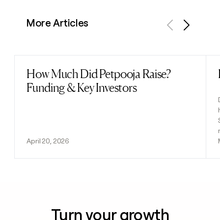
More Articles
Previous
Next
How Much Did Petpooja Raise?
Read post
Funding & Key Investors
April 20, 2026
Turn your growth