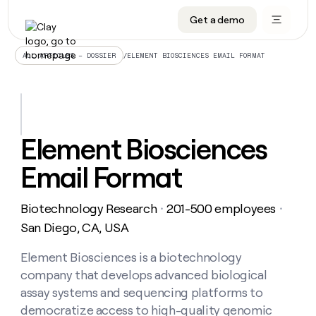
Get a demo
DATA INFRASTRUCTURE
DATA FOUNDATIONS
LEARN TO BUILD ON CLAY
OUR COMPANY
Audiences
CRM enrichment
University
About
/
ELEMENT BIOSCIENCES EMAIL FORMAT
ALL ARTICLES – DOSSIER
Data marketplace
TAM sourcing
Guides
Careers
Signals and Intent
Territory planning
Livestreams
Open roles
CRM
DATA
DATA
LEARN TO
OUR
enrichment
INFRASTRUCTURE
FOUNDATIONS
BUILD ON
COMPANY
CLAY
Waterfall
Reverse ETL
Cohort live classes
Blog
Element Biosciences
Rep
CRM
Audiences
About
prospecting
University
enrichment
Email Format
AGENTS
PIPELINE GENERATION
CONNECT WITH GTM ENGINEERS
GET IN TOUCH
Automated
Data
TAM
Careers
Guides
inbound
marketplace
sourcing
Claygents
Outbound
Clay community
Contact
Open
Biotechnology Research
201-500 employees
Signals
・
・
Territory
ABM
Livestreams
roles
and
Agent plugin CLI/API
Automated inbound
Slack
Press
planning
San Diego, CA, USA
Intent
Reverse
Cohort
Blog
Reverse
ETL
MCP for rep
PLG assist
Live events
live
Element Biosciences is a biotechnology
SOCIALS
ETL
Waterfall
classes
company that develops advanced biological
Outbound
GET IN
ABM
Startup program
LinkedIn
TOUCH
ORCHESTRATION
PIPELINE
assay systems and sequencing platforms to
AGENTS
GENERATION
CONNECT
PLG
WITH GTM
democratize access to high-quality genomic
Contact
Campus ambassadors
Functions
YouTube
assist
ENGINEERS
REP PRODUCTIVITY