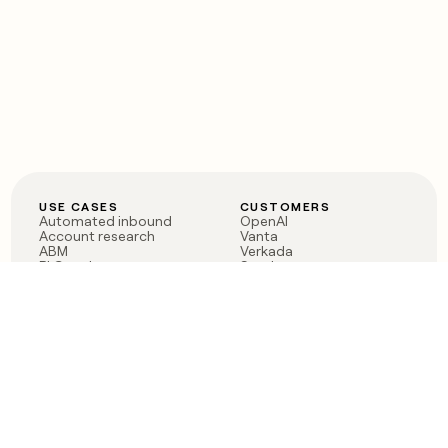
USE CASES
CUSTOMERS
Automated inbound
OpenAI
Account research
Vanta
ABM
Verkada
PLG assist
Sendoso
Rep assist
Anthropic
Reverse ETL
Coverflex
Outbound
Rippling
CRM Enrichment
Mistral AI
TAM Sourcing
Case studies
PRODUCT
BLOG
Claygent AI
The rise of the GTM
Sculptor
engineer
Ads
Finding GTM alpha