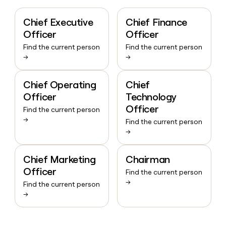
Chief Executive
Chief Finance
Officer
Officer
Find the current person
Find the current person
→
→
Chief Operating
Chief
Officer
Technology
Officer
Find the current person
→
Find the current person
→
Chief Marketing
Chairman
Officer
Find the current person
→
Find the current person
→