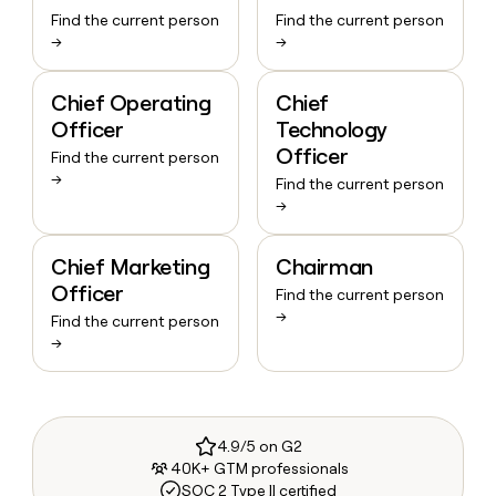
Find the current person
Find the current person
→
→
Chief Operating
Chief
Officer
Technology
Officer
Find the current person
→
Find the current person
→
Chief Marketing
Chairman
Officer
Find the current person
→
Find the current person
→
4.9/5 on G2
40K+ GTM professionals
SOC 2 Type II certified