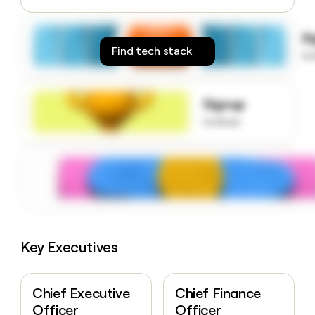
money
wouldn’t
S
decide
Find tech stack
to
Signup
to know
Key Executives
Chief Executive
Chief Finance
Officer
Officer