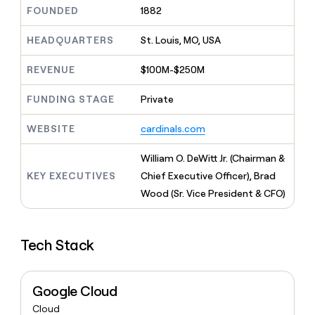
MCP
board
Give
FOUNDED
1882
Marketing
reps
Northbeam
PARTNER
the
HEADQUARTERS
St. Louis, MO, USA
WITH CLAY
CLAY COMMUNITY
Sales
best
In Nigeria, she built a life
Become
prospecting
REVENUE
$100M-$250M
where money wouldn’t
CRM
a
data
Enterprise
ENRICHMENT
decide
partner
Keep
INTERCOM
in
FUNDING STAGE
Private
Grew their outbound-
your
their
Solution
Startup
sourced pipeline by +140%
CRM
AI
partners
WEBSITE
cardinals.com
clean
tools
Integration
with
partners
the
William O. DeWitt Jr. (Chairman &
highest
Private
KEY EXECUTIVES
Chief Executive Officer), Brad
quality
INTERCOM
Equity
Wood (Sr. Vice President & CFO)
data
Grew
their
CLAY
COMMUNITY
outbound-
In
sourced
Tech Stack
Nigeria,
pipeline
she
by
built
+140%
a
Google Cloud
life
Cloud
where