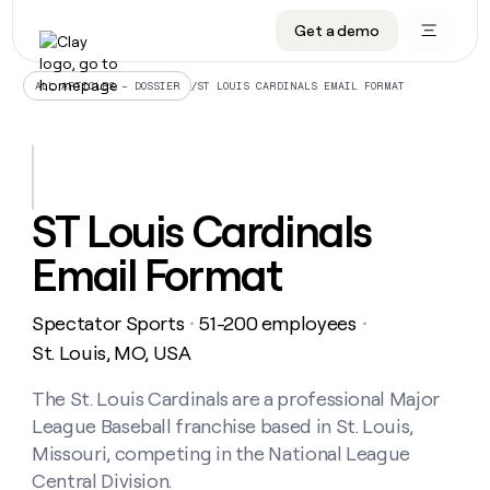
Get a demo
DATA INFRASTRUCTURE
DATA FOUNDATIONS
LEARN TO BUILD ON CLAY
OUR COMPANY
Audiences
CRM enrichment
University
About
/
ST LOUIS CARDINALS EMAIL FORMAT
ALL ARTICLES – DOSSIER
Data marketplace
TAM sourcing
Guides
Careers
Signals and Intent
Territory planning
Livestreams
Open roles
CRM
DATA
DATA
LEARN TO
OUR
enrichment
INFRASTRUCTURE
FOUNDATIONS
BUILD ON
COMPANY
CLAY
Waterfall
Reverse ETL
Cohort live classes
Blog
ST Louis Cardinals
Rep
CRM
Audiences
About
prospecting
University
enrichment
Email Format
AGENTS
PIPELINE GENERATION
CONNECT WITH GTM ENGINEERS
GET IN TOUCH
Automated
Data
TAM
Careers
Guides
inbound
marketplace
sourcing
Claygents
Outbound
Clay community
Contact
Open
Spectator Sports
51-200 employees
Signals
・
・
Territory
ABM
Livestreams
roles
and
Agent plugin CLI/API
Automated inbound
Slack
Press
planning
St. Louis, MO, USA
Intent
Reverse
Cohort
Blog
Reverse
ETL
MCP for rep
PLG assist
Live events
live
The St. Louis Cardinals are a professional Major
SOCIALS
ETL
Waterfall
classes
League Baseball franchise based in St. Louis,
Outbound
GET IN
ABM
Startup program
LinkedIn
TOUCH
ORCHESTRATION
PIPELINE
Missouri, competing in the National League
AGENTS
GENERATION
CONNECT
PLG
WITH GTM
Central Division.
Contact
Campus ambassadors
Functions
YouTube
assist
ENGINEERS
REP PRODUCTIVITY