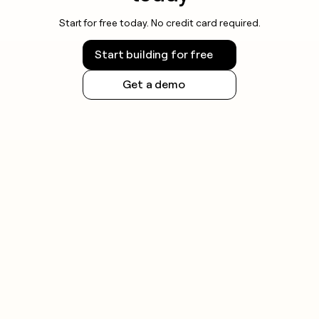
Start for free today. No credit card required.
Start building for free
Get a demo