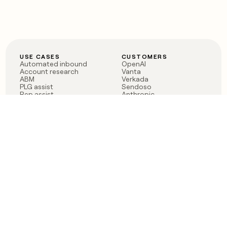
USE CASES
CUSTOMERS
Automated inbound
OpenAI
Account research
Vanta
ABM
Verkada
PLG assist
Sendoso
Rep assist
Anthropic
Reverse ETL
Coverflex
Outbound
Rippling
CRM Enrichment
Mistral AI
TAM Sourcing
Case studies
PRODUCT
BLOG
Claygent AI
The rise of the GTM
Sculptor
engineer
Ads
Finding GTM alpha
Sequencer
Clay reaches 100M ARR
Multi-provider data
Series C: The GTM
enrichment
engineering era begins
Audiences
now
Signals
Functions