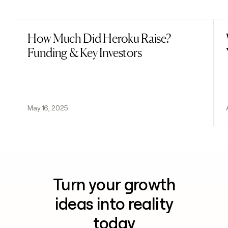
Previous
Next
How Much Did Heroku Raise?
Read post
Funding & Key Investors
May 16, 2025
Turn your growth
ideas into reality
today