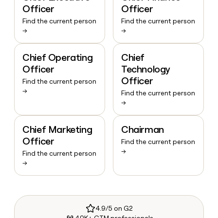
Officer
Officer
Find the current person
Find the current person
→
→
Chief Operating
Chief
Officer
Technology
Officer
Find the current person
→
Find the current person
→
Chief Marketing
Chairman
Officer
Find the current person
→
Find the current person
→
4.9/5 on G2