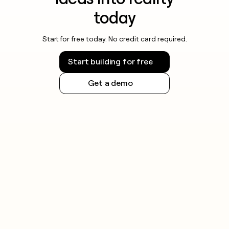
today
Start for free today. No credit card required.
Start building for free
Get a demo