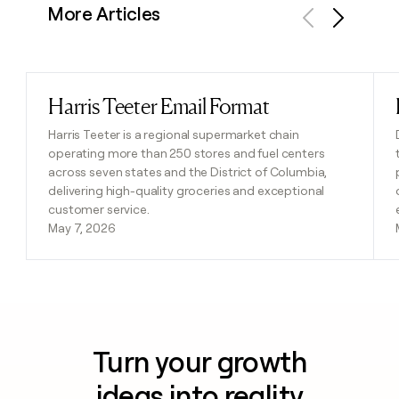
More Articles
Previous
Next
Harris Teeter Email Format
Read post
Harris Teeter is a regional supermarket chain
operating more than 250 stores and fuel centers
across seven states and the District of Columbia,
delivering high-quality groceries and exceptional
customer service.
May 7, 2026
Turn your growth
ideas into reality