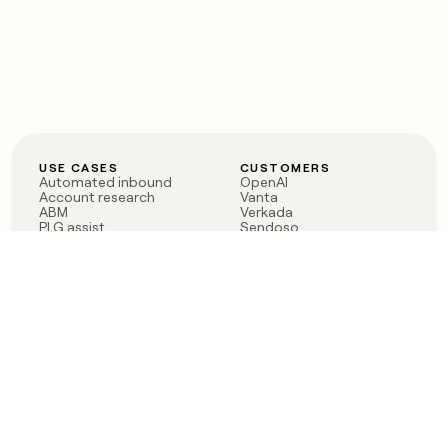
USE CASES
CUSTOMERS
Automated inbound
OpenAI
Account research
Vanta
ABM
Verkada
PLG assist
Sendoso
Rep assist
Anthropic
Reverse ETL
Coverflex
Outbound
Rippling
CRM Enrichment
Mistral AI
TAM Sourcing
Case studies
PRODUCT
BLOG
Claygent AI
The rise of the GTM
Sculptor
engineer
Ads
Finding GTM alpha
Sequencer
Clay reaches 100M ARR
Multi-provider data
Series C: The GTM
enrichment
engineering era begins