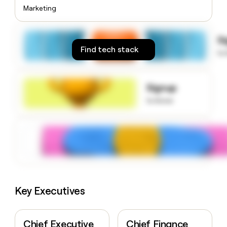
money
Marketing
wouldn’t
decide
S
Find tech stack
to
Signup
to know
Key Executives
Chief Executive
Chief Finance