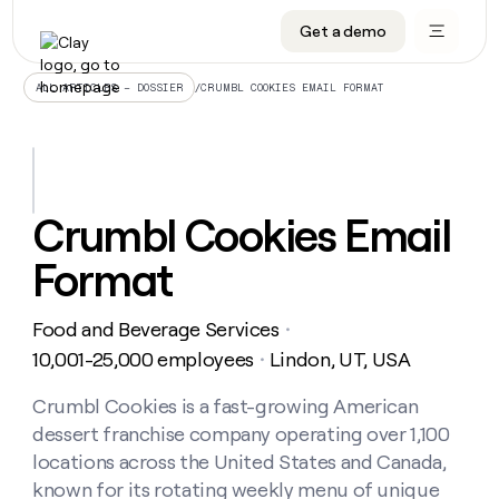
Get a demo
DATA INFRASTRUCTURE
DATA FOUNDATIONS
LEARN TO BUILD ON CLAY
OUR COMPANY
Audiences
CRM enrichment
University
About
/
CRUMBL COOKIES EMAIL FORMAT
ALL ARTICLES – DOSSIER
Data marketplace
TAM sourcing
Guides
Careers
Signals and Intent
Territory planning
Livestreams
Open roles
CRM
DATA
DATA
LEARN TO
OUR
enrichment
INFRASTRUCTURE
FOUNDATIONS
BUILD ON
COMPANY
CLAY
Waterfall
Reverse ETL
Cohort live classes
Blog
Crumbl Cookies Email
Rep
CRM
Audiences
About
prospecting
University
enrichment
Format
AGENTS
PIPELINE GENERATION
CONNECT WITH GTM ENGINEERS
GET IN TOUCH
Automated
Data
TAM
Careers
Guides
inbound
marketplace
sourcing
Claygents
Outbound
Clay community
Contact
Open
Food and Beverage Services
Signals
・
Territory
ABM
Livestreams
roles
and
Agent plugin CLI/API
Automated inbound
Slack
Press
planning
10,001-25,000 employees
Lindon, UT, USA
・
Intent
Reverse
Cohort
Blog
Reverse
ETL
MCP for rep
PLG assist
Live events
live
Crumbl Cookies is a fast-growing American
SOCIALS
ETL
Waterfall
classes
dessert franchise company operating over 1,100
Outbound
GET IN
ABM
Startup program
LinkedIn
TOUCH
ORCHESTRATION
PIPELINE
locations across the United States and Canada,
AGENTS
GENERATION
CONNECT
PLG
WITH GTM
known for its rotating weekly menu of unique
Contact
Campus ambassadors
Functions
YouTube
assist
ENGINEERS
REP PRODUCTIVITY