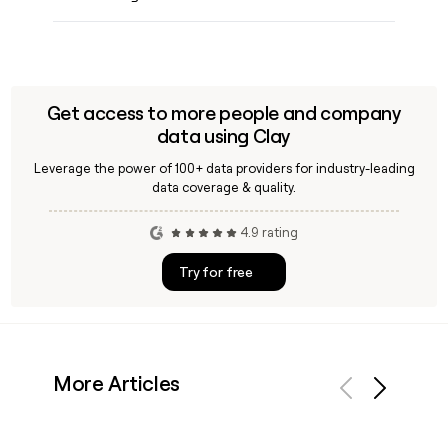
Get access to more people and company
data using Clay
Leverage the power of 100+ data providers for industry-leading
data coverage & quality.
4.9 rating
Try for free
More Articles
Previous
Next