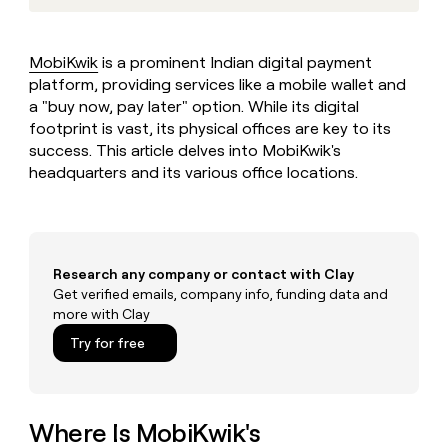
MCP
board
Give
Marketing
Regency
reps
PARTNER
Supply
the
WITH CLAY
MobiKwik
is a prominent Indian digital payment
CLAY COMMUNITY
Sales
best
In Nigeria, she built a life
platform, providing services like a mobile wallet and
Become
prospecting
where money wouldn’t
a
a "buy now, pay later" option. While its digital
CRM
data
Enterprise
decide
ENRICHMENT
partner
footprint is vast, its physical offices are key to its
INTERCOM
in
Keep
Grew their outbound-
their
success. This article delves into MobiKwik's
your
Solution
Startup
sourced pipeline by +140%
AI
CRM
headquarters and its various office locations.
partners
tools
clean
Integration
with
partners
the
highest
Private
quality
INTERCOM
Equity
Research any company or contact with Clay
Grew
data
Get verified emails, company info, funding data and
their
CLAY
more with Clay
COMMUNITY
outbound-
In
sourced
Try for free
Nigeria,
pipeline
she
by
built
+140%
a
life
Where Is MobiKwik's
where