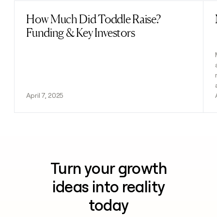
How Much Did Toddle Raise?
Read post
Funding & Key Investors
April 7, 2025
Turn your growth
ideas into reality
today