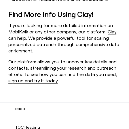
Find More Info Using Clay!
If you're looking for more detailed information on
MobiKwik or any other company, our platform,
Clay
,
can help. We provide a powerful tool for scaling
personalized outreach through comprehensive data
enrichment.
Our platform allows you to uncover key details and
contacts, streamlining your research and outreach
efforts. To see how you can find the data you need,
sign up and try it today
.
INDEX
TOC Heading