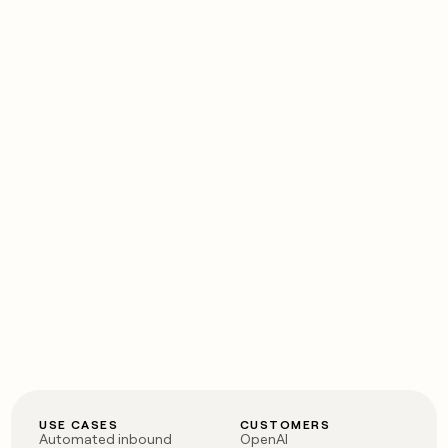
USE CASES
CUSTOMERS
Automated inbound
OpenAI