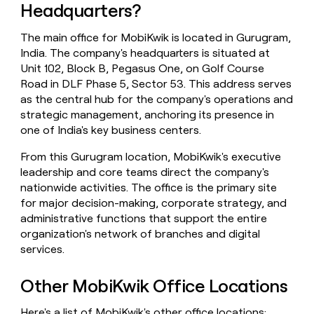
Headquarters?
money
wouldn’t
decide
The main office for MobiKwik is located in Gurugram,
India. The company's headquarters is situated at
Unit 102, Block B, Pegasus One, on Golf Course
Road in DLF Phase 5, Sector 53. This address serves
as the central hub for the company's operations and
strategic management, anchoring its presence in
one of India's key business centers.
From this Gurugram location, MobiKwik's executive
leadership and core teams direct the company's
nationwide activities. The office is the primary site
for major decision-making, corporate strategy, and
administrative functions that support the entire
organization's network of branches and digital
services.
Other MobiKwik Office Locations
Here's a list of MobiKwik's other office locations: