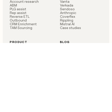
Account research
Vanta
ABM
Verkada
PLG assist
Sendoso
Rep assist
Anthropic
Reverse ETL
Coverflex
Outbound
Rippling
CRM Enrichment
Mistral AI
TAM Sourcing
Case studies
PRODUCT
BLOG
Claygent AI
The rise of the GTM
Sculptor
engineer
Ads
Finding GTM alpha
Sequencer
Clay reaches 100M ARR
Multi-provider data
Series C: The GTM
enrichment
engineering era begins
Audiences
now
Signals
Functions
Integrations
Pricing
Changelog
RESOURCES
COMPANY
Get started lesson
Contact us
University
About
Use case templates
Careers