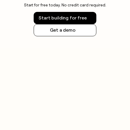
Start for free today. No credit card required.
Start building for free
Get a demo