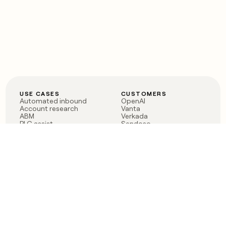
USE CASES
CUSTOMERS
Automated inbound
OpenAI
Account research
Vanta
ABM
Verkada
PLG assist
Sendoso
Rep assist
Anthropic
Reverse ETL
Coverflex
Outbound
Rippling
CRM Enrichment
Mistral AI
TAM Sourcing
Case studies
PRODUCT
BLOG
Claygent AI
The rise of the GTM
Sculptor
engineer
Ads
Finding GTM alpha
Sequencer
Clay reaches 100M ARR