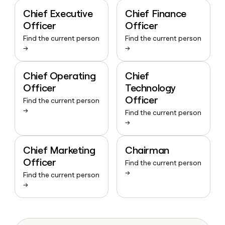
Chief Executive
Chief Finance
Officer
Officer
Find the current person
Find the current person
→
→
Chief Operating
Chief
Officer
Technology
Officer
Find the current person
→
Find the current person
→
Chief Marketing
Chairman
Officer
Find the current person
→
Find the current person
→