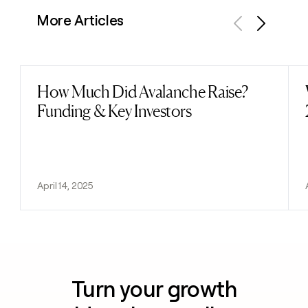
More Articles
Previous
Next
How Much Did Avalanche Raise?
Read post
Funding & Key Investors
April 14, 2025
Turn your growth