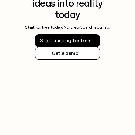
ideas into reality
today
Start for free today. No credit card required.
Start building for free
Get a demo