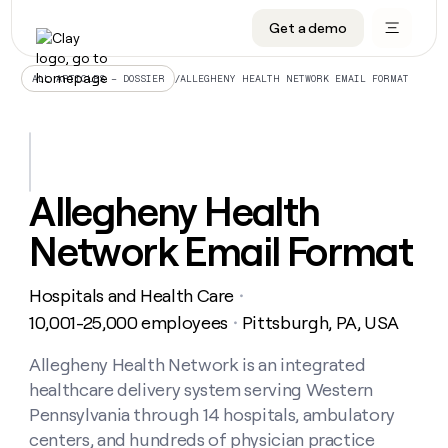
Get a demo
DATA INFRASTRUCTURE
DATA FOUNDATIONS
LEARN TO BUILD ON CLAY
OUR COMPANY
Audiences
CRM enrichment
University
About
/
ALLEGHENY HEALTH NETWORK EMAIL FORMAT
ALL ARTICLES – DOSSIER
Data marketplace
TAM sourcing
Guides
Careers
Signals and Intent
Territory planning
Livestreams
Open roles
CRM
DATA
DATA
LEARN TO
OUR
enrichment
INFRASTRUCTURE
FOUNDATIONS
BUILD ON
COMPANY
CLAY
Waterfall
Reverse ETL
Cohort live classes
Blog
Allegheny Health
Rep
CRM
Audiences
About
prospecting
University
enrichment
Network Email Format
AGENTS
PIPELINE GENERATION
CONNECT WITH GTM ENGINEERS
GET IN TOUCH
Automated
Data
TAM
Careers
Guides
inbound
marketplace
sourcing
Claygents
Outbound
Clay community
Contact
Open
Hospitals and Health Care
Signals
・
Territory
ABM
Livestreams
roles
and
Agent plugin CLI/API
Automated inbound
Slack
Press
planning
10,001-25,000 employees
Pittsburgh, PA, USA
・
Intent
Reverse
Cohort
Blog
Reverse
ETL
MCP for rep
PLG assist
Live events
live
Allegheny Health Network is an integrated
SOCIALS
ETL
Waterfall
classes
healthcare delivery system serving Western
Outbound
GET IN
ABM
Startup program
LinkedIn
TOUCH
ORCHESTRATION
PIPELINE
Pennsylvania through 14 hospitals, ambulatory
AGENTS
GENERATION
CONNECT
PLG
WITH GTM
centers, and hundreds of physician practice
Contact
Campus ambassadors
Functions
YouTube
assist
ENGINEERS
REP PRODUCTIVITY