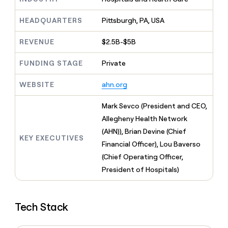
MCP
board
Give
Marketing
reps
Rootly
HEADQUARTERS
Pittsburgh, PA, USA
PARTNER
the
WITH CLAY
CLAY COMMUNITY
Sales
best
In Nigeria, she built a life
REVENUE
$2.5B-$5B
Become
prospecting
where money wouldn’t
CRM
a
data
Enterprise
ENRICHMENT
decide
partner
FUNDING STAGE
Private
Keep
INTERCOM
in
Grew their outbound-
your
their
Solution
Startup
sourced pipeline by +140%
CRM
WEBSITE
ahn.org
AI
partners
clean
tools
Integration
with
Mark Sevco (President and CEO,
partners
the
Allegheny Health Network
highest
Private
(AHN)), Brian Devine (Chief
quality
INTERCOM
Equity
KEY EXECUTIVES
data
Grew
Financial Officer), Lou Baverso
their
CLAY
(Chief Operating Officer,
COMMUNITY
outbound-
In
President of Hospitals)
sourced
Nigeria,
pipeline
she
by
built
+140%
Tech Stack
a
life
where