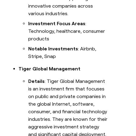
innovative companies across
various industries.
Investment Focus Areas
:
Technology, healthcare, consumer
products
Notable Investments
: Airbnb,
Stripe, Snap
Tiger Global Management
Details
: Tiger Global Management
is an investment firm that focuses
on public and private companies in
the global Internet, software,
consumer, and financial technology
industries. They are known for their
aggressive investment strategy
and significant capital deployment.