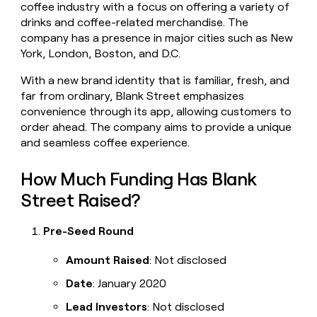
coffee industry with a focus on offering a variety of
money
drinks and coffee-related merchandise. The
wouldn’t
decide
company has a presence in major cities such as New
York, London, Boston, and D.C.
With a new brand identity that is familiar, fresh, and
far from ordinary, Blank Street emphasizes
convenience through its app, allowing customers to
order ahead. The company aims to provide a unique
and seamless coffee experience.
How Much Funding Has Blank
Street Raised?
Pre-Seed Round
Amount Raised
: Not disclosed
Date
: January 2020
Lead Investors
: Not disclosed