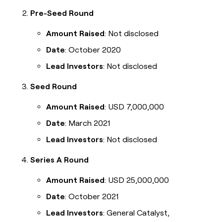
Pre-Seed Round
Amount Raised
: Not disclosed
Date
: October 2020
Lead Investors
: Not disclosed
Seed Round
Amount Raised
: USD 7,000,000
Date
: March 2021
Lead Investors
: Not disclosed
Series A Round
Amount Raised
: USD 25,000,000
Date
: October 2021
Lead Investors
: General Catalyst,