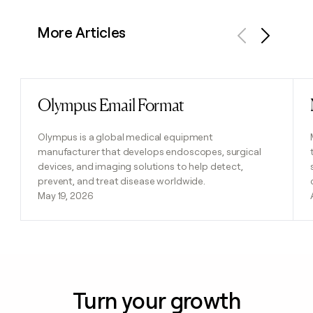
More Articles
Previous
Next
Olympus Email Format
Read post
Olympus is a global medical equipment
manufacturer that develops endoscopes, surgical
devices, and imaging solutions to help detect,
prevent, and treat disease worldwide.
May 19, 2026
Turn your growth