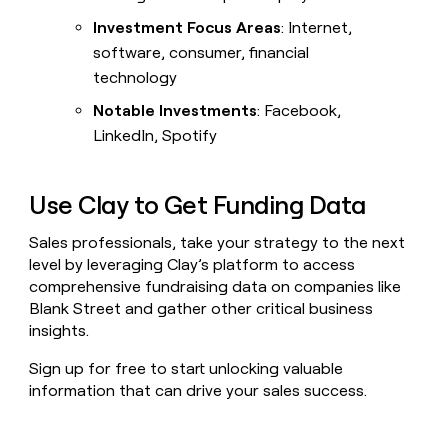
Investment Focus Areas
: Internet,
software, consumer, financial
technology
Notable Investments
: Facebook,
LinkedIn, Spotify
Use Clay to Get Funding Data
Sales professionals, take your strategy to the next
level by leveraging Clay’s platform to access
comprehensive fundraising data on companies like
Blank Street and gather other critical business
insights.
Sign up for free to start unlocking valuable
information that can drive your sales success.