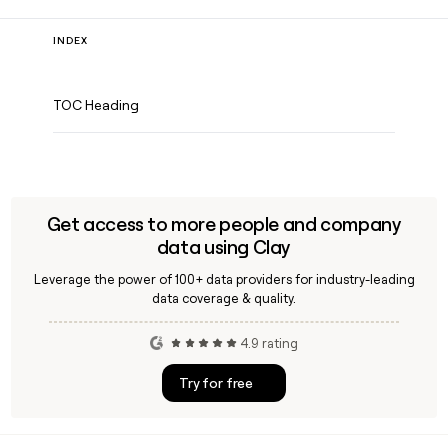
INDEX
TOC Heading
Get access to more people and company
data using Clay
Leverage the power of 100+ data providers for industry-leading
data coverage & quality.
4.9 rating
Try for free