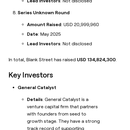
Lead Investors
: Not disclosed
Series Unknown Round
Amount Raised
: USD 20,999,960
Date
: May 2025
Lead Investors
: Not disclosed
In total, Blank Street has raised
USD 134,824,300
.
Key Investors
General Catalyst
Details
: General Catalyst is a
venture capital firm that partners
with founders from seed to
growth stage. They have a strong
track record of supporting