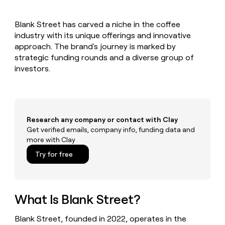
MCP
board
Give
Marketing
Regency
reps
PARTNER
Blank Street has carved a niche in the coffee
Supply
the
WITH CLAY
CLAY COMMUNITY
industry with its unique offerings and innovative
Sales
best
In Nigeria, she built a life
Become
prospecting
approach. The brand's journey is marked by
where money wouldn’t
a
CRM
data
Enterprise
strategic funding rounds and a diverse group of
decide
ENRICHMENT
partner
INTERCOM
in
Keep
investors.
Grew their outbound-
their
your
Solution
Startup
sourced pipeline by +140%
AI
CRM
partners
tools
clean
Integration
with
partners
the
Research any company or contact with Clay
highest
Private
Get verified emails, company info, funding data and
quality
INTERCOM
Equity
more with Clay
Grew
data
their
CLAY
Try for free
COMMUNITY
outbound-
In
sourced
Nigeria,
pipeline
she
by
built
What Is Blank Street?
+140%
a
life
Blank Street, founded in 2022, operates in the
where