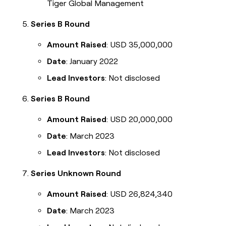
Tiger Global Management
Series B Round
Amount Raised
: USD 35,000,000
Date
: January 2022
Lead Investors
: Not disclosed
Series B Round
Amount Raised
: USD 20,000,000
Date
: March 2023
Lead Investors
: Not disclosed
Series Unknown Round
Amount Raised
: USD 26,824,340
Date
: March 2023