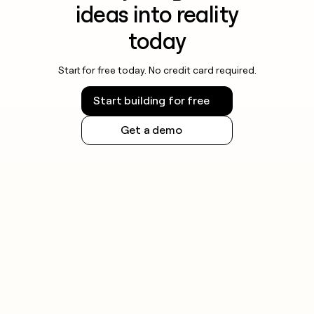
ideas into reality
today
Start for free today. No credit card required.
Start building for free
Get a demo