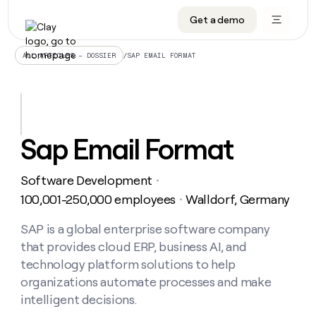
Get a demo
DATA INFRASTRUCTURE
DATA FOUNDATIONS
LEARN TO BUILD ON CLAY
OUR COMPANY
Audiences
CRM enrichment
University
About
/
SAP EMAIL FORMAT
ALL ARTICLES – DOSSIER
Data marketplace
TAM sourcing
Guides
Careers
Signals and Intent
Territory planning
Livestreams
Open roles
CRM
DATA
DATA
LEARN TO
OUR
enrichment
INFRASTRUCTURE
FOUNDATIONS
BUILD ON
COMPANY
CLAY
Waterfall
Reverse ETL
Cohort live classes
Blog
Sap Email Format
Rep
CRM
Audiences
About
prospecting
University
enrichment
AGENTS
PIPELINE GENERATION
CONNECT WITH GTM ENGINEERS
GET IN TOUCH
Automated
Data
TAM
Software Development
Careers
・
Guides
inbound
marketplace
sourcing
Claygents
Outbound
Clay community
Contact
100,001-250,000 employees
Walldorf, Germany
・
Open
Signals
Territory
ABM
Livestreams
roles
and
Agent plugin CLI/API
Automated inbound
Slack
Press
planning
SAP is a global enterprise software company
Intent
Reverse
Cohort
Blog
that provides cloud ERP, business AI, and
Reverse
ETL
MCP for rep
PLG assist
Live events
live
SOCIALS
ETL
Waterfall
technology platform solutions to help
classes
Outbound
GET IN
organizations automate processes and make
ABM
Startup program
LinkedIn
TOUCH
ORCHESTRATION
PIPELINE
AGENTS
intelligent decisions.
GENERATION
CONNECT
PLG
WITH GTM
Contact
Campus ambassadors
Functions
YouTube
assist
ENGINEERS
REP PRODUCTIVITY