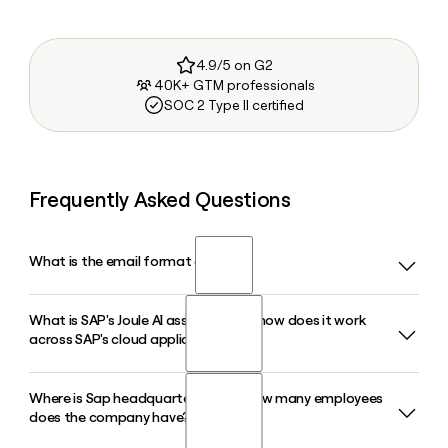
4.9/5 on G2
40K+ GTM professionals
SOC 2 Type II certified
Frequently Asked Questions
What is the email format of Sap?
What is SAP's Joule AI assistant and how does it work
Sap uses the first.last format, so Jane Smith would be
across SAP's cloud applications?
jane.smith@sap.com.
Where is Sap headquartered, and how many employees
Joule is SAP's AI assistant embedded across its cloud
does the company have?
portfolio, including S/4HANA, SuccessFactors, and Ariba. It
uses natural language to coordinate AI agents, automate