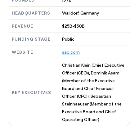
FOUNDED
1972
MCP
board
Legora
Give
Marketing
reps
HEADQUARTERS
Walldorf, Germany
depthfirst
PARTNER
the
WITH CLAY
CLAY COMMUNITY
Sales
best
In Nigeria, she built a life
REVENUE
$25B-$50B
Become
prospecting
where money wouldn’t
a
CRM
data
Enterprise
decide
ENRICHMENT
partner
FUNDING STAGE
Public
INTERCOM
in
Keep
Grew their outbound-
their
your
Solution
Startup
sourced pipeline by +140%
AI
WEBSITE
sap.com
CRM
partners
tools
clean
Integration
with
Christian Klein (Chief Executive
partners
the
Officer (CEO)), Dominik Asam
highest
Private
(Member of the Executive
quality
INTERCOM
Equity
Grew
data
Board and Chief Financial
their
KEY EXECUTIVES
CLAY
Officer (CFO)), Sebastian
COMMUNITY
outbound-
In
Steinhaeuser (Member of the
sourced
Nigeria,
pipeline
Executive Board and Chief
she
by
Operating Officer)
built
+140%
a
life
where