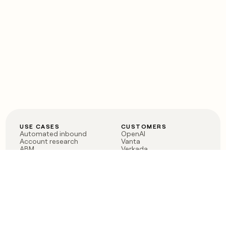
USE CASES
CUSTOMERS
Automated inbound
OpenAI
Account research
Vanta
ABM
Verkada
PLG assist
Sendoso
Rep assist
Anthropic
Reverse ETL
Coverflex
Outbound
Rippling
CRM Enrichment
Mistral AI
TAM Sourcing
Case studies
PRODUCT
BLOG