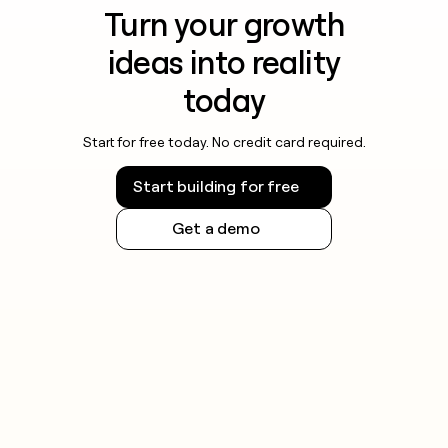
Turn your growth
ideas into reality
today
Start for free today. No credit card required.
Start building for free
Get a demo