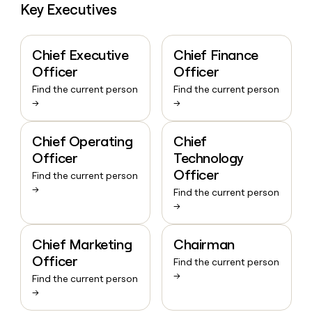
Key Executives
Chief Executive
Chief Finance
Officer
Officer
Find the current person
Find the current person
→
→
Chief Operating
Chief
Officer
Technology
Officer
Find the current person
→
Find the current person
→
Chief Marketing
Chairman
Officer
Find the current person
→
Find the current person
→