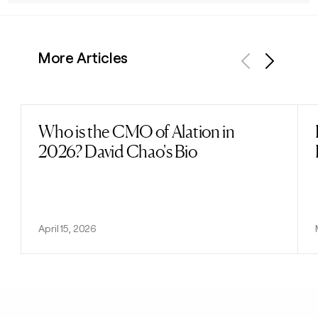
More Articles
Previous
Next
Who is the CMO of Alation in
Read post
2026? David Chao's Bio
April 15, 2026