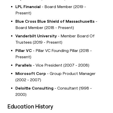
LPL Financial
- Board Member (2019 -
Present)
Blue Cross Blue Shield of Massachusetts
-
Board Member (2018 - Present)
Vanderbilt University
- Member Board Of
Trustees (2019 - Present)
Pillar VC
- Pillar VC Founding Pillar (2018 -
Present)
Parallels
- Vice President (2007 - 2008)
Microsoft Corp
- Group Product Manager
(2002 - 2007)
Deloitte Consulting
- Consultant (1998 -
2000)
Education History