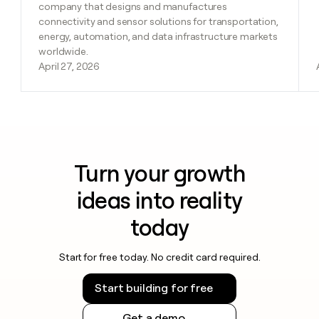
company that designs and manufactures
connectivity and sensor solutions for transportation,
energy, automation, and data infrastructure markets
worldwide.
April 27, 2026
Turn your growth
ideas into reality
today
Start for free today. No credit card required.
Start building for free
Get a demo