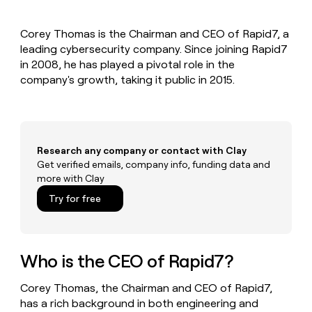
MCP
board
Give
Marketing
reps
Figma
PARTNER
Corey Thomas is the Chairman and CEO of Rapid7, a
the
WITH CLAY
CLAY COMMUNITY
leading cybersecurity company. Since joining Rapid7
Sales
best
In Nigeria, she built a life
Become
prospecting
in 2008, he has played a pivotal role in the
where money wouldn’t
CRM
a
data
Enterprise
company's growth, taking it public in 2015.
ENRICHMENT
decide
partner
Keep
INTERCOM
in
Grew their outbound-
your
their
Solution
Startup
sourced pipeline by +140%
CRM
AI
partners
clean
tools
Integration
with
Research any company or contact with Clay
partners
the
Get verified emails, company info, funding data and
highest
Private
more with Clay
quality
INTERCOM
Equity
data
Grew
Try for free
their
CLAY
COMMUNITY
outbound-
In
sourced
Nigeria,
pipeline
she
Who is the CEO of Rapid7?
by
built
+140%
a
Corey Thomas, the Chairman and CEO of Rapid7,
life
has a rich background in both engineering and
where