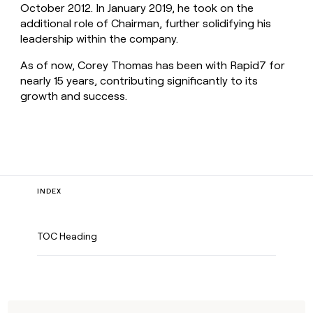
October 2012. In January 2019, he took on the
additional role of Chairman, further solidifying his
leadership within the company.
As of now, Corey Thomas has been with Rapid7 for
nearly 15 years, contributing significantly to its
growth and success.
INDEX
TOC Heading