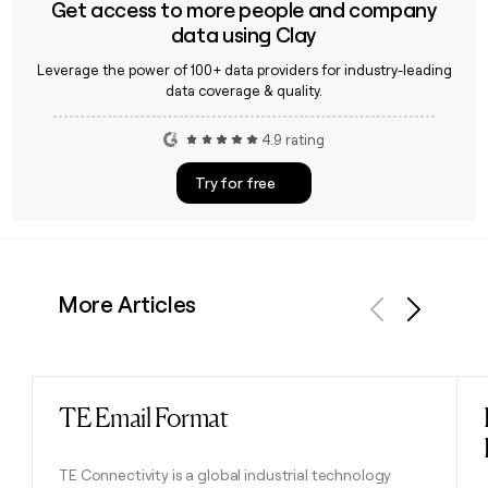
Get access to more people and company
data using Clay
Leverage the power of 100+ data providers for industry-leading
data coverage & quality.
4.9 rating
Try for free
More Articles
Previous
Next
TE Email Format
Read post
TE Connectivity is a global industrial technology