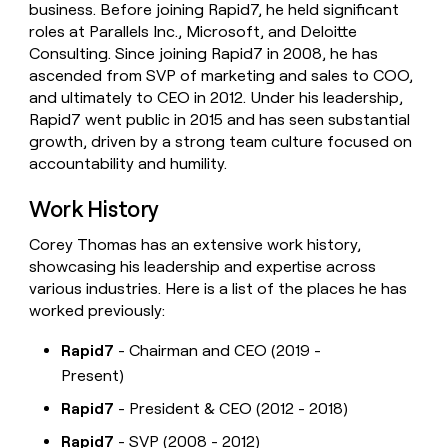
business. Before joining Rapid7, he held significant
money
roles at Parallels Inc., Microsoft, and Deloitte
wouldn’t
decide
Consulting. Since joining Rapid7 in 2008, he has
ascended from SVP of marketing and sales to COO,
and ultimately to CEO in 2012. Under his leadership,
Rapid7 went public in 2015 and has seen substantial
growth, driven by a strong team culture focused on
accountability and humility.
Work History
Corey Thomas has an extensive work history,
showcasing his leadership and expertise across
various industries. Here is a list of the places he has
worked previously:
Rapid7
- Chairman and CEO (2019 -
Present)
Rapid7
- President & CEO (2012 - 2018)
Rapid7
- SVP (2008 - 2012)