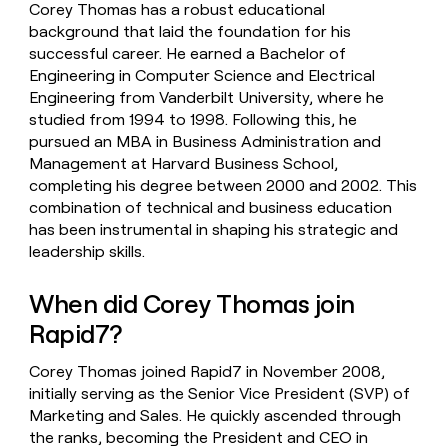
Corey Thomas has a robust educational
background that laid the foundation for his
successful career. He earned a Bachelor of
Engineering in Computer Science and Electrical
Engineering from Vanderbilt University, where he
studied from 1994 to 1998. Following this, he
pursued an MBA in Business Administration and
Management at Harvard Business School,
completing his degree between 2000 and 2002. This
combination of technical and business education
has been instrumental in shaping his strategic and
leadership skills.
When did Corey Thomas join
Rapid7?
Corey Thomas joined Rapid7 in November 2008,
initially serving as the Senior Vice President (SVP) of
Marketing and Sales. He quickly ascended through
the ranks, becoming the President and CEO in