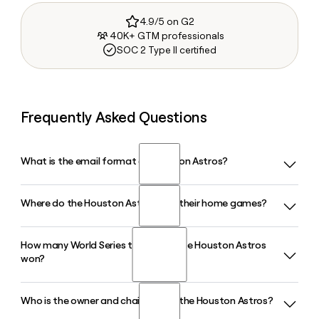
4.9/5 on G2
40K+ GTM professionals
SOC 2 Type II certified
Frequently Asked Questions
What is the email format of Houston Astros?
Where do the Houston Astros play their home games?
Houston Astros uses the firstinitiallast format, so Jane
Smith would be jsmith@astros.com.
How many World Series titles have the Houston Astros
The Houston Astros play their home games at Daikin Park in
won?
Houston, TX, a ballpark with a seating capacity of around
41,000 that was previously known as Minute Maid Park and
renamed in late 2024 under a naming rights deal with Daikin
Who is the owner and chairman of the Houston Astros?
The Houston Astros have won two World Series
Comfort Technologies.
championships, in 2017 and 2022, and have captured seven