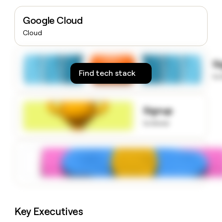
money
wouldn’t
Google Cloud
decide
Cloud
S
Find tech stack
to
Signup
to know
Key Executives