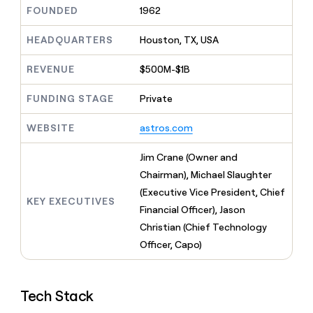
MCP
board
Give
FOUNDED
1962
Marketing
reps
Saviynt
PARTNER
the
HEADQUARTERS
Houston, TX, USA
WITH CLAY
CLAY COMMUNITY
Sales
best
In Nigeria, she built a life
Become
prospecting
REVENUE
$500M-$1B
where money wouldn’t
CRM
a
data
Enterprise
ENRICHMENT
decide
partner
Keep
INTERCOM
in
FUNDING STAGE
Private
Grew their outbound-
your
their
Solution
Startup
sourced pipeline by +140%
CRM
AI
partners
WEBSITE
astros.com
clean
tools
Integration
with
partners
the
Jim Crane (Owner and
highest
Private
Chairman), Michael Slaughter
quality
INTERCOM
Equity
(Executive Vice President, Chief
data
Grew
KEY EXECUTIVES
their
Financial Officer), Jason
CLAY
COMMUNITY
outbound-
Christian (Chief Technology
In
sourced
Nigeria,
Officer, Capo)
pipeline
she
by
built
+140%
a
Tech Stack
life
where