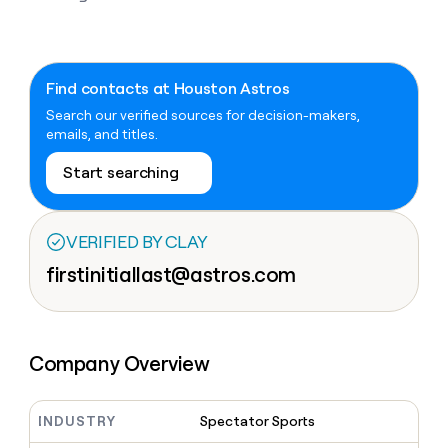
Claygents
Outbound
TAM
Clay
Press
AI formatting
Rep prospecting
X
Agent
WORK WITH GTM ENGINEERS
Automated
sourcing
community
plugin
inbound
Account
Account research
Find Clay experts
CLI/API
Slack
SOCIALS
EXECUTION
Find contacts at Houston Astros
PLG
research
MCP
assist
Search our verified sources for decision-makers,
LinkedIn
Live
Rep assist
GTM Engineer job board
Ads
Rep
for
emails, and titles.
events
assist
rep
ABM
YouTube
Sequencer
Startup
DEPARTMENT
PARTNER WITH CLAY
Territory
Start searching
program
ORCHESTRATION
planning
REP
X
GTM Ops
Become a partner
PRODUCTIVITY
Campus
Functions
ARTICLE – NY TIMES
BY
ambassadors
Clay allows employees to
Rep
VERIFIED BY CLAY
CUSTOMERS
Marketing
Solution partners
ARTICLE
sell shares at a $5b
prospecting
AI
– NY
firstinitiallast@astros.com
valuation.
TIMES
WORK
formatting
Customers
Account
Sales
Integration partners
WITH GTM
Clay
ENGINEERS
research
allows
EXECUTION
Sendoso
employees
Find
Enterprise
Private Equity
Rep
to
Clay
CLAY MCP
assist
Ads
Company Overview
Give reps the best
Rippling
sell
experts
Startup
prospecting data in their AI
shares
DEPARTMENT
GTM
Sequencer
tools
at a
Recharge
Engineer
$5b
INDUSTRY
Spectator Sports
GTM
job
CLAY
valuation.
Ops
OpenAI