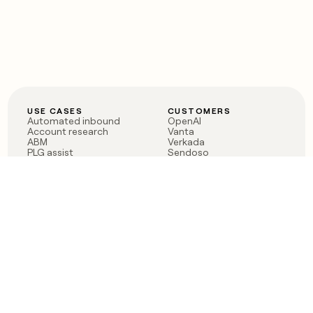
USE CASES
CUSTOMERS
Automated inbound
OpenAI
Account research
Vanta
ABM
Verkada
PLG assist
Sendoso
Rep assist
Anthropic
Reverse ETL
Coverflex
Outbound
Rippling
CRM Enrichment
Mistral AI
TAM Sourcing
Case studies
PRODUCT
BLOG
Claygent AI
The rise of the GTM
Sculptor
engineer
Ads
Finding GTM alpha
Sequencer
Clay reaches 100M ARR
Multi-provider data
Series C: The GTM
enrichment
engineering era begins