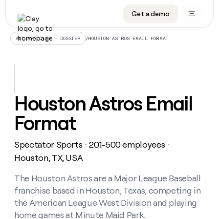
Get a demo
DATA INFRASTRUCTURE
DATA FOUNDATIONS
LEARN TO BUILD ON CLAY
OUR COMPANY
Audiences
CRM enrichment
University
About
/
HOUSTON ASTROS EMAIL FORMAT
ALL ARTICLES – DOSSIER
Data marketplace
TAM sourcing
Guides
Careers
Signals and Intent
Territory planning
Livestreams
Open roles
CRM
DATA
DATA
LEARN TO
OUR
enrichment
INFRASTRUCTURE
FOUNDATIONS
BUILD ON
COMPANY
CLAY
Waterfall
Reverse ETL
Cohort live classes
Blog
Houston Astros Email
Rep
CRM
Audiences
About
prospecting
University
enrichment
Format
AGENTS
PIPELINE GENERATION
CONNECT WITH GTM ENGINEERS
GET IN TOUCH
Automated
Data
TAM
Careers
Guides
inbound
marketplace
sourcing
Claygents
Outbound
Clay community
Contact
Open
Spectator Sports
201-500 employees
Signals
・
・
Territory
ABM
Livestreams
roles
and
Agent plugin CLI/API
Automated inbound
Slack
Press
planning
Houston, TX, USA
Intent
Reverse
Cohort
Blog
Reverse
ETL
MCP for rep
PLG assist
Live events
live
The Houston Astros are a Major League Baseball
SOCIALS
ETL
Waterfall
classes
franchise based in Houston, Texas, competing in
Outbound
GET IN
ABM
Startup program
LinkedIn
TOUCH
ORCHESTRATION
PIPELINE
the American League West Division and playing
AGENTS
GENERATION
CONNECT
PLG
WITH GTM
home games at Minute Maid Park.
Contact
Campus ambassadors
Functions
YouTube
assist
ENGINEERS
REP PRODUCTIVITY