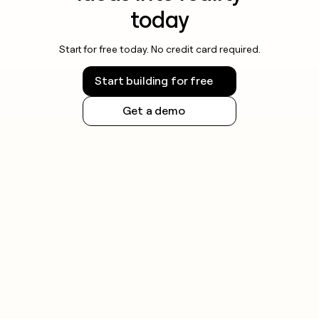
today
Start for free today. No credit card required.
Start building for free
Get a demo