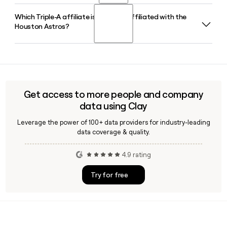
AL West division titles between 2017 and 2024. If you want
Which Triple-A affiliate is currently affiliated with the
Jim Crane is the Owner and Chairman of the Houston
to find and verify contact information for Houston Astros
Houston Astros?
Astros. He purchased the club in 2011, and under his
staff, Clay can help you enrich your prospect list quickly.
ownership the franchise has won two World Series
championships.
The Sugar Land Space Cowboys serve as the Triple-A
affiliate of the Houston Astros, playing in the Pacific Coast
League. The Astros also maintain affiliations at the Double-
A level with the Corpus Christi Hooks and at High-A with the
Get access to more people and company
Asheville Tourists.
data using Clay
Leverage the power of 100+ data providers for industry-leading
data coverage & quality.
4.9 rating
Try for free