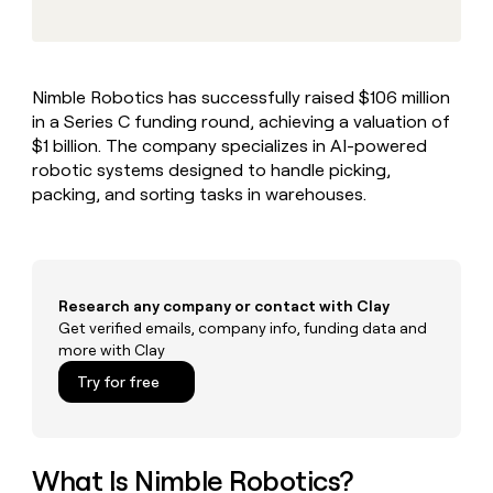
MCP
board
Give
Marketing
reps
Legora
PARTNER
the
WITH CLAY
CLAY COMMUNITY
Sales
best
In Nigeria, she built a life
Become
Nimble Robotics has successfully raised $106 million
prospecting
where money wouldn’t
CRM
a
in a Series C funding round, achieving a valuation of
data
Enterprise
ENRICHMENT
decide
partner
Keep
INTERCOM
in
$1 billion. The company specializes in AI-powered
Grew their outbound-
your
their
Solution
robotic systems designed to handle picking,
Startup
sourced pipeline by +140%
CRM
AI
partners
packing, and sorting tasks in warehouses.
clean
tools
Integration
with
partners
the
highest
Private
quality
INTERCOM
Equity
Research any company or contact with Clay
data
Grew
their
Get verified emails, company info, funding data and
CLAY
COMMUNITY
outbound-
more with Clay
In
sourced
Try for free
Nigeria,
pipeline
she
by
built
+140%
a
life
What Is Nimble Robotics?
where