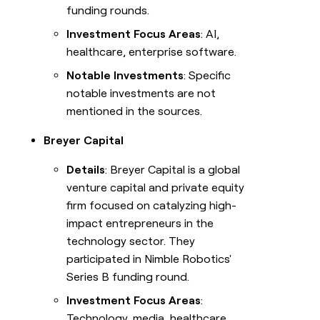
funding rounds.
Investment Focus Areas
: AI,
healthcare, enterprise software.
Notable Investments
: Specific
notable investments are not
mentioned in the sources.
Breyer Capital
Details
: Breyer Capital is a global
venture capital and private equity
firm focused on catalyzing high-
impact entrepreneurs in the
technology sector. They
participated in Nimble Robotics'
Series B funding round.
Investment Focus Areas
:
Technology, media, healthcare.