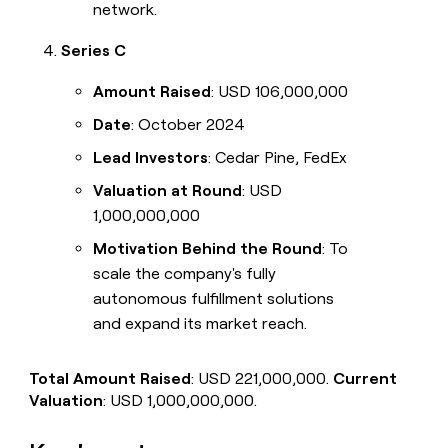
network.
Series C
Amount Raised
: USD 106,000,000
Date
: October 2024
Lead Investors
: Cedar Pine, FedEx
Valuation at Round
: USD
1,000,000,000
Motivation Behind the Round
: To
scale the company's fully
autonomous fulfillment solutions
and expand its market reach.
Total Amount Raised
: USD 221,000,000.
Current
Valuation
: USD 1,000,000,000.