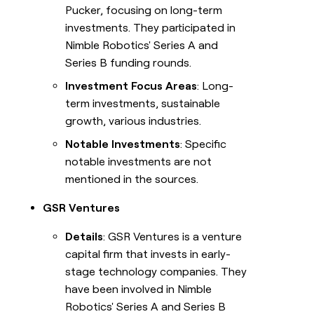
Pucker, focusing on long-term
investments. They participated in
Nimble Robotics' Series A and
Series B funding rounds.
Investment Focus Areas
: Long-
term investments, sustainable
growth, various industries.
Notable Investments
: Specific
notable investments are not
mentioned in the sources.
GSR Ventures
Details
: GSR Ventures is a venture
capital firm that invests in early-
stage technology companies. They
have been involved in Nimble
Robotics' Series A and Series B