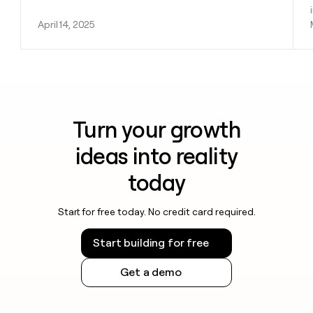
April 14, 2025
Turn your growth
ideas into reality
today
Start for free today. No credit card required.
Start building for free
Get a demo