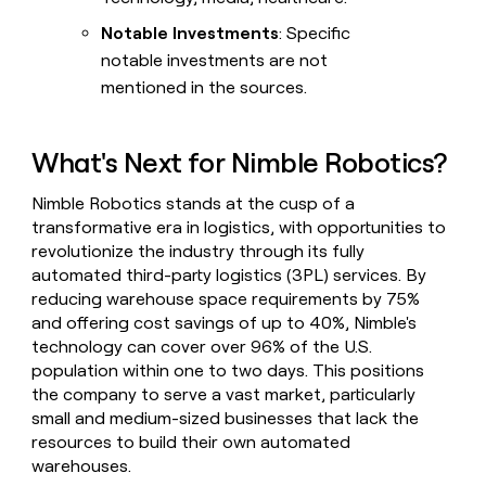
Notable Investments
: Specific
notable investments are not
mentioned in the sources.
What's Next for Nimble Robotics?
Nimble Robotics stands at the cusp of a
transformative era in logistics, with opportunities to
revolutionize the industry through its fully
automated third-party logistics (3PL) services. By
reducing warehouse space requirements by 75%
and offering cost savings of up to 40%, Nimble's
technology can cover over 96% of the U.S.
population within one to two days. This positions
the company to serve a vast market, particularly
small and medium-sized businesses that lack the
resources to build their own automated
warehouses.