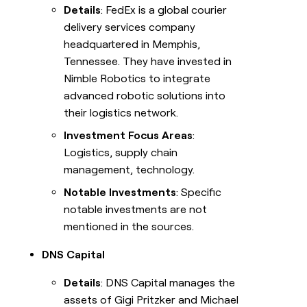
Details
: FedEx is a global courier
delivery services company
headquartered in Memphis,
Tennessee. They have invested in
Nimble Robotics to integrate
advanced robotic solutions into
their logistics network.
Investment Focus Areas
:
Logistics, supply chain
management, technology.
Notable Investments
: Specific
notable investments are not
mentioned in the sources.
DNS Capital
Details
: DNS Capital manages the
assets of Gigi Pritzker and Michael