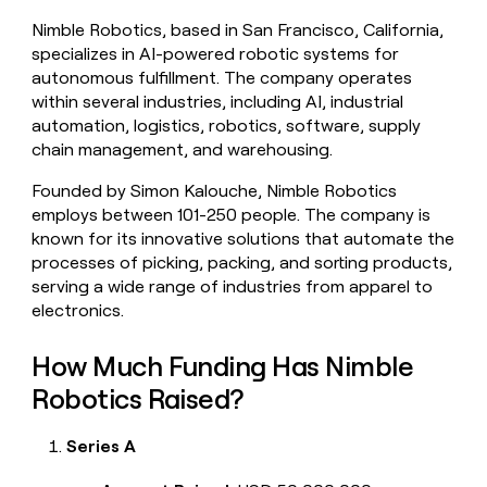
money
Nimble Robotics, based in San Francisco, California,
wouldn’t
specializes in AI-powered robotic systems for
decide
autonomous fulfillment. The company operates
within several industries, including AI, industrial
automation, logistics, robotics, software, supply
chain management, and warehousing.
Founded by Simon Kalouche, Nimble Robotics
employs between 101-250 people. The company is
known for its innovative solutions that automate the
processes of picking, packing, and sorting products,
serving a wide range of industries from apparel to
electronics.
How Much Funding Has Nimble
Robotics Raised?
Series A