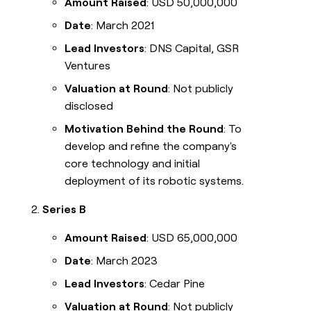
Amount Raised
: USD 50,000,000
Date
: March 2021
Lead Investors
: DNS Capital, GSR
Ventures
Valuation at Round
: Not publicly
disclosed
Motivation Behind the Round
: To
develop and refine the company's
core technology and initial
deployment of its robotic systems.
Series B
Amount Raised
: USD 65,000,000
Date
: March 2023
Lead Investors
: Cedar Pine
Valuation at Round
: Not publicly