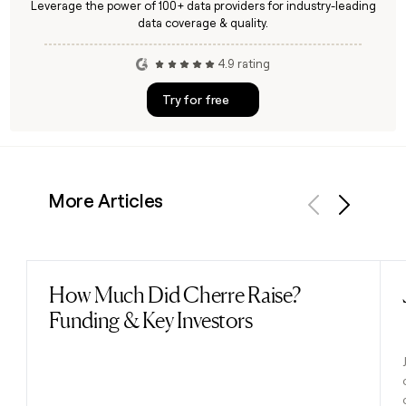
Leverage the power of 100+ data providers for industry-leading
data coverage & quality.
4.9 rating
Try for free
More Articles
Previous
Next
How Much Did Cherre Raise?
Read post
Funding & Key Investors