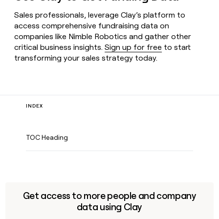
Sales professionals, leverage Clay’s platform to
access comprehensive fundraising data on
companies like Nimble Robotics and gather other
critical business insights.
Sign up for free
to start
transforming your sales strategy today.
INDEX
TOC Heading
Get access to more people and company
data using Clay