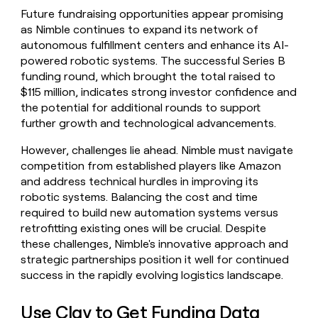
Future fundraising opportunities appear promising
as Nimble continues to expand its network of
autonomous fulfillment centers and enhance its AI-
powered robotic systems. The successful Series B
funding round, which brought the total raised to
$115 million, indicates strong investor confidence and
the potential for additional rounds to support
further growth and technological advancements.
However, challenges lie ahead. Nimble must navigate
competition from established players like Amazon
and address technical hurdles in improving its
robotic systems. Balancing the cost and time
required to build new automation systems versus
retrofitting existing ones will be crucial. Despite
these challenges, Nimble's innovative approach and
strategic partnerships position it well for continued
success in the rapidly evolving logistics landscape.
Use Clay to Get Funding Data