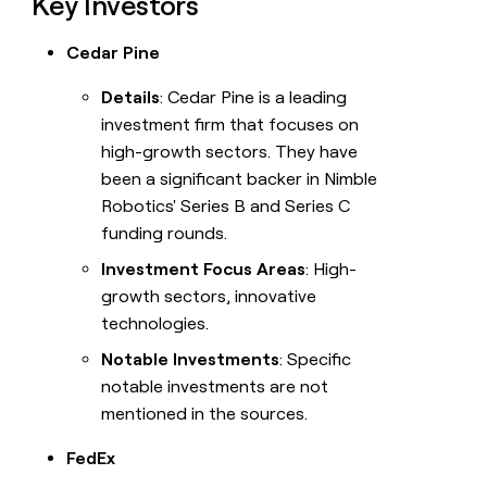
Key Investors
Cedar Pine
Details
: Cedar Pine is a leading
investment firm that focuses on
high-growth sectors. They have
been a significant backer in Nimble
Robotics' Series B and Series C
funding rounds.
Investment Focus Areas
: High-
growth sectors, innovative
technologies.
Notable Investments
: Specific
notable investments are not
mentioned in the sources.
FedEx