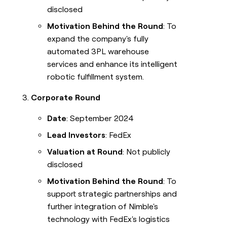
disclosed
Motivation Behind the Round
: To
expand the company's fully
automated 3PL warehouse
services and enhance its intelligent
robotic fulfillment system.
Corporate Round
Date
: September 2024
Lead Investors
: FedEx
Valuation at Round
: Not publicly
disclosed
Motivation Behind the Round
: To
support strategic partnerships and
further integration of Nimble's
technology with FedEx's logistics