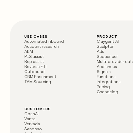
USE CASES
PRODUCT
Automated inbound
Claygent AI
Account research
Sculptor
ABM
Ads
PLG assist
Sequencer
Rep assist
Multi-provider da
Reverse ETL
Audiences
Outbound
Signals
CRM Enrichment
Functions
TAM Sourcing
Integrations
Pricing
Changelog
CUSTOMERS
OpenAI
Vanta
Verkada
Sendoso