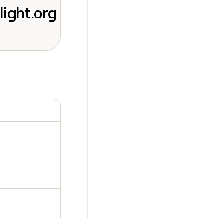
pipeline by +140%
money wouldn’t decide
e.
light.org