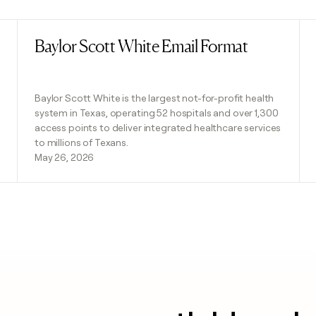
Baylor Scott White Email Format
Read post
Baylor Scott White is the largest not-for-profit health
system in Texas, operating 52 hospitals and over 1,300
access points to deliver integrated healthcare services
to millions of Texans.
May 26, 2026