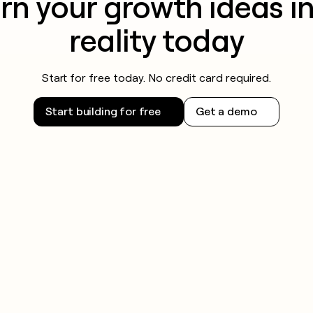
rn your growth ideas i
reality today
Start for free today. No credit card required.
Start building for free
Get a demo