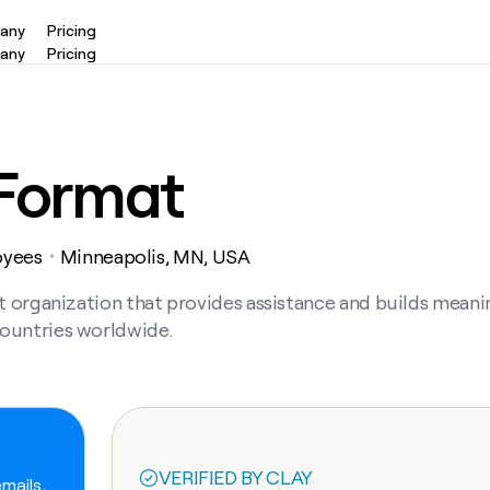
any
Pricing
any
Pricing
NEERS
H
ORCHESTRATION
REP PRODUCTIVITY
WORK WITH GTM ENGINEERS
SOCIALS
EXECUTION
DEPARTMENT
PARTNER WITH CLAY
t
Functions
Rep prospecting
Find Clay experts
LinkedIn
Ads
GTM Ops
Become a partn
panies
ption will
ption will
g form description will
Link long form description will
Link long form description will
Link long form description will
Link long form description will
Sync targeted ad 
Link long form des
Link long form des
 Format
is slot here.
go in this slot here.
go in this slot here.
go in this slot here.
go in this slot here.
Linkedin, Meta, a
go in this slot her
go in this slot her
PI
d
AI formatting
Account research
GTM Engineer job board
YouTube
Sequencer
Marketing
Solution partner
via a
and sync
ption will
g form description will
Link long form description will
Link long form description will
Link long form description will
Link long form description will
Use Clay's native
Link long form des
Link long form des
I and CLI
tforms
is slot here.
go in this slot here.
go in this slot here.
go in this slot here.
go in this slot here.
automate messag
go in this slot her
go in this slot her
oyees
Minneapolis, MN, USA
・
Rep assist
X
Sales
Integration part
t organization that provides assistance and builds meanin
romotions
ption will
ption will
Link long form description will
Link long form description will
Link long form des
Link long form des
countries worldwide.
go in this slot here.
go in this slot here.
go in this slot her
go in this slot her
Enterprise
Private Equity
ption will
ption will
Link long form des
Link long form des
go in this slot her
go in this slot her
ors
Startup
VERIFIED BY CLAY
ption will
Link long form des
mails,