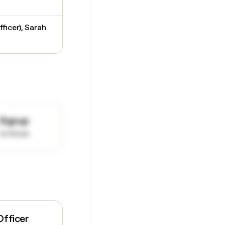
ficer), Sarah
Signup
to know
Officer