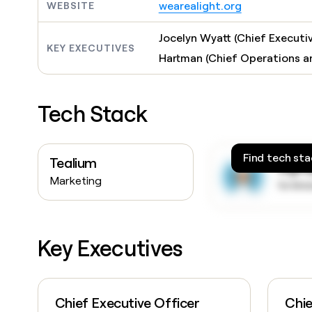
wearealight.org
WEBSITE
Jocelyn Wyatt (Chief Executiv
KEY EXECUTIVES
Hartman (Chief Operations an
Tech Stack
Find tech sta
Tealium
Sign
Marketing
to kn
Key Executives
Chief Executive Officer
Chie