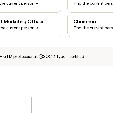
the current person →
Find the current per
f Marketing Officer
Chairman
the current person →
Find the current per
+ GTM professionals
SOC 2 Type II certified