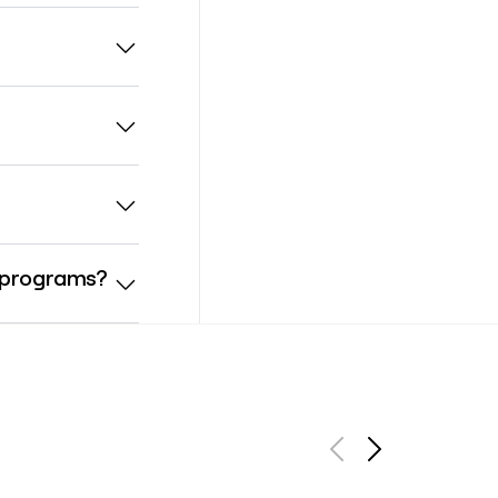
n, Ukraine,
ion, gender-based
since December 2021.
n programs?
ther you are
Previous
Next