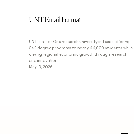
UNT Email Format
Read post
UNT is a Tier One research university in Texas offering
242 degree programs to nearly 44,000 students while
driving regional economic growth through research
and innovation.
May 15, 2026