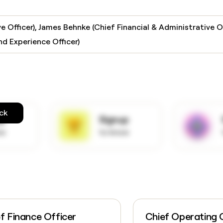
e Officer), James Behnke (Chief Financial & Administrative Of
d Experience Officer)
ck
up
Signup
ow
to know
f Finance Officer
Chief Operating 