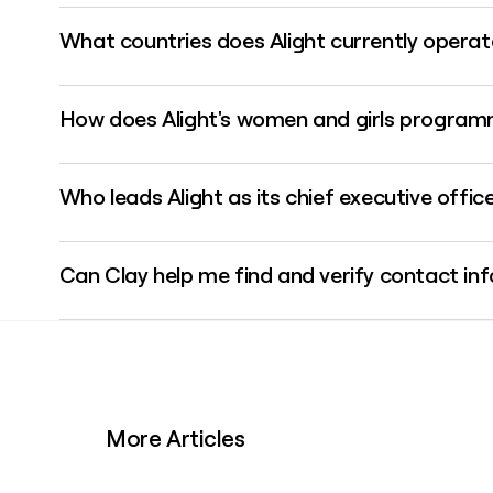
Alight uses the firstlastinitial format, so Jane Smith would 
What countries does Alight currently operat
Alight operates in more than 20 countries across Africa, Asia
How does Alight's women and girls programm
Pakistan, and Jordan, serving over 4 million displaced people
Alight places a special focus on women and girls across all i
Who leads Alight as its chief executive offic
violence prevention, and livelihoods in partnership with dis
Jocelyn Wyatt serves as CEO of Alight. She is a social innov
Can Clay help me find and verify contact in
Yes, Clay can help you look up and verify email addresses fo
exploring partnerships, donor relations, or program collabora
More Articles