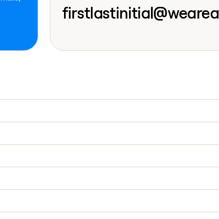
go in this slot her
firstlastinitial@wearea