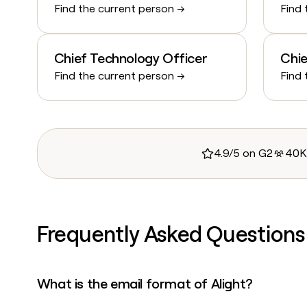
Find the current person →
Find 
Chief Technology Officer
Chie
Find the current person →
Find 
4.9/5 on G2
40K
Frequently Asked Questions
What is the email format of Alight?