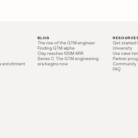
BLOG
RESOURCE
The rise of the GTM engineer
Get started 
Finding GTM alpha
University
Clay reaches 100M ARR
Use case te
Series C: The GTM engineering
Partner pro
ta enrichment
era begins now
Community
FAQ