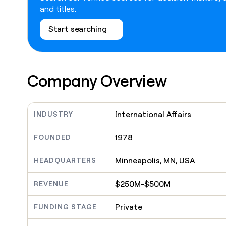
go in this slot here.
and titles.
Start searching
Company Overview
International Affairs
INDUSTRY
1978
FOUNDED
Minneapolis, MN, USA
HEADQUARTERS
$250M-$500M
REVENUE
Private
FUNDING STAGE