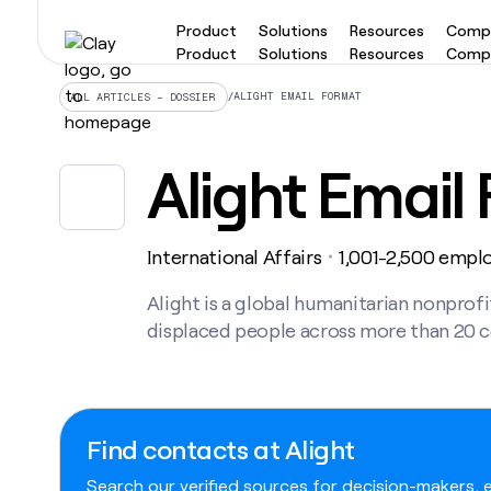
Product
Solutions
Resources
Comp
Product
Solutions
Resources
Comp
DATA INFRASTRUCTURE
DATA FOUNDATIONS
LEARN TO BUILD ON CLAY
OUR COMPANY
AGENTS
PIPELINE GENERATION
CONNECT WITH GTM ENGI
GET IN TOUC
/
ALIGHT EMAIL FORMAT
ALL ARTICLES – DOSSIER
Audiences
CRM enrichment
University
About
Claygents
Outbound
Clay community
Contac
Centralize your first and third
Link long form description will
Link long form description will
Link long form description will
Research target com
Link long form descri
Link long form descri
Link lon
Alight Email
party data sources in Clay
go in this slot here.
go in this slot here.
go in this slot here.
and people with AI
go in this slot here.
go in this slot here.
go in th
Data marketplace
TAM sourcing
Guides
Careers
Agent plugin CLI/A
Automated inboun
Slack
Press
Buy data from 200+ providers
Link long form description will
Link long form description will
Link long form description will
Build in Clay directly 
Build ads audiences 
Link long form descri
Link lon
in one place
go in this slot here.
go in this slot here.
go in this slot here.
coding agent with AP
them to major ad pla
go in this slot here.
go in th
International Affairs
1,001-2,500 empl
・
Signals and Intent
Territory planning
Livestreams
Open roles
MCP for rep
PLG assist
Live events
Alight is a global humanitarian nonprofi
Track job changes promotions
Link long form description will
Link long form description will
Link long form description will
Track job changes p
Link long form descri
Link long form descri
displaced people across more than 20 
or other signals
go in this slot here.
go in this slot here.
go in this slot here.
or other signals
go in this slot here.
go in this slot here.
Waterfall
Reverse ETL
Cohort live classes
Blog
ABM
Startup program
Combine multiple data
Link long form description will
Link long form description will
Link long form descri
Link long form descri
providers for the best coverage
go in this slot here.
go in this slot here.
go in this slot here.
go in this slot here.
Find contacts at Alight
Campus ambassad
Link long form descri
Search our verified sources for decision-makers, e