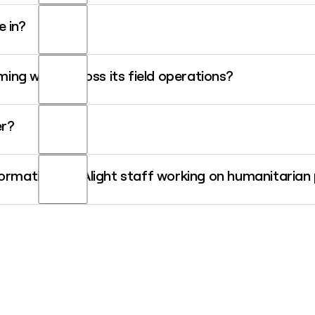
be janes@wearealight.org.
e in?
, Europe, and the Americas, with programs in places like Uganda, Suda
ing work across its field operations?
 each year.
ts field operations, co-creating services that address health, protect
er?
placed communities.
ation leader and co-founder of IDEO.org, and has been leading Alight 
formation for Alight staff working on humanitaria
r Alight team members, making it easier to reach the right person whe
tion.