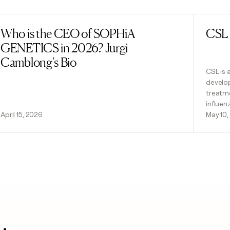
Who is the CEO of SOPHiA
CSL 
Read post
Read 
GENETICS in 2026? Jurgi
Camblong's Bio
CSL is
develop
treatme
influen
April 15, 2026
May 10,