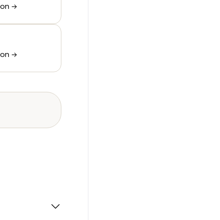
son →
son →