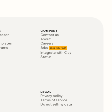
S
COMPANY
lesson
Contact us
About
mplates
Careers
grams
Jobs
Integrate with Clay
Status
LEGAL
Privacy policy
Terms of service
Do not sell my data