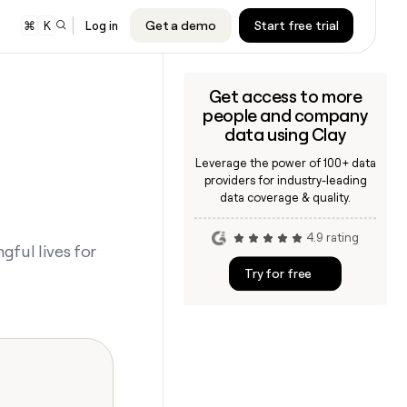
Get a demo
Start free trial
⌘
K
Log in
Get access to more
er
people and company
audiences to
cription will
cription will
data using Clay
nd Google
e.
e.
Leverage the power of 100+ data
s
providers for industry-leading
 sequencer or
cription will
cription will
data coverage & quality.
ing
e.
e.
4.9 rating
ners
gful lives for
cription will
cription will
Try for free
e.
e.
ARTICLE – NY TIMES
Clay allows employees to sell
shares at a $5b valuation.
CLAY MCP
Give reps the best prospecting
cription will
cription will
data in their AI tools
e.
e.
INTERCOM
CLAY COMMUNITY
Grew their outbound-sourced
In Nigeria, she built a life where
cription will