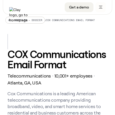
Get a demo
DATA INFRASTRUCTURE
DATA FOUNDATIONS
LEARN TO BUILD ON CLAY
OUR COMPANY
Audiences
CRM enrichment
University
About
/
COX COMMUNICATIONS EMAIL FORMAT
ALL ARTICLES – DOSSIER
Data marketplace
TAM sourcing
Guides
Careers
Signals and Intent
Territory planning
Livestreams
Open roles
CRM
DATA
DATA
LEARN TO
OUR
enrichment
INFRASTRUCTURE
FOUNDATIONS
BUILD ON
COMPANY
CLAY
Waterfall
Reverse ETL
Cohort live classes
Blog
COX Communications
Rep
CRM
Audiences
About
prospecting
University
enrichment
Email Format
AGENTS
PIPELINE GENERATION
CONNECT WITH GTM ENGINEERS
GET IN TOUCH
Automated
Data
TAM
Careers
Guides
inbound
marketplace
sourcing
Claygents
Outbound
Clay community
Contact
Open
Telecommunications
10,001+ employees
Signals
・
・
Territory
ABM
Livestreams
roles
and
Agent plugin CLI/API
Automated inbound
Slack
Press
planning
Atlanta, GA, USA
Intent
Reverse
Cohort
Blog
Reverse
ETL
MCP for rep
PLG assist
Live events
live
Cox Communications is a leading American
SOCIALS
ETL
Waterfall
classes
telecommunications company providing
Outbound
GET IN
ABM
Startup program
LinkedIn
TOUCH
ORCHESTRATION
PIPELINE
broadband, video, and smart home services to
AGENTS
GENERATION
CONNECT
PLG
WITH GTM
residential and business customers across the
Contact
Campus ambassadors
Functions
YouTube
assist
ENGINEERS
REP PRODUCTIVITY