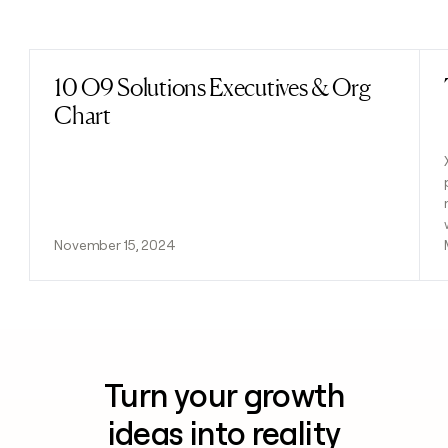
Previous
Next
10 O9 Solutions Executives & Org
Read post
Chart
November 15, 2024
Turn your growth
ideas into reality