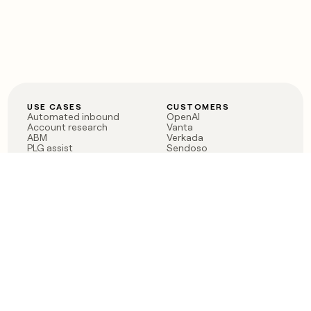
USE CASES
CUSTOMERS
Automated inbound
OpenAI
Account research
Vanta
ABM
Verkada
PLG assist
Sendoso
Rep assist
Anthropic
Reverse ETL
Coverflex
Outbound
Rippling
CRM Enrichment
Mistral AI
TAM Sourcing
Case studies
PRODUCT
BLOG
Claygent AI
The rise of the GTM
Sculptor
engineer
Ads
Finding GTM alpha
Sequencer
Clay reaches 100M ARR
Multi-provider data
Series C: The GTM
enrichment
engineering era begins