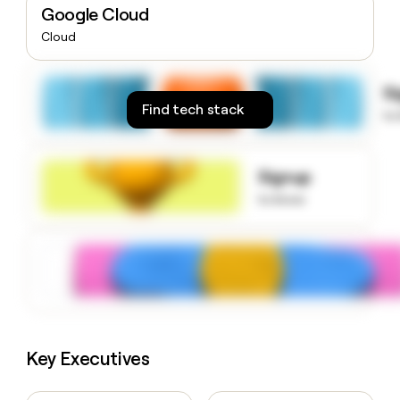
Google Cloud
money
wouldn’t
Cloud
decide
S
Find tech stack
to
Signup
to know
Key Executives