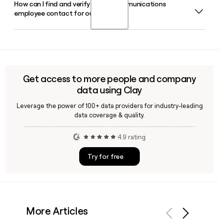
How can I find and verify a COX Communications
Yes, COX Communications offers managed cloud services
employee contact for outreach?
through Cox Business, which includes RapidScale, a cloud
and managed IT subsidiary that provides enterprise-grade
public, private, and hybrid cloud solutions.
COX Communications follows the first.last@cox.com email
format across its roughly 16,333 employees. Tools like Clay
can help you verify a specific contact's address and enrich
your prospect list before reaching out.
Get access to more people and company
data using Clay
Leverage the power of 100+ data providers for industry-leading
data coverage & quality.
4.9 rating
Try for free
More Articles