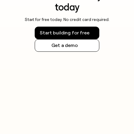
today
Start for free today. No credit card required.
Start building for free
Get a demo