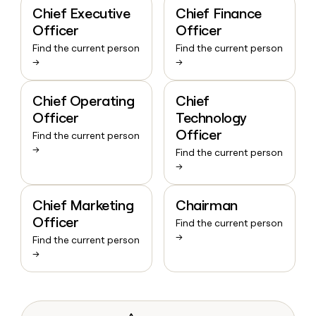
Chief Executive
Chief Finance
Officer
Officer
Find the current person
Find the current person
→
→
Chief Operating
Chief
Officer
Technology
Officer
Find the current person
→
Find the current person
→
Chief Marketing
Chairman
Officer
Find the current person
→
Find the current person
→