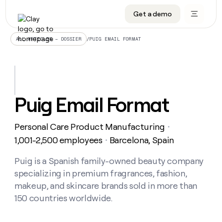
Get a demo
DATA INFRASTRUCTURE
DATA FOUNDATIONS
LEARN TO BUILD ON CLAY
OUR COMPANY
Audiences
CRM enrichment
University
About
/
PUIG EMAIL FORMAT
ALL ARTICLES – DOSSIER
Data marketplace
TAM sourcing
Guides
Careers
Signals and Intent
Territory planning
Livestreams
Open roles
CRM
DATA
DATA
LEARN TO
OUR
enrichment
INFRASTRUCTURE
FOUNDATIONS
BUILD ON
COMPANY
CLAY
Waterfall
Reverse ETL
Cohort live classes
Blog
Puig Email Format
Rep
CRM
Audiences
About
prospecting
University
enrichment
AGENTS
PIPELINE GENERATION
CONNECT WITH GTM ENGINEERS
GET IN TOUCH
Automated
Data
TAM
Personal Care Product Manufacturing
Careers
・
Guides
inbound
marketplace
sourcing
Claygents
Outbound
Clay community
Contact
1,001-2,500 employees
Barcelona, Spain
・
Open
Signals
Territory
ABM
Livestreams
roles
and
Agent plugin CLI/API
Automated inbound
Slack
Press
planning
Puig is a Spanish family-owned beauty company
Intent
Reverse
Cohort
Blog
specializing in premium fragrances, fashion,
Reverse
ETL
MCP for rep
PLG assist
Live events
live
SOCIALS
ETL
Waterfall
makeup, and skincare brands sold in more than
classes
Outbound
GET IN
150 countries worldwide.
ABM
Startup program
LinkedIn
TOUCH
ORCHESTRATION
PIPELINE
AGENTS
GENERATION
CONNECT
PLG
WITH GTM
Contact
Campus ambassadors
Functions
YouTube
assist
ENGINEERS
REP PRODUCTIVITY