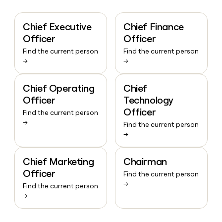
Chief Executive
Chief Finance
Officer
Officer
Find the current person
Find the current person
→
→
Chief Operating
Chief
Officer
Technology
Officer
Find the current person
→
Find the current person
→
Chief Marketing
Chairman
Officer
Find the current person
→
Find the current person
→