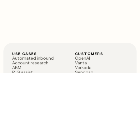
USE CASES
CUSTOMERS
Automated inbound
OpenAI
Account research
Vanta
ABM
Verkada
PLG assist
Sendoso
Rep assist
Anthropic
Reverse ETL
Coverflex
Outbound
Rippling
CRM Enrichment
Mistral AI
TAM Sourcing
Case studies
PRODUCT
BLOG
Claygent AI
The rise of the GTM
Sculptor
engineer
Ads
Finding GTM alpha
Sequencer
Clay reaches 100M ARR
Multi-provider data
Series C: The GTM