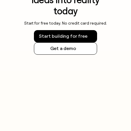
today
Start for free today. No credit card required.
Start building for free
Get a demo