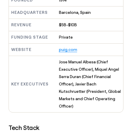
FOUNDED
1914
MCP
board
Give
Marketing
reps
Anthropic
HEADQUARTERS
Barcelona, Spain
PARTNER
the
WITH CLAY
CLAY COMMUNITY
Sales
best
In Nigeria, she built a life
REVENUE
$5B-$10B
Become
prospecting
where money wouldn’t
CRM
a
data
Enterprise
ENRICHMENT
decide
partner
FUNDING STAGE
Private
Keep
INTERCOM
in
Grew their outbound-
your
their
Solution
Startup
sourced pipeline by +140%
CRM
AI
WEBSITE
puig.com
partners
clean
tools
Integration
with
Jose Manuel Albesa (Chief
partners
the
Executive Officer), Miquel Angel
highest
Private
quality
Serra Duran (Chief Financial
INTERCOM
Equity
data
Grew
KEY EXECUTIVES
Officer), Javier Bach
their
CLAY
Kutschruetter (President, Global
COMMUNITY
outbound-
In
Markets and Chief Operating
sourced
Nigeria,
pipeline
Officer)
she
by
built
+140%
a
life
Tech Stack
where