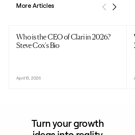
More Articles
Previous
Next
Who is the CEO of Clari in 2026?
Read post
Steve Cox's Bio
April 15, 2026
Turn your growth
ideas into reality