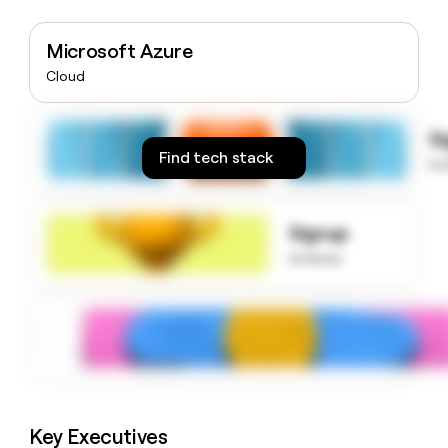
money
wouldn’t
Microsoft Azure
decide
Cloud
S
Find tech stack
to
Signup
to know
Key Executives