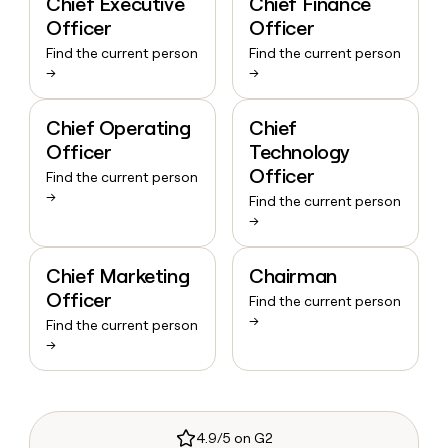
Chief Executive
Chief Finance
Officer
Officer
Find the current person
Find the current person
→
→
Chief Operating
Chief
Officer
Technology
Officer
Find the current person
→
Find the current person
→
Chief Marketing
Chairman
Officer
Find the current person
→
Find the current person
→
4.9/5 on G2