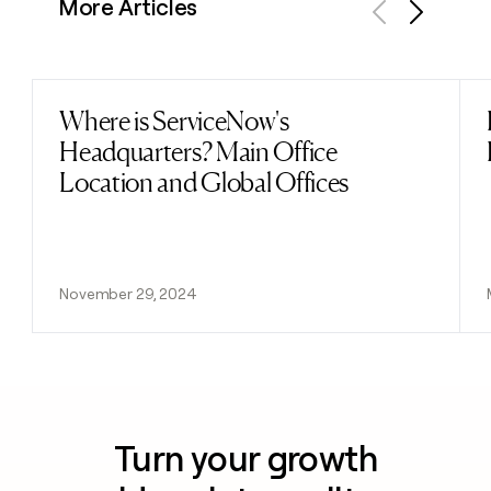
More Articles
Previous
Next
Where is ServiceNow's
Read post
Headquarters? Main Office
Location and Global Offices
November 29, 2024
Turn your growth