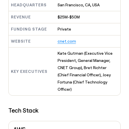
MCP
board
Rippling
Give
HEADQUARTERS
San Francisco, CA, USA
Marketing
reps
ElevenLabs
PARTNER
the
WITH CLAY
REVENUE
$25M-$50M
CLAY COMMUNITY
Sales
best
In Nigeria, she built a life
Become
prospecting
where money wouldn’t
FUNDING STAGE
Private
a
CRM
data
Enterprise
decide
ENRICHMENT
partner
INTERCOM
in
Keep
Grew their outbound-
WEBSITE
cnet.com
their
your
Solution
Startup
sourced pipeline by +140%
AI
CRM
partners
Kate Gutman (Executive Vice
tools
clean
Integration
with
President, General Manager,
partners
the
CNET Group), Bret Richter
highest
KEY EXECUTIVES
Private
(Chief Financial Officer), Joey
quality
INTERCOM
Equity
Grew
data
Fortuna (Chief Technology
their
CLAY
Officer)
COMMUNITY
outbound-
In
sourced
Nigeria,
pipeline
she
by
Tech Stack
built
+140%
a
life
where