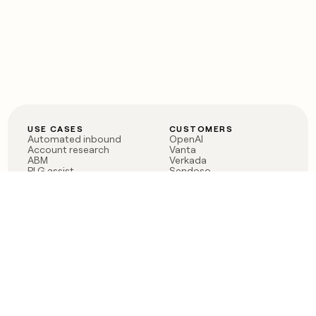
USE CASES
CUSTOMERS
Automated inbound
OpenAI
Account research
Vanta
ABM
Verkada
PLG assist
Sendoso
Rep assist
Anthropic
Reverse ETL
Coverflex
Outbound
Rippling
CRM Enrichment
Mistral AI
TAM Sourcing
Case studies
PRODUCT
BLOG
Claygent AI
The rise of the GTM
Sculptor
engineer
Ads
Finding GTM alpha
Sequencer
Clay reaches 100M ARR
Multi-provider data
Series C: The GTM