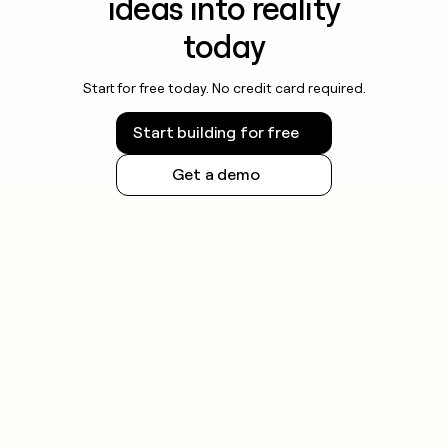
ideas into reality
today
Start for free today. No credit card required.
Start building for free
Get a demo