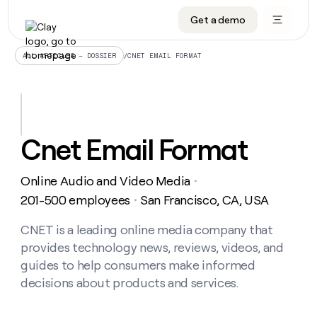
Get a demo
DATA INFRASTRUCTURE
DATA FOUNDATIONS
LEARN TO BUILD ON CLAY
OUR COMPANY
Audiences
CRM enrichment
University
About
/
CNET EMAIL FORMAT
ALL ARTICLES – DOSSIER
Data marketplace
TAM sourcing
Guides
Careers
Signals and Intent
Territory planning
Livestreams
Open roles
CRM
DATA
DATA
LEARN TO
OUR
enrichment
INFRASTRUCTURE
FOUNDATIONS
BUILD ON
COMPANY
CLAY
Waterfall
Reverse ETL
Cohort live classes
Blog
Cnet Email Format
Rep
CRM
Audiences
About
prospecting
University
enrichment
AGENTS
PIPELINE GENERATION
CONNECT WITH GTM ENGINEERS
GET IN TOUCH
Automated
Data
TAM
Online Audio and Video Media
Careers
・
Guides
inbound
marketplace
sourcing
Claygents
Outbound
Clay community
Contact
201-500 employees
San Francisco, CA, USA
・
Open
Signals
Territory
ABM
Livestreams
roles
and
Agent plugin CLI/API
Automated inbound
Slack
Press
planning
CNET is a leading online media company that
Intent
Reverse
Cohort
Blog
provides technology news, reviews, videos, and
Reverse
ETL
MCP for rep
PLG assist
Live events
live
SOCIALS
ETL
Waterfall
guides to help consumers make informed
classes
Outbound
GET IN
decisions about products and services.
ABM
Startup program
LinkedIn
TOUCH
ORCHESTRATION
PIPELINE
AGENTS
GENERATION
CONNECT
PLG
WITH GTM
Contact
Campus ambassadors
Functions
YouTube
assist
ENGINEERS
REP PRODUCTIVITY