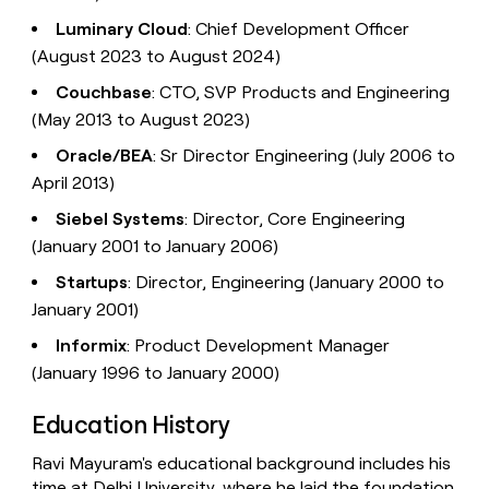
Luminary Cloud
: Chief Development Officer
(August 2023 to August 2024)
Couchbase
: CTO, SVP Products and Engineering
(May 2013 to August 2023)
Oracle/BEA
: Sr Director Engineering (July 2006 to
April 2013)
Siebel Systems
: Director, Core Engineering
(January 2001 to January 2006)
Startups
: Director, Engineering (January 2000 to
January 2001)
Informix
: Product Development Manager
(January 1996 to January 2000)
Education History
Ravi Mayuram's educational background includes his
time at Delhi University, where he laid the foundation