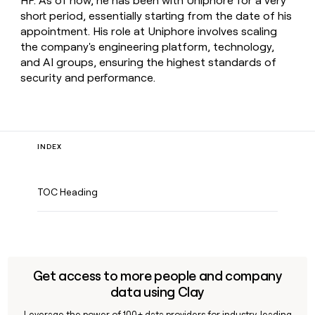
HP. As of now, he has been with Uniphore for a very
short period, essentially starting from the date of his
appointment. His role at Uniphore involves scaling
the company's engineering platform, technology,
and AI groups, ensuring the highest standards of
security and performance.
INDEX
TOC Heading
Get access to more people and company
data using Clay
Leverage the power of 100+ data providers for industry-leading