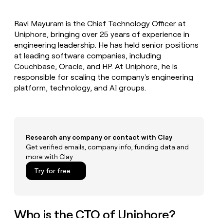
MCP
board
Verkada
Give
Marketing
reps
Legora
PARTNER
Ravi Mayuram is the Chief Technology Officer at
the
WITH CLAY
CLAY COMMUNITY
Uniphore, bringing over 25 years of experience in
Sales
best
In Nigeria, she built a life
Become
prospecting
engineering leadership. He has held senior positions
where money wouldn’t
a
CRM
data
Enterprise
at leading software companies, including
decide
ENRICHMENT
partner
INTERCOM
in
Keep
Couchbase, Oracle, and HP. At Uniphore, he is
Grew their outbound-
their
your
Solution
Startup
responsible for scaling the company's engineering
sourced pipeline by +140%
AI
CRM
partners
platform, technology, and AI groups.
tools
clean
Integration
with
partners
the
highest
Private
quality
INTERCOM
Equity
Grew
Research any company or contact with Clay
data
their
Get verified emails, company info, funding data and
CLAY
COMMUNITY
outbound-
more with Clay
In
sourced
Nigeria,
Try for free
pipeline
she
by
built
+140%
a
life
Who is the CTO of Uniphore?
where