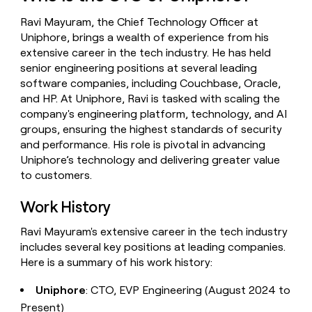
money
Ravi Mayuram, the Chief Technology Officer at
wouldn’t
decide
Uniphore, brings a wealth of experience from his
extensive career in the tech industry. He has held
senior engineering positions at several leading
software companies, including Couchbase, Oracle,
and HP. At Uniphore, Ravi is tasked with scaling the
company's engineering platform, technology, and AI
groups, ensuring the highest standards of security
and performance. His role is pivotal in advancing
Uniphore’s technology and delivering greater value
to customers.
Work History
Ravi Mayuram's extensive career in the tech industry
includes several key positions at leading companies.
Here is a summary of his work history:
Uniphore
: CTO, EVP Engineering (August 2024 to
Present)