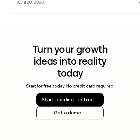
April 20, 2026
Turn your growth
ideas into reality
today
Start for free today. No credit card required.
Start building for free
Get a demo