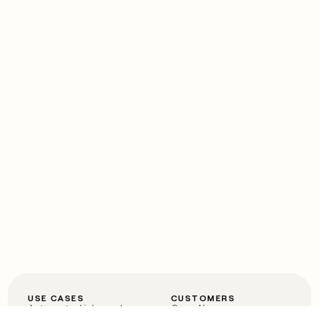
USE CASES
CUSTOMERS
Automated inbound
OpenAI
Account research
Vanta