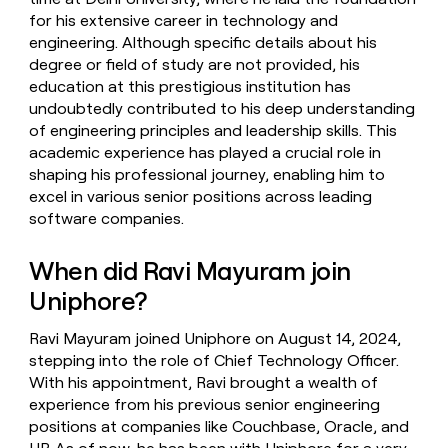
for his extensive career in technology and
engineering. Although specific details about his
degree or field of study are not provided, his
education at this prestigious institution has
undoubtedly contributed to his deep understanding
of engineering principles and leadership skills. This
academic experience has played a crucial role in
shaping his professional journey, enabling him to
excel in various senior positions across leading
software companies.
When did Ravi Mayuram join
Uniphore?
Ravi Mayuram joined Uniphore on August 14, 2024,
stepping into the role of Chief Technology Officer.
With his appointment, Ravi brought a wealth of
experience from his previous senior engineering
positions at companies like Couchbase, Oracle, and