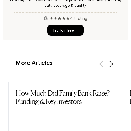
data coverage & quality.
4.9 rating
Try for free
More Articles
Previous
Next
How Much Did Family Bank Raise?
Read post
Funding & Key Investors