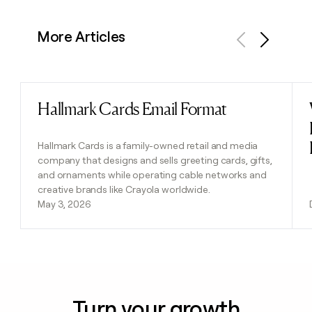
More Articles
Previous
Next
Hallmark Cards Email Format
Read post
Hallmark Cards is a family-owned retail and media
company that designs and sells greeting cards, gifts,
and ornaments while operating cable networks and
creative brands like Crayola worldwide.
May 3, 2026
Turn your growth