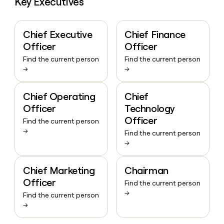
Key Executives
Chief Executive
Chief Finance
Officer
Officer
Find the current person
Find the current person
→
→
Chief Operating
Chief
Officer
Technology
Officer
Find the current person
→
Find the current person
→
Chief Marketing
Chairman
Officer
Find the current person
→
Find the current person
→