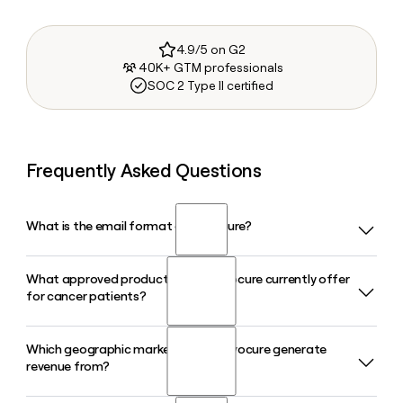
4.9/5 on G2
40K+ GTM professionals
SOC 2 Type II certified
Frequently Asked Questions
What is the email format of Novocure?
What approved products does Novocure currently offer
Novocure uses the firstinitiallast format, so Jane Smith
for cancer patients?
would be jsmith@novocure.com.
Which geographic markets does Novocure generate
Novocure markets three FDA-approved TTFields devices in
revenue from?
2026: Optune Gio for glioblastoma, Optune Lua for non-
small cell lung cancer, and Optune Pax for locally advanced