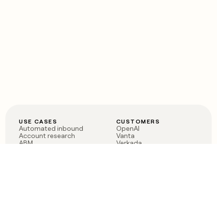
USE CASES
CUSTOMERS
Automated inbound
OpenAI
Account research
Vanta
ABM
Verkada
PLG assist
Sendoso
Rep assist
Anthropic
Reverse ETL
Coverflex
Outbound
Rippling
CRM Enrichment
Mistral AI
TAM Sourcing
Case studies
PRODUCT
BLOG