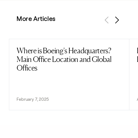
More Articles
Previous
Next
Where is Boeing's Headquarters?
Read post
Main Office Location and Global
Offices
February 7, 2025