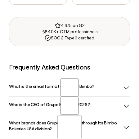
4.9/5 on G2
40K+ GTM professionals
SOC 2 Type II certified
Frequently Asked Questions
What is the email format of Grupo Bimbo?
Who is the CEO of Grupo Bimbo in 2026?
Grupo Bimbo uses the first.last format, so Jane Smith
would be jane.smith@grupobimbo.com.
What brands does Grupo Bimbo sell through its Bimbo
Alejandro Rodriguez Bas has served as CEO of Grupo
Bakeries USA division?
Bimbo since November 2025, having previously led Barcel,
the company's snacks division. He joined Grupo Bimbo in