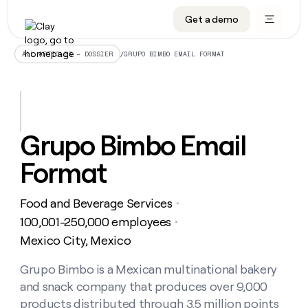
Get a demo
DATA INFRASTRUCTURE
DATA FOUNDATIONS
LEARN TO BUILD ON CLAY
OUR COMPANY
Audiences
CRM enrichment
University
About
/
GRUPO BIMBO EMAIL FORMAT
ALL ARTICLES – DOSSIER
Data marketplace
TAM sourcing
Guides
Careers
Signals and Intent
Territory planning
Livestreams
Open roles
CRM
DATA
DATA
LEARN TO
OUR
enrichment
INFRASTRUCTURE
FOUNDATIONS
BUILD ON
COMPANY
CLAY
Waterfall
Reverse ETL
Cohort live classes
Blog
Grupo Bimbo Email
Rep
CRM
Audiences
About
prospecting
University
enrichment
Format
AGENTS
PIPELINE GENERATION
CONNECT WITH GTM ENGINEERS
GET IN TOUCH
Automated
Data
TAM
Careers
Guides
inbound
marketplace
sourcing
Claygents
Outbound
Clay community
Contact
Open
Food and Beverage Services
Signals
・
Territory
ABM
Livestreams
roles
and
Agent plugin CLI/API
Automated inbound
Slack
Press
planning
100,001-250,000 employees
・
Intent
Reverse
Cohort
Blog
Mexico City, Mexico
Reverse
ETL
MCP for rep
PLG assist
Live events
live
SOCIALS
ETL
Waterfall
classes
Grupo Bimbo is a Mexican multinational bakery
Outbound
GET IN
ABM
Startup program
LinkedIn
TOUCH
ORCHESTRATION
PIPELINE
and snack company that produces over 9,000
AGENTS
GENERATION
CONNECT
PLG
WITH GTM
Contact
products distributed through 3.5 million points
Campus ambassadors
Functions
YouTube
assist
ENGINEERS
REP PRODUCTIVITY