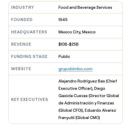
MCP
board
Give
INDUSTRY
Food and Beverage Services
Marketing
reps
Terrapinn
PARTNER
the
WITH CLAY
FOUNDED
1945
CLAY COMMUNITY
Sales
best
In Nigeria, she built a life
Become
prospecting
where money wouldn’t
CRM
a
HEADQUARTERS
Mexico City, Mexico
data
Enterprise
ENRICHMENT
decide
partner
Keep
INTERCOM
in
Grew their outbound-
your
their
REVENUE
$10B-$25B
Solution
Startup
sourced pipeline by +140%
CRM
AI
partners
clean
tools
FUNDING STAGE
Public
Integration
with
partners
the
WEBSITE
grupobimbo.com
highest
Private
quality
INTERCOM
Equity
Alejandro Rodríguez Bas (Chief
data
Grew
their
Executive Officer), Diego
CLAY
COMMUNITY
outbound-
Gaxiola Cuevas (Director Global
In
sourced
KEY EXECUTIVES
Nigeria,
de Administración y Finanzas
pipeline
she
by
(Global CFO)), Eduardo Alvarez
built
+140%
Franyutti (Global CMO)
a
life
where