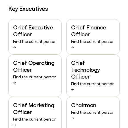
Key Executives
Chief Executive
Chief Finance
Officer
Officer
Find the current person
Find the current person
→
→
Chief Operating
Chief
Officer
Technology
Officer
Find the current person
→
Find the current person
→
Chief Marketing
Chairman
Officer
Find the current person
→
Find the current person
→