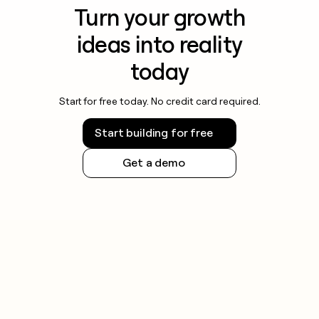
Turn your growth
ideas into reality
today
Start for free today. No credit card required.
Start building for free
Get a demo