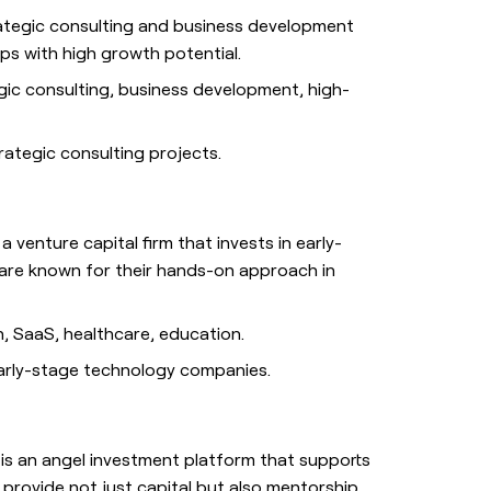
rategic consulting and business development
ups with high growth potential.
egic consulting, business development, high-
trategic consulting projects.
 a venture capital firm that invests in early-
are known for their hands-on approach in
h, SaaS, healthcare, education.
early-stage technology companies.
s is an angel investment platform that supports
 provide not just capital but also mentorship