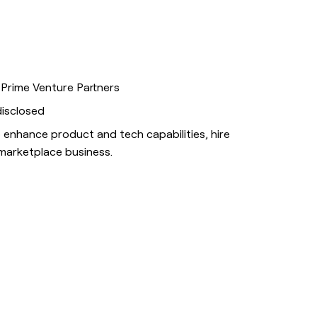
 Prime Venture Partners
disclosed
o enhance product and tech capabilities, hire
 marketplace business.