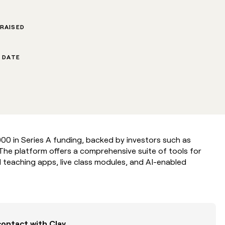
go in this slot her
RAISED
 DATE
000 in Series A funding, backed by investors such as
 The platform offers a comprehensive suite of tools for
d teaching apps, live class modules, and AI-enabled
ontact with Clay