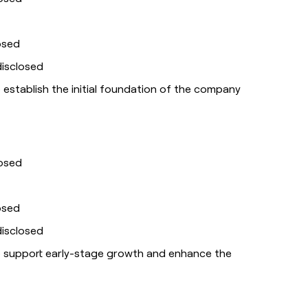
losed
disclosed
o establish the initial foundation of the company
losed
losed
disclosed
o support early-stage growth and enhance the