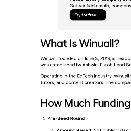
Get verified emails, company
Try for free
What Is Winuall?
Winuall, founded on June 3, 2019, is head
was established by Ashwini Purohit and S
Operating in the EdTech industry, Winuall s
tutors, and content creators. The compa
How Much Funding 
Pre-Seed Round
Amount Raised
: Not publicly disc