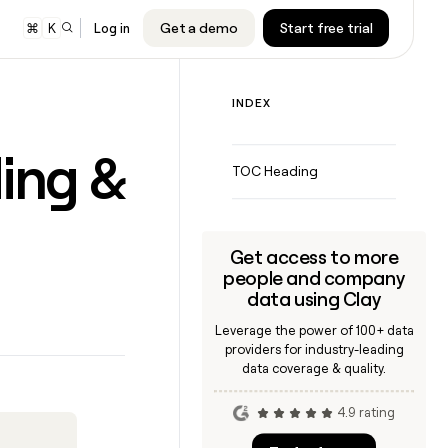
Get a demo
Start free trial
⌘
K
Log in
INDEX
er
audiences to
cription will
cription will
ing &
nd Google
e.
e.
TOC Heading
s
 sequencer or
cription will
cription will
ing
e.
e.
Get access to more
ners
people and company
cription will
cription will
data using Clay
e.
e.
ARTICLE – NY TIMES
Clay allows employees to sell
Leverage the power of 100+ data
shares at a $5b valuation.
CLAY MCP
providers for industry-leading
Give reps the best prospecting
cription will
cription will
data coverage & quality.
data in their AI tools
e.
e.
4.9 rating
INTERCOM
CLAY COMMUNITY
Grew their outbound-sourced
In Nigeria, she built a life where
cription will