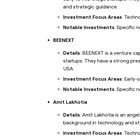
and strategic guidance.
Investment Focus Areas
: Techno
Notable Investments
: Specific 
BEENEXT
Details
: BEENEXT is a venture cap
startups. They have a strong pres
USA.
Investment Focus Areas
: Early-
Notable Investments
: Specific 
Amit Lakhotia
Details
: Amit Lakhotia is an ange
background in technology and st
Investment Focus Areas
: Techno