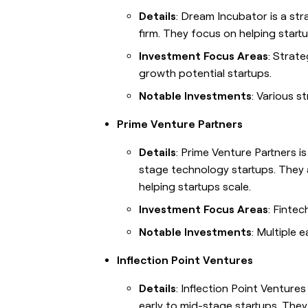
Details
: Dream Incubator is a st
firm. They focus on helping start
Investment Focus Areas
: Strat
growth potential startups.
Notable Investments
: Various s
Prime Venture Partners
Details
: Prime Venture Partners is
stage technology startups. They 
helping startups scale.
Investment Focus Areas
: Fintec
Notable Investments
: Multiple 
Inflection Point Ventures
Details
: Inflection Point Venture
early to mid-stage startups. They