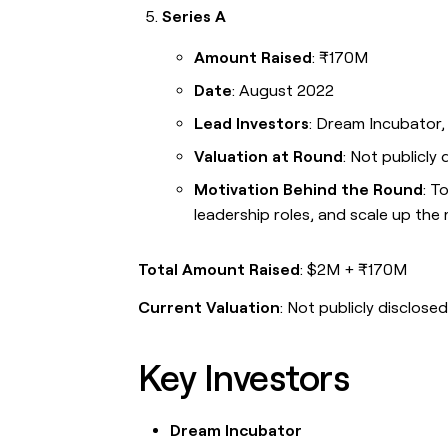
Series A
Amount Raised
: ₹170M
Date
: August 2022
Lead Investors
: Dream Incubator,
Valuation at Round
: Not publicly 
Motivation Behind the Round
: T
leadership roles, and scale up the
Total Amount Raised
: $2M + ₹170M
Current Valuation
: Not publicly disclosed
Key Investors
Dream Incubator