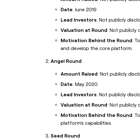
Date
: June 2019
Lead Investors
: Not publicly disc
Valuation at Round
: Not publicly 
Motivation Behind the Round
: T
and develop the core platform.
Angel Round
Amount Raised
: Not publicly disc
Date
: May 2020
Lead Investors
: Not publicly disc
Valuation at Round
: Not publicly 
Motivation Behind the Round
: T
platform's capabilities.
Seed Round