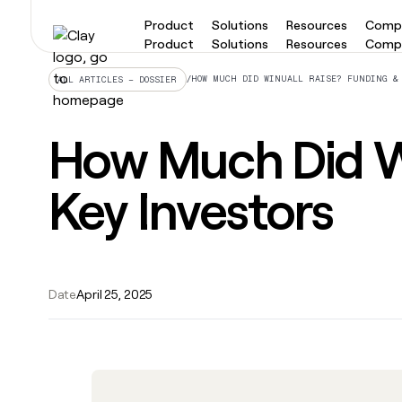
Product
Solutions
Resources
Comp
Product
Solutions
Resources
Comp
DATA INFRASTRUCTURE
DATA FOUNDATIONS
LEARN TO BUILD ON CLAY
OUR COMPANY
AGENTS
PIPELINE GENERATION
CONNECT WITH GTM ENGI
GET IN TOUC
/
HOW MUCH DID WINUALL RAISE? FUNDING &
ALL ARTICLES – DOSSIER
Audiences
CRM enrichment
University
About
Claygents
Outbound
Clay community
Contac
Centralize your first and third
Link long form description will
Link long form description will
Link long form description will
Research target com
Link long form descri
Link long form descri
Link lon
How Much Did Wi
party data sources in Clay
go in this slot here.
go in this slot here.
go in this slot here.
and people with AI
go in this slot here.
go in this slot here.
go in th
Data marketplace
TAM sourcing
Guides
Careers
Agent plugin CLI/A
Automated inboun
Slack
Press
Key Investors
Buy data from 200+ providers
Link long form description will
Link long form description will
Link long form description will
Build in Clay directly 
Build ads audiences 
Link long form descri
Link lon
in one place
go in this slot here.
go in this slot here.
go in this slot here.
coding agent with AP
them to major ad pla
go in this slot here.
go in th
Signals and Intent
Territory planning
Livestreams
Open roles
MCP for rep
PLG assist
Live events
Track job changes promotions
Link long form description will
Link long form description will
Link long form description will
Track job changes p
Link long form descri
Link long form descri
or other signals
go in this slot here.
go in this slot here.
go in this slot here.
or other signals
go in this slot here.
go in this slot here.
Date
April 25, 2025
Waterfall
Reverse ETL
Cohort live classes
Blog
ABM
Startup program
Combine multiple data
Link long form description will
Link long form description will
Link long form descri
Link long form descri
providers for the best coverage
go in this slot here.
go in this slot here.
go in this slot here.
go in this slot here.
Campus ambassad
Link long form descri