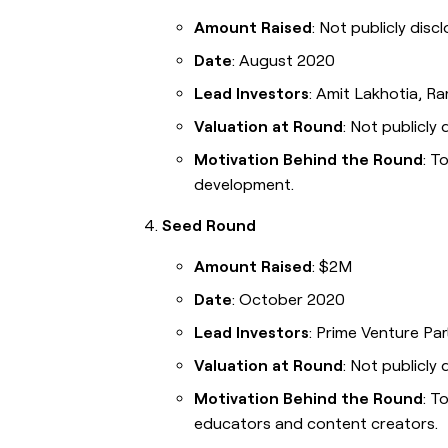
Amount Raised
: Not publicly disc
Date
: August 2020
Lead Investors
: Amit Lakhotia, 
Valuation at Round
: Not publicly 
Motivation Behind the Round
: T
development.
Seed Round
Amount Raised
: $2M
Date
: October 2020
Lead Investors
: Prime Venture Par
Valuation at Round
: Not publicly 
Motivation Behind the Round
: T
educators and content creators.