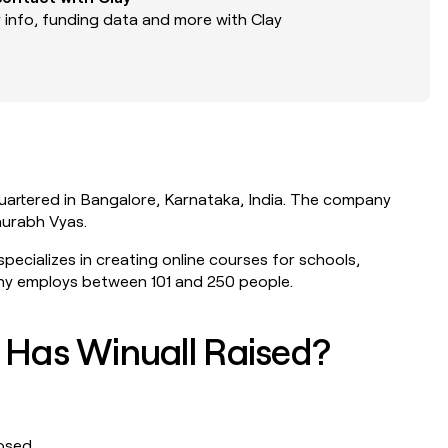
 info, funding data and more with Clay
quartered in Bangalore, Karnataka, India. The company
aurabh Vyas.
pecializes in creating online courses for schools,
ny employs between 101 and 250 people.
Has Winuall Raised?
losed