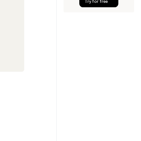
Try for free
pipeline by +140%
money wouldn’t decide
e.