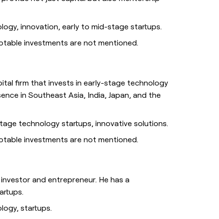
logy, innovation, early to mid-stage startups.
notable investments are not mentioned.
ital firm that invests in early-stage technology
ence in Southeast Asia, India, Japan, and the
stage technology startups, innovative solutions.
notable investments are not mentioned.
l investor and entrepreneur. He has a
artups.
logy, startups.