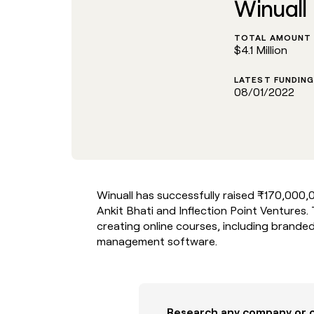
Winuall
go in this slot here.
TOTAL AMOUNT 
$4.1 Million
LATEST FUNDING
08/01/2022
Winuall has successfully raised ₹170,000,
Ankit Bhati and Inflection Point Ventures.
creating online courses, including brande
management software.
Research any company or c