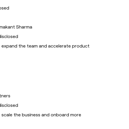
losed
Ramakant Sharma
disclosed
o expand the team and accelerate product
tners
disclosed
o scale the business and onboard more