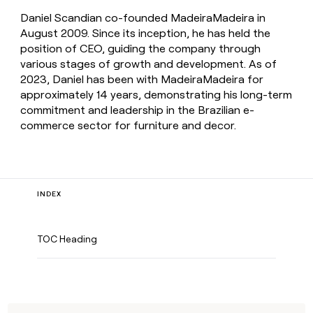
Daniel Scandian co-founded MadeiraMadeira in
August 2009. Since its inception, he has held the
position of CEO, guiding the company through
various stages of growth and development. As of
2023, Daniel has been with MadeiraMadeira for
approximately 14 years, demonstrating his long-term
commitment and leadership in the Brazilian e-
commerce sector for furniture and decor.
INDEX
TOC Heading