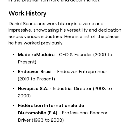
Work History
Daniel Scandian's work history is diverse and
impressive, showcasing his versatility and dedication
across various industries. Here is a list of the places
he has worked previously:
MadeiraMadeira
- CEO & Founder (2009 to
Present)
Endeavor Brasil
- Endeavor Entrepreneur
(2019 to Present)
Novopiso S.A.
- Industrial Director (2003 to
2009)
Fédération Internationale de
l'Automobile (FIA)
- Professional Racecar
Driver (1993 to 2003)