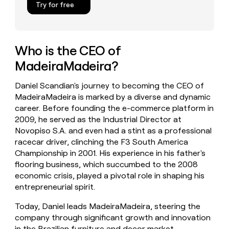
Try for free
money
wouldn’t
decide
Who is the CEO of
MadeiraMadeira?
Daniel Scandian's journey to becoming the CEO of
MadeiraMadeira is marked by a diverse and dynamic
career. Before founding the e-commerce platform in
2009, he served as the Industrial Director at
Novopiso S.A. and even had a stint as a professional
racecar driver, clinching the F3 South America
Championship in 2001. His experience in his father's
flooring business, which succumbed to the 2008
economic crisis, played a pivotal role in shaping his
entrepreneurial spirit.
Today, Daniel leads MadeiraMadeira, steering the
company through significant growth and innovation
in the Brazilian furniture and decor market.