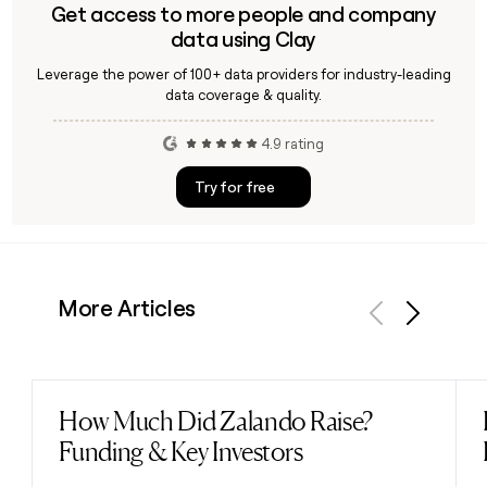
Get access to more people and company
data using Clay
Leverage the power of 100+ data providers for industry-leading
data coverage & quality.
4.9 rating
Try for free
More Articles
Previous
Next
How Much Did Zalando Raise?
Read post
Funding & Key Investors