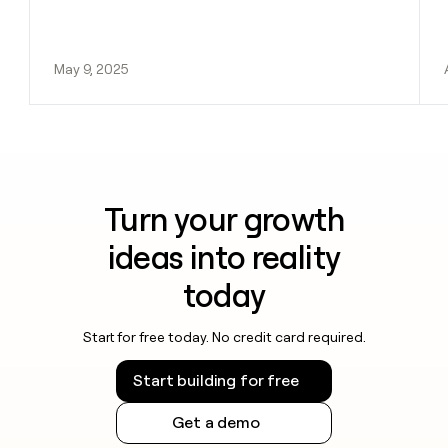
May 9, 2025
Turn your growth
ideas into reality
today
Start for free today. No credit card required.
Start building for free
Get a demo