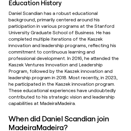
Education History
Daniel Scandian has a robust educational
background, primarily centered around his
participation in various programs at the Stanford
University Graduate School of Business. He has
completed multiple iterations of the Kaszek
innovation and leadership programs, reflecting his
commitment to continuous learning and
professional development. In 2016, he attended the
Kaszek Ventures Innovation and Leadership
Program, followed by the Kaszek innovation and
leadership program in 2018. Most recently, in 2023,
he participated in the Kaszek innovation program.
These educational experiences have undoubtedly
contributed to his strategic vision and leadership
capabilities at MadeiraMadeira.
When did Daniel Scandian join
MadeiraMadeira?