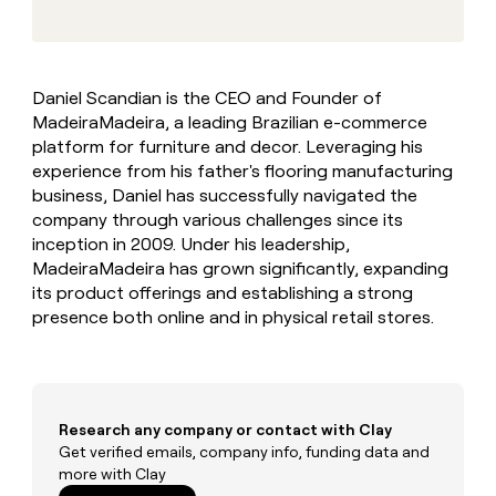
MCP
board
Give
Marketing
Regency
reps
PARTNER
Supply
the
WITH CLAY
CLAY COMMUNITY
Sales
best
In Nigeria, she built a life
Become
Daniel Scandian is the CEO and Founder of
prospecting
where money wouldn’t
a
CRM
MadeiraMadeira, a leading Brazilian e-commerce
data
Enterprise
decide
ENRICHMENT
partner
INTERCOM
in
platform for furniture and decor. Leveraging his
Keep
Grew their outbound-
their
your
Solution
experience from his father's flooring manufacturing
Startup
sourced pipeline by +140%
AI
CRM
partners
business, Daniel has successfully navigated the
tools
clean
company through various challenges since its
Integration
with
inception in 2009. Under his leadership,
partners
the
MadeiraMadeira has grown significantly, expanding
highest
Private
its product offerings and establishing a strong
quality
INTERCOM
Equity
Grew
data
presence both online and in physical retail stores.
their
CLAY
COMMUNITY
outbound-
In
sourced
Nigeria,
pipeline
she
by
built
Research any company or contact with Clay
+140%
a
Get verified emails, company info, funding data and
life
more with Clay
where