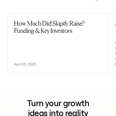
Previous
Next
How Much Did Skipify Raise?
Read post
Funding & Key Investors
April 25, 2025
Turn your growth
ideas into reality