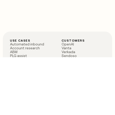
USE CASES
CUSTOMERS
Automated inbound
OpenAI
Account research
Vanta
ABM
Verkada
PLG assist
Sendoso
Rep assist
Anthropic
Reverse ETL
Coverflex
Outbound
Rippling
CRM Enrichment
Mistral AI
TAM Sourcing
Case studies
PRODUCT
BLOG
Claygent AI
The rise of the GTM
Sculptor
engineer
Ads
Finding GTM alpha
Sequencer
Clay reaches 100M ARR
Multi-provider data
Series C: The GTM
enrichment
engineering era begins