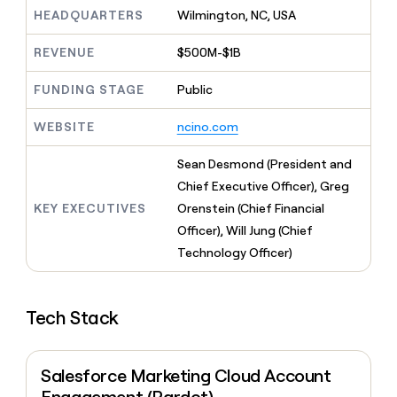
MCP
board
Give
HEADQUARTERS
Wilmington, NC, USA
Marketing
reps
ElevenLabs
PARTNER
the
WITH CLAY
REVENUE
$500M-$1B
CLAY COMMUNITY
Sales
best
In Nigeria, she built a life
Become
prospecting
where money wouldn’t
FUNDING STAGE
Public
CRM
a
data
Enterprise
ENRICHMENT
decide
partner
Keep
INTERCOM
in
Grew their outbound-
WEBSITE
ncino.com
your
their
Solution
Startup
sourced pipeline by +140%
CRM
AI
partners
clean
Sean Desmond (President and
tools
Integration
with
Chief Executive Officer), Greg
partners
the
KEY EXECUTIVES
Orenstein (Chief Financial
highest
Private
quality
Officer), Will Jung (Chief
INTERCOM
Equity
data
Grew
Technology Officer)
their
CLAY
COMMUNITY
outbound-
In
sourced
Nigeria,
Tech Stack
pipeline
she
by
built
+140%
a
Salesforce Marketing Cloud Account
life
where