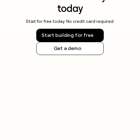
today
Start for free today. No credit card required.
Start building for free
Get a demo