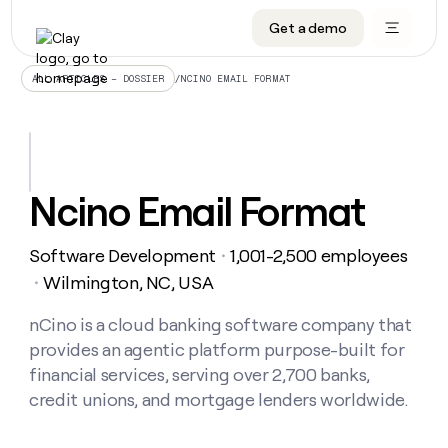
Get a demo
DATA INFRASTRUCTURE
DATA FOUNDATIONS
LEARN TO BUILD ON CLAY
OUR COMPANY
Audiences
CRM enrichment
University
About
/
NCINO EMAIL FORMAT
ALL ARTICLES – DOSSIER
Data marketplace
TAM sourcing
Guides
Careers
Signals and Intent
Territory planning
Livestreams
Open roles
CRM
DATA
DATA
LEARN TO
OUR
enrichment
INFRASTRUCTURE
FOUNDATIONS
BUILD ON
COMPANY
CLAY
Waterfall
Reverse ETL
Cohort live classes
Blog
Ncino Email Format
Rep
CRM
Audiences
About
prospecting
University
enrichment
AGENTS
PIPELINE GENERATION
CONNECT WITH GTM ENGINEERS
GET IN TOUCH
Automated
Data
TAM
Software Development
1,001-2,500 employees
Careers
・
Guides
inbound
marketplace
sourcing
Claygents
Outbound
Clay community
Contact
Wilmington, NC, USA
・
Open
Signals
Territory
ABM
Livestreams
roles
and
Agent plugin CLI/API
Automated inbound
Slack
Press
planning
nCino is a cloud banking software company that
Intent
Reverse
Cohort
Blog
provides an agentic platform purpose-built for
Reverse
ETL
MCP for rep
PLG assist
Live events
live
SOCIALS
ETL
Waterfall
financial services, serving over 2,700 banks,
classes
Outbound
GET IN
credit unions, and mortgage lenders worldwide.
ABM
Startup program
LinkedIn
TOUCH
ORCHESTRATION
PIPELINE
AGENTS
GENERATION
CONNECT
PLG
WITH GTM
Contact
Campus ambassadors
Functions
YouTube
assist
ENGINEERS
REP PRODUCTIVITY