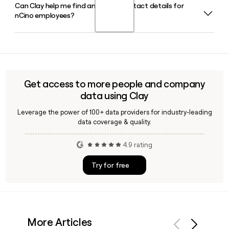
Can Clay help me find and verify contact details for
Sean Desmond serves as President and Chief Executive
Mortgage Advisor for 24/7 multilingual borrower support
nCino employees?
Officer of nCino in 2026, supported by Greg Orenstein as
and a Refi Opportunity Analyzer for portfolio management.
Chief Financial Officer and Will Jung as Chief Technology
Officer.
Yes, Clay can enrich your prospect list with verified nCino
contact details, using the first.last@ncino.com email
format to help you identify and reach the right people
across nCino's 1,633-person team.
Get access to more people and company
data using Clay
Leverage the power of 100+ data providers for industry-leading
data coverage & quality.
4.9 rating
Try for free
More Articles