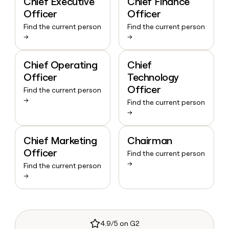
Chief Executive
Chief Finance
Officer
Officer
Find the current person
Find the current person
→
→
Chief Operating
Chief
Officer
Technology
Officer
Find the current person
→
Find the current person
→
Chief Marketing
Chairman
Officer
Find the current person
→
Find the current person
→
4.9/5 on G2