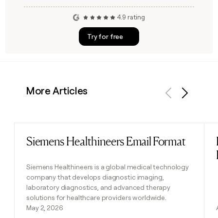
4.9 rating
Try for free
More Articles
Previous
Next
Siemens Healthineers Email Format
Read post
Siemens Healthineers is a global medical technology
company that develops diagnostic imaging,
laboratory diagnostics, and advanced therapy
solutions for healthcare providers worldwide.
May 2, 2026