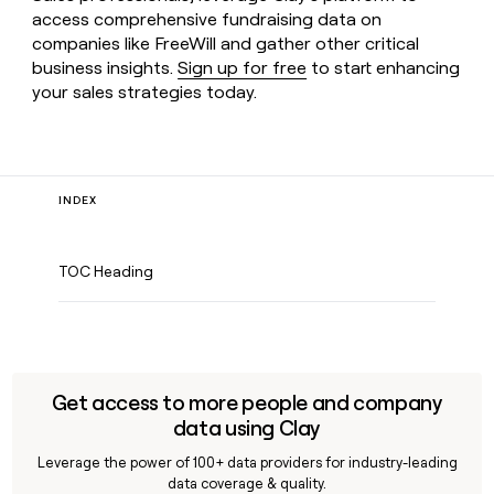
access comprehensive fundraising data on
companies like FreeWill and gather other critical
business insights.
Sign up for free
to start enhancing
your sales strategies today.
INDEX
TOC Heading
Get access to more people and company
data using Clay
Leverage the power of 100+ data providers for industry-leading
data coverage & quality.