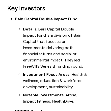
Key Investors
Bain Capital Double Impact Fund
Details
: Bain Capital Double
Impact Fund is a division of Bain
Capital that focuses on
investments delivering both
financial returns and social or
environmental impact. They led
FreeWill's Series B funding round.
Investment Focus Areas
: Health &
wellness, education & workforce
development, sustainability.
Notable Investments
: Arosa,
Impact Fitness, HealthDrive.