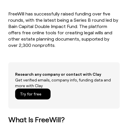
MCP
board
Rippling
Give
Marketing
reps
Northbeam
PARTNER
FreeWill has successfully raised funding over five
the
WITH CLAY
CLAY COMMUNITY
rounds, with the latest being a Series B round led by
Sales
best
In Nigeria, she built a life
Become
prospecting
Bain Capital Double Impact Fund. The platform
where money wouldn’t
a
CRM
data
Enterprise
offers free online tools for creating legal wills and
decide
ENRICHMENT
partner
INTERCOM
in
Keep
other estate planning documents, supported by
Grew their outbound-
their
your
Solution
Startup
over 2,300 nonprofits.
sourced pipeline by +140%
AI
CRM
partners
tools
clean
Integration
with
partners
the
highest
Private
Research any company or contact with Clay
quality
INTERCOM
Equity
Grew
Get verified emails, company info, funding data and
data
their
more with Clay
CLAY
COMMUNITY
outbound-
In
Try for free
sourced
Nigeria,
pipeline
she
by
built
+140%
a
What Is FreeWill?
life
where