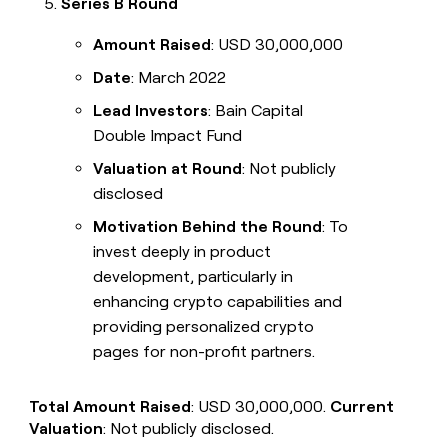
Series B Round
Amount Raised
: USD 30,000,000
Date
: March 2022
Lead Investors
: Bain Capital
Double Impact Fund
Valuation at Round
: Not publicly
disclosed
Motivation Behind the Round
: To
invest deeply in product
development, particularly in
enhancing crypto capabilities and
providing personalized crypto
pages for non-profit partners.
Total Amount Raised
: USD 30,000,000.
Current
Valuation
: Not publicly disclosed.