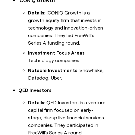
ICONIQ Growth
Details
: ICONIQ Growth is a
growth equity firm that invests in
technology and innovation-driven
companies. They led FreeWill's
Series A funding round.
Investment Focus Areas
:
Technology companies.
Notable Investments
: Snowflake,
Datadog, Uber.
QED Investors
Details
: QED Investors is a venture
capital firm focused on early-
stage, disruptive financial services
companies. They participated in
FreeWill's Series A round.