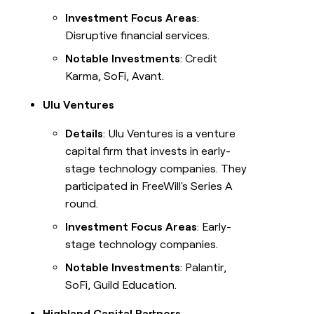
Investment Focus Areas
:
Disruptive financial services.
Notable Investments
: Credit
Karma, SoFi, Avant.
Ulu Ventures
Details
: Ulu Ventures is a venture
capital firm that invests in early-
stage technology companies. They
participated in FreeWill's Series A
round.
Investment Focus Areas
: Early-
stage technology companies.
Notable Investments
: Palantir,
SoFi, Guild Education.
Highland Capital Partners