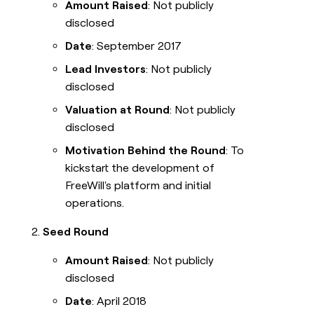
Amount Raised
: Not publicly
disclosed
Date
: September 2017
Lead Investors
: Not publicly
disclosed
Valuation at Round
: Not publicly
disclosed
Motivation Behind the Round
: To
kickstart the development of
FreeWill's platform and initial
operations.
Seed Round
Amount Raised
: Not publicly
disclosed
Date
: April 2018