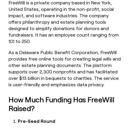
FreeWill is a private company based in New York,
money
United States, operating in the non-profit, social
wouldn’t
decide
impact, and software industries. The company
offers philanthropy and estate planning tools
designed to simplify donations for donors and
fundraisers. It has an employee count ranging from
101 to 250.
As a Delaware Public Benefit Corporation, FreeWill
provides free online tools for creating legal wills and
other estate planning documents. The platform
supports over 2,300 nonprofits and has facilitated
over $13 billion in bequests to charities. The service
is user-friendly and emphasizes data privacy.
How Much Funding Has FreeWill
Raised?
Pre-Seed Round