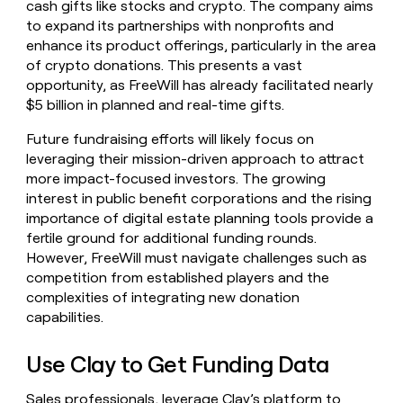
cash gifts like stocks and crypto. The company aims
to expand its partnerships with nonprofits and
enhance its product offerings, particularly in the area
of crypto donations. This presents a vast
opportunity, as FreeWill has already facilitated nearly
$5 billion in planned and real-time gifts.
Future fundraising efforts will likely focus on
leveraging their mission-driven approach to attract
more impact-focused investors. The growing
interest in public benefit corporations and the rising
importance of digital estate planning tools provide a
fertile ground for additional funding rounds.
However, FreeWill must navigate challenges such as
competition from established players and the
complexities of integrating new donation
capabilities.
Use Clay to Get Funding Data
Sales professionals, leverage Clay’s platform to