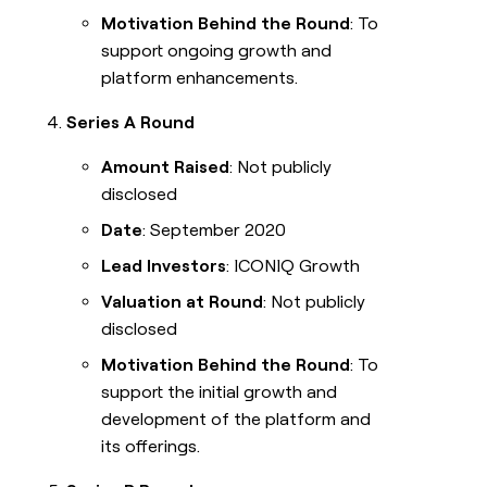
Motivation Behind the Round
: To
support ongoing growth and
platform enhancements.
Series A Round
Amount Raised
: Not publicly
disclosed
Date
: September 2020
Lead Investors
: ICONIQ Growth
Valuation at Round
: Not publicly
disclosed
Motivation Behind the Round
: To
support the initial growth and
development of the platform and
its offerings.