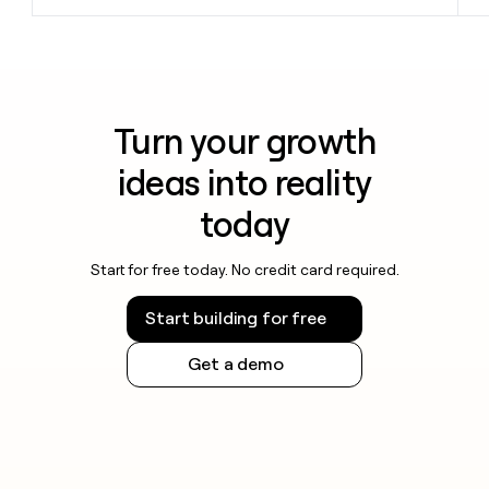
Turn your growth
ideas into reality
today
Start for free today. No credit card required.
Start building for free
Get a demo