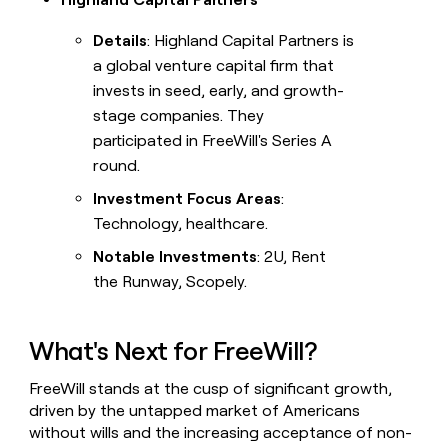
Details
: Highland Capital Partners is
a global venture capital firm that
invests in seed, early, and growth-
stage companies. They
participated in FreeWill's Series A
round.
Investment Focus Areas
:
Technology, healthcare.
Notable Investments
: 2U, Rent
the Runway, Scopely.
What's Next for FreeWill?
FreeWill stands at the cusp of significant growth,
driven by the untapped market of Americans
without wills and the increasing acceptance of non-