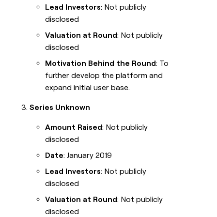
Lead Investors
: Not publicly
disclosed
Valuation at Round
: Not publicly
disclosed
Motivation Behind the Round
: To
further develop the platform and
expand initial user base.
Series Unknown
Amount Raised
: Not publicly
disclosed
Date
: January 2019
Lead Investors
: Not publicly
disclosed
Valuation at Round
: Not publicly
disclosed