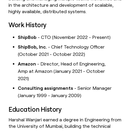
in the architecture and development of scalable,
highly available, distributed systems.
Work History
ShipBob
- CTO (November 2022 - Present)
ShipBob, Inc.
- Chief Technology Officer
(October 2021 - October 2022)
Amazon
- Director, Head of Engineering,
Amp at Amazon (January 2021 - October
2021)
Consulting assignments
- Senior Manager
(January 1999 - January 2009)
Education History
Harshal Wanjari earned a degree in Engineering from
the University of Mumbai, building the technical