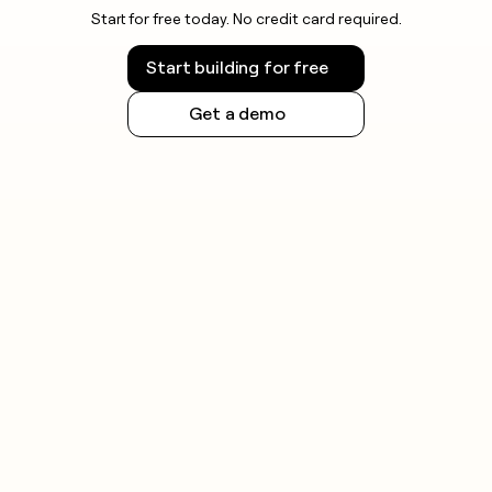
Start for free today. No credit card required.
Start building for free
Get a demo