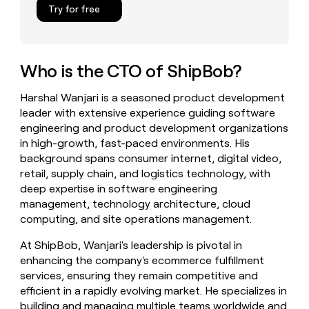
Try for free
money
wouldn’t
decide
Who is the CTO of ShipBob?
Harshal Wanjari is a seasoned product development
leader with extensive experience guiding software
engineering and product development organizations
in high-growth, fast-paced environments. His
background spans consumer internet, digital video,
retail, supply chain, and logistics technology, with
deep expertise in software engineering
management, technology architecture, cloud
computing, and site operations management.
At ShipBob, Wanjari's leadership is pivotal in
enhancing the company's ecommerce fulfillment
services, ensuring they remain competitive and
efficient in a rapidly evolving market. He specializes in
building and managing multiple teams worldwide and