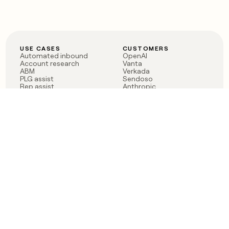
USE CASES
CUSTOMERS
Automated inbound
OpenAI
Account research
Vanta
ABM
Verkada
PLG assist
Sendoso
Rep assist
Anthropic
Reverse ETL
Coverflex
Outbound
Rippling
CRM Enrichment
Mistral AI
TAM Sourcing
Case studies
PRODUCT
BLOG
Claygent AI
The rise of the GTM
Sculptor
engineer
Ads
Finding GTM alpha
Sequencer
Clay reaches 100M ARR
Multi-provider data
Series C: The GTM
enrichment
engineering era begins
Audiences
now
Signals
Functions
Integrations