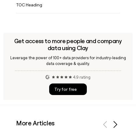
TOC Heading
Get access to more people and company
data using Clay
Leverage the power of 100+ data providers for industry-leading
data coverage & quality.
4.9 rating
Try for free
More Articles
Previous
Next