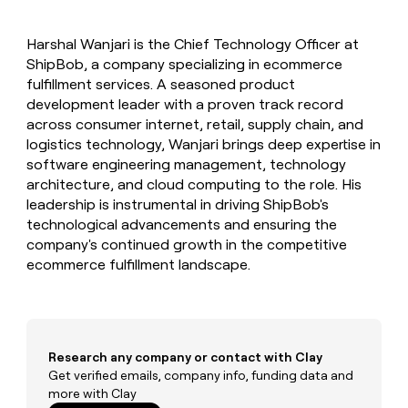
MCP
board
Give
Marketing
reps
Sana
PARTNER
Harshal Wanjari is the Chief Technology Officer at
the
WITH CLAY
CLAY COMMUNITY
ShipBob, a company specializing in ecommerce
Sales
best
In Nigeria, she built a life
Become
prospecting
fulfillment services. A seasoned product
where money wouldn’t
CRM
a
data
Enterprise
development leader with a proven track record
ENRICHMENT
decide
partner
Keep
INTERCOM
in
across consumer internet, retail, supply chain, and
Grew their outbound-
your
their
Solution
Startup
logistics technology, Wanjari brings deep expertise in
sourced pipeline by +140%
CRM
AI
partners
software engineering management, technology
clean
tools
Integration
architecture, and cloud computing to the role. His
with
partners
the
leadership is instrumental in driving ShipBob's
highest
technological advancements and ensuring the
Private
quality
INTERCOM
company's continued growth in the competitive
Equity
data
Grew
ecommerce fulfillment landscape.
their
CLAY
COMMUNITY
outbound-
In
sourced
Nigeria,
pipeline
she
by
built
Research any company or contact with Clay
+140%
a
Get verified emails, company info, funding data and
life
more with Clay
where