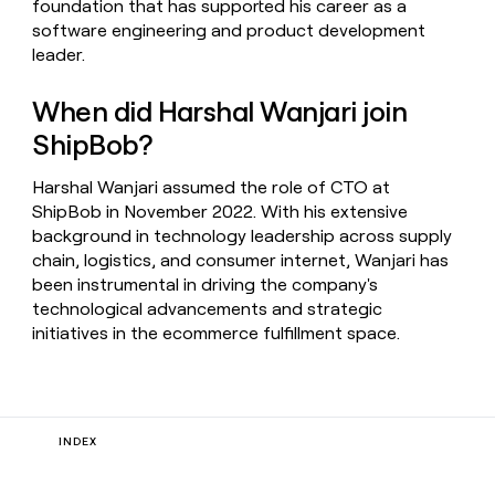
foundation that has supported his career as a
software engineering and product development
leader.
When did Harshal Wanjari join
ShipBob?
Harshal Wanjari assumed the role of CTO at
ShipBob in November 2022. With his extensive
background in technology leadership across supply
chain, logistics, and consumer internet, Wanjari has
been instrumental in driving the company's
technological advancements and strategic
initiatives in the ecommerce fulfillment space.
INDEX