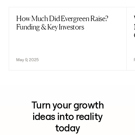
How Much Did Evergreen Raise?
Read post
Funding & Key Investors
May 9, 2025
Turn your growth
ideas into reality
today