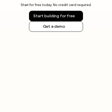
Start for free today. No credit card required.
Start building for free
Get a demo