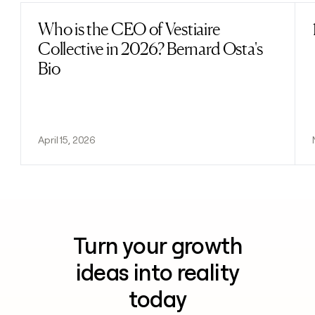
Who is the CEO of Vestiaire
Read post
Collective in 2026? Bernard Osta's
Bio
April 15, 2026
Turn your growth
ideas into reality
today