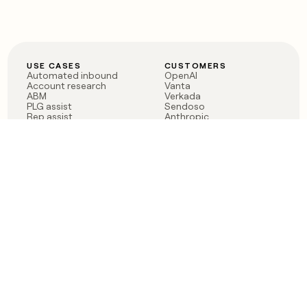
USE CASES
CUSTOMERS
Automated inbound
OpenAI
Account research
Vanta
ABM
Verkada
PLG assist
Sendoso
Rep assist
Anthropic
Reverse ETL
Coverflex
Outbound
Rippling
CRM Enrichment
Mistral AI
TAM Sourcing
Case studies
PRODUCT
BLOG
Claygent AI
The rise of the GTM
Sculptor
engineer
Ads
Finding GTM alpha
Sequencer
Clay reaches 100M ARR
Multi-provider data
Series C: The GTM
enrichment
engineering era begins
Audiences
now
Signals
Functions
Integrations