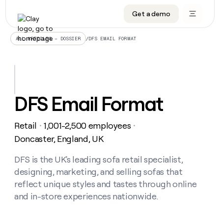
Get a demo
DATA INFRASTRUCTURE
DATA FOUNDATIONS
LEARN TO BUILD ON CLAY
OUR COMPANY
Audiences
CRM enrichment
University
About
/
DFS EMAIL FORMAT
ALL ARTICLES – DOSSIER
Data marketplace
TAM sourcing
Guides
Careers
Signals and Intent
Territory planning
Livestreams
Open roles
CRM
DATA
DATA
LEARN TO
OUR
enrichment
INFRASTRUCTURE
FOUNDATIONS
BUILD ON
COMPANY
CLAY
Waterfall
Reverse ETL
Cohort live classes
Blog
DFS Email Format
Rep
CRM
Audiences
About
prospecting
University
enrichment
AGENTS
PIPELINE GENERATION
CONNECT WITH GTM ENGINEERS
GET IN TOUCH
Automated
Data
TAM
Retail
1,001-2,500 employees
Careers
・
・
Guides
inbound
marketplace
sourcing
Claygents
Outbound
Clay community
Contact
Doncaster, England, UK
Open
Signals
Territory
ABM
Livestreams
roles
and
Agent plugin CLI/API
Automated inbound
Slack
Press
planning
DFS is the UK's leading sofa retail specialist,
Intent
Reverse
Cohort
Blog
designing, marketing, and selling sofas that
Reverse
ETL
MCP for rep
PLG assist
Live events
live
SOCIALS
ETL
Waterfall
reflect unique styles and tastes through online
classes
Outbound
GET IN
and in-store experiences nationwide.
ABM
Startup program
LinkedIn
TOUCH
ORCHESTRATION
PIPELINE
AGENTS
GENERATION
CONNECT
PLG
WITH GTM
Contact
Campus ambassadors
Functions
YouTube
assist
ENGINEERS
REP PRODUCTIVITY