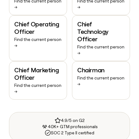
Find the current person
Find the current person
→
→
Chief Operating
Chief
Officer
Technology
Officer
Find the current person
→
Find the current person
→
Chief Marketing
Chairman
Officer
Find the current person
→
Find the current person
→
4.9/5 on G2
40K+ GTM professionals
SOC 2 Type II certified