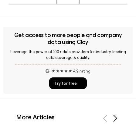
Chief Operating Officer before taking on the top role.
websites.
Yes, Clay can enrich your prospect list with verified DFS
employee emails using the confirmed first.last@dfs.co.uk
format, helping you reach the right contacts across the
DFS Group without manually hunting down addresses.
Get access to more people and company
data using Clay
Leverage the power of 100+ data providers for industry-leading
data coverage & quality.
4.9 rating
Try for free
More Articles
Previous
Next