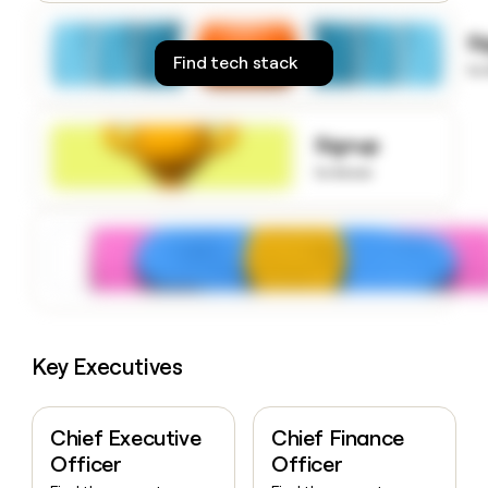
money
wouldn’t
S
decide
Find tech stack
to
Signup
to know
Key Executives
Chief Executive
Chief Finance
Officer
Officer