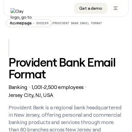
Get a demo
DATA INFRASTRUCTURE
DATA FOUNDATIONS
LEARN TO BUILD ON CLAY
OUR COMPANY
Audiences
CRM enrichment
University
About
/
PROVIDENT BANK EMAIL FORMAT
ALL ARTICLES – DOSSIER
Data marketplace
TAM sourcing
Guides
Careers
Signals and Intent
Territory planning
Livestreams
Open roles
CRM
DATA
DATA
LEARN TO
OUR
enrichment
INFRASTRUCTURE
FOUNDATIONS
BUILD ON
COMPANY
CLAY
Waterfall
Reverse ETL
Cohort live classes
Blog
Provident Bank Email
Rep
CRM
Audiences
About
prospecting
University
enrichment
Format
AGENTS
PIPELINE GENERATION
CONNECT WITH GTM ENGINEERS
GET IN TOUCH
Automated
Data
TAM
Careers
Guides
inbound
marketplace
sourcing
Claygents
Outbound
Clay community
Contact
Open
Banking
1,001-2,500 employees
Signals
・
・
Territory
ABM
Livestreams
roles
and
Agent plugin CLI/API
Automated inbound
Slack
Press
planning
Jersey City, NJ, USA
Intent
Reverse
Cohort
Blog
Reverse
ETL
MCP for rep
PLG assist
Live events
live
Provident Bank is a regional bank headquartered
SOCIALS
ETL
Waterfall
classes
in New Jersey, offering personal and commercial
Outbound
GET IN
ABM
Startup program
LinkedIn
TOUCH
ORCHESTRATION
PIPELINE
banking products and services through more
AGENTS
GENERATION
CONNECT
PLG
WITH GTM
than 80 branches across New Jersey and
Contact
Campus ambassadors
Functions
YouTube
assist
ENGINEERS
REP PRODUCTIVITY