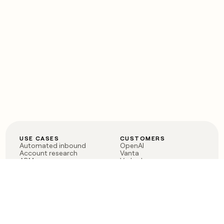
USE CASES
CUSTOMERS
Automated inbound
OpenAI
Account research
Vanta
ABM
Verkada
PLG assist
Sendoso
Rep assist
Anthropic
Reverse ETL
Coverflex
Outbound
Rippling
CRM Enrichment
Mistral AI
TAM Sourcing
Case studies