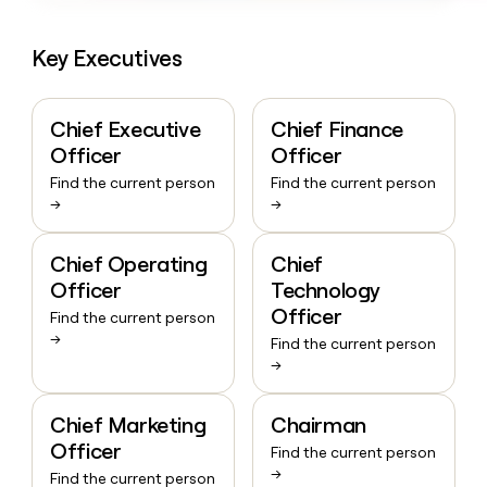
Key Executives
Chief Executive
Chief Finance
Officer
Officer
Find the current person
Find the current person
→
→
Chief Operating
Chief
Officer
Technology
Officer
Find the current person
→
Find the current person
→
Chief Marketing
Chairman
Officer
Find the current person
→
Find the current person