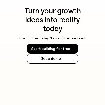
Turn your growth
ideas into reality
today
Start for free today. No credit card required.
Start building for free
Get a demo