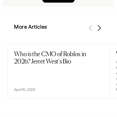
More Articles
Previous
Next
Who is the CMO of Roblox in
Read post
2026? Jerret West's Bio
April 15, 2026