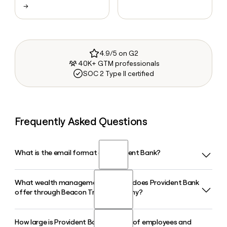
→
4.9/5 on G2
40K+ GTM professionals
SOC 2 Type II certified
Frequently Asked Questions
What is the email format of Provident Bank?
What wealth management services does Provident Bank
Provident Bank uses the first.last format, so Jane Smith
offer through Beacon Trust Company?
would be jane.smith@provident.bank.
How large is Provident Bank in terms of employees and
Provident Bank delivers wealth management, trust, and