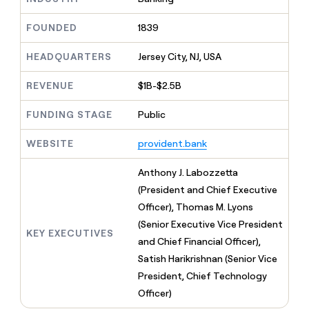
MCP
board
Intercom
Give
Marketing
reps
FOUNDED
1839
Oyster
PARTNER
the
WITH CLAY
CLAY COMMUNITY
Sales
best
In Nigeria, she built a life
HEADQUARTERS
Jersey City, NJ, USA
Become
prospecting
where money wouldn’t
a
CRM
data
Enterprise
decide
ENRICHMENT
partner
REVENUE
$1B-$2.5B
INTERCOM
in
Keep
Grew their outbound-
their
your
Solution
Startup
sourced pipeline by +140%
FUNDING STAGE
Public
AI
CRM
partners
tools
clean
Integration
WEBSITE
provident.bank
with
partners
the
highest
Private
Anthony J. Labozzetta
quality
INTERCOM
Equity
(President and Chief Executive
Grew
data
their
Officer), Thomas M. Lyons
CLAY
COMMUNITY
outbound-
(Senior Executive Vice President
In
sourced
KEY EXECUTIVES
Nigeria,
and Chief Financial Officer),
pipeline
she
by
Satish Harikrishnan (Senior Vice
built
+140%
President, Chief Technology
a
life
Officer)
where